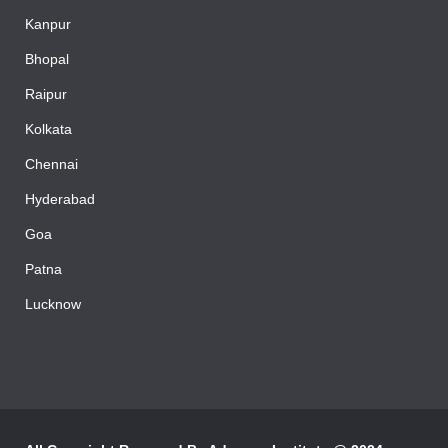
Kanpur
Bhopal
Raipur
Kolkata
Chennai
Hyderabad
Goa
Patna
Lucknow