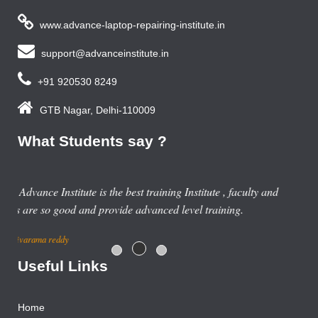
www.advance-laptop-repairing-institute.in
support@advanceinstitute.in
+91 920530 8249
GTB Nagar, Delhi-110009
What Students say ?
nd
Useful Links
Home