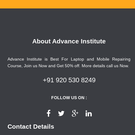
About Advance Institute
Advance Institute is Best For Laptop and Mobile Repairing
Course, Join us Now and Get 50% off. More details call us Now.
+91 920 530 8249
FOLLOW US ON :
Contact Details