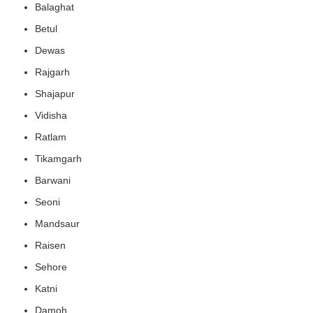
Balaghat
Betul
Dewas
Rajgarh
Shajapur
Vidisha
Ratlam
Tikamgarh
Barwani
Seoni
Mandsaur
Raisen
Sehore
Katni
Damoh