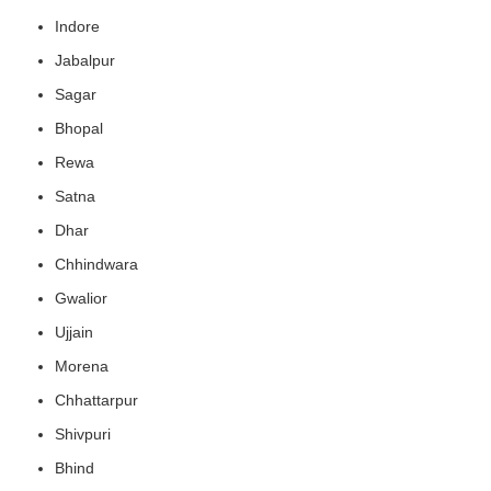
Indore
Jabalpur
Sagar
Bhopal
Rewa
Satna
Dhar
Chhindwara
Gwalior
Ujjain
Morena
Chhattarpur
Shivpuri
Bhind