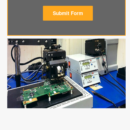
Submit Form