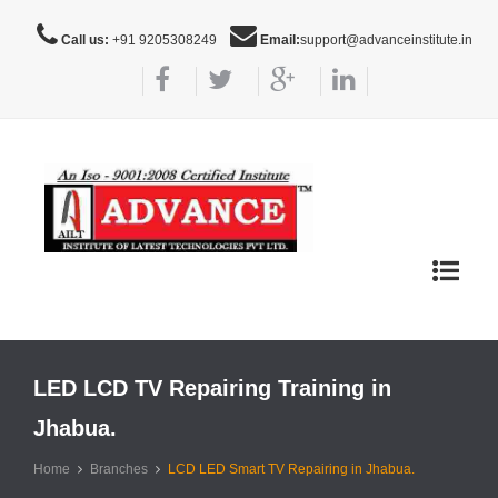
Call us:
+91 9205308249
Email:
support@advanceinstitute.in
Toggle
navigat
LED LCD TV Repairing Training in
Jhabua.
Home
Branches
LCD LED Smart TV Repairing in Jhabua.