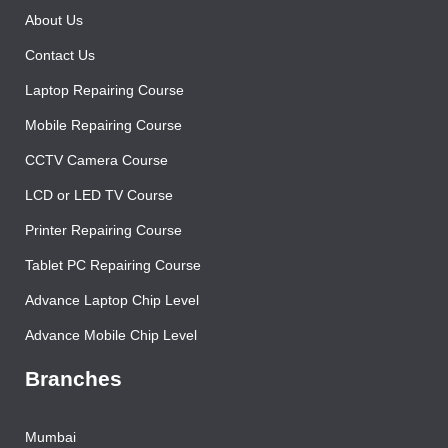
About Us
Contact Us
Laptop Repairing Course
Mobile Repairing Course
CCTV Camera Course
LCD or LED TV Course
Printer Repairing Course
Tablet PC Repairing Course
Advance Laptop Chip Level
Advance Mobile Chip Level
Branches
Mumbai