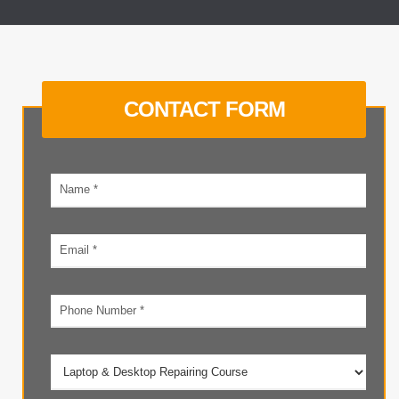
CONTACT FORM
Your
name
Email
address
Phone
number