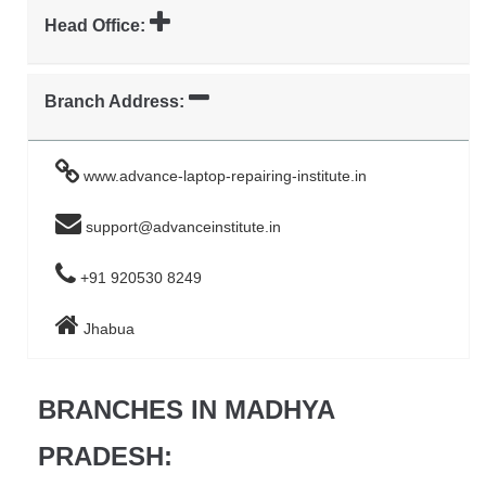
Head Office:
Branch Address:
www.advance-laptop-repairing-institute.in
support@advanceinstitute.in
+91 920530 8249
Jhabua
BRANCHES IN MADHYA
PRADESH: