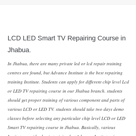
LCD LED Smart TV Repairing Course in
Jhabua.
In Jhabua, there are many private led or lcd repair training
centres are found, but Advance Institute is the best repairing
training Institute. Students can apply for different chip level Lcd
or LED TV repairing course in our Jhabua branch. students
should get proper training of various component and parts of
various LCD or LED TV. students should take two days demo
classes before selecting any particular chip level LCD or LED
Smart TV repairing course in Jhabua. Basically, various