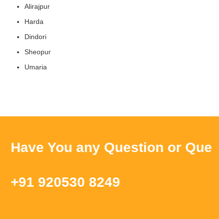
Alirajpur
Harda
Dindori
Sheopur
Umaria
Have You any Question or Query ?
+91 920530 8249