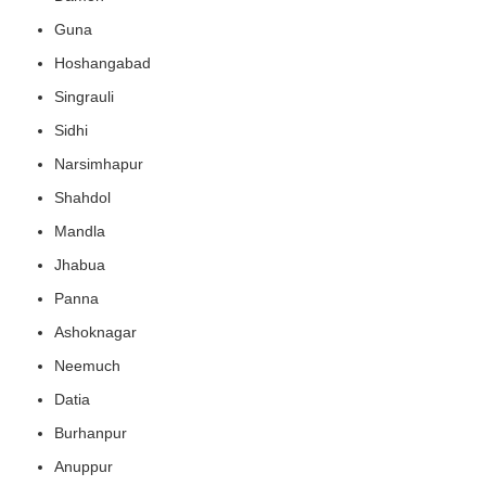
Guna
Hoshangabad
Singrauli
Sidhi
Narsimhapur
Shahdol
Mandla
Jhabua
Panna
Ashoknagar
Neemuch
Datia
Burhanpur
Anuppur