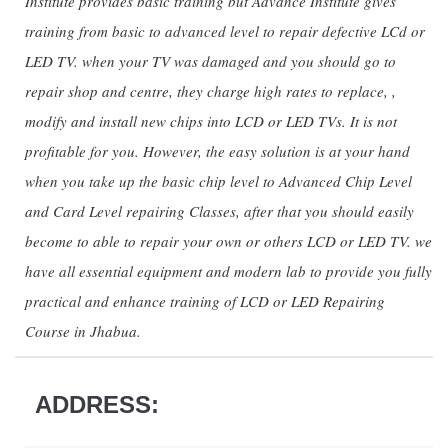
Institute provides basic training but Advance Institute gives
training from basic to advanced level to repair defective LCd or
LED TV. when your TV was damaged and you should go to
repair shop and centre, they charge high rates to replace, ,
modify and install new chips into LCD or LED TVs. It is not
profitable for you. However, the easy solution is at your hand
when you take up the basic chip level to Advanced Chip Level
and Card Level repairing Classes, after that you should easily
become to able to repair your own or others LCD or LED TV. we
have all essential equipment and modern lab to provide you fully
practical and enhance training of LCD or LED Repairing
Course in Jhabua.
ADDRESS: