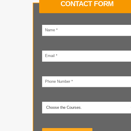
CONTACT FORM
Your
name
Email
address
Phone
number