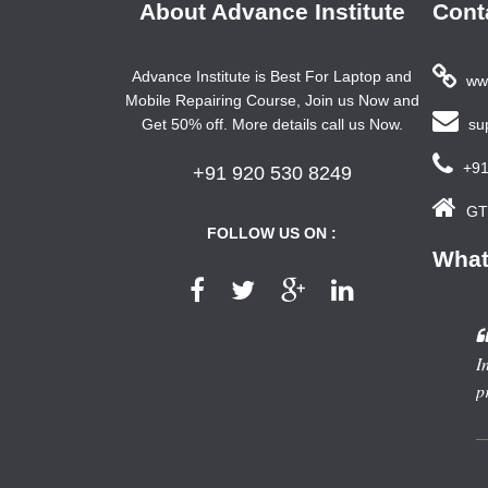
About Advance Institute
Cont
Advance Institute is Best For Laptop and
www
Mobile Repairing Course, Join us Now and
Get 50% off. More details call us Now.
sup
+91
+91 920 530 8249
GTB
FOLLOW US ON :
What
In
p