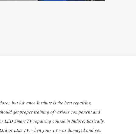
re., but Advance Institute is the best repairing
s should get proper training of various component and
or LED Smart TV repairing course in Indore. Basically,
ctive LCd or LED TV. when your TV was damaged and you