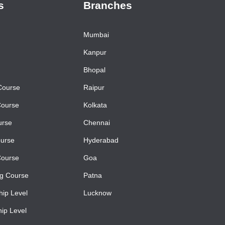
s
Branches
Mumbai
Kanpur
Bhopal
Course
Raipur
Course
Kolkata
urse
Chennai
urse
Hyderabad
Course
Goa
ng Course
Patna
ip Level
Lucknow
ip Level