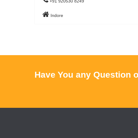
+91 920530 8249
Indore
Have You any Question o