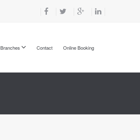
Branches
Contact
Online Booking