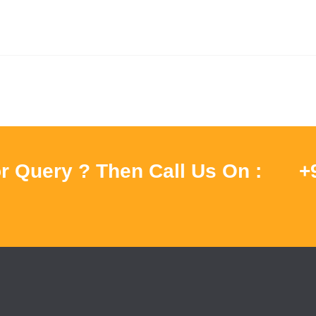
r Query ? Then Call Us On :
+