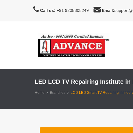
Call us:
+91 9205308249
Email:
support@a
LED LCD TV Repairing Institute in 
Home
Branches
LCD LED Smart TV Repairing in Indor