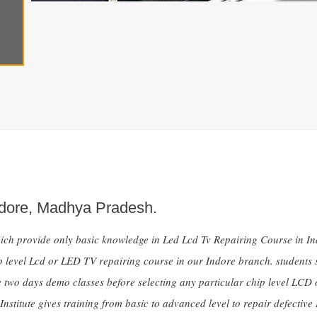
ndore, Madhya Pradesh.
ch provide only basic knowledge in Led Lcd Tv Repairing Course in Indo
chip level Lcd or LED TV repairing course in our Indore branch. student
 two days demo classes before selecting any particular chip level LCD 
e Institute gives training from basic to advanced level to repair defe