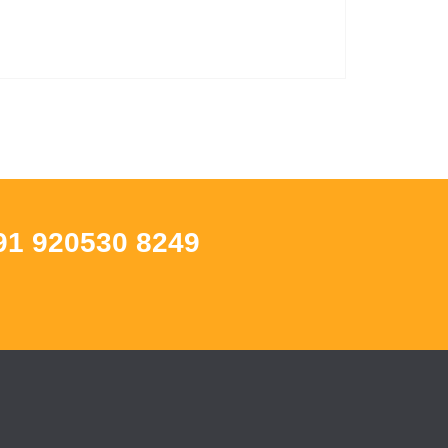
91 920530 8249