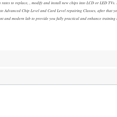
rates to replace, , modify and install new chips into LCD or LED TVs. It
l to Advanced Chip Level and Card Level repairing Classes, after that y
nt and modern lab to provide you fully practical and enhance training