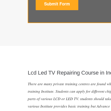
Submit Form
Lcd Led TV Repairing Course in I
There are many private training centres are found whi
training Institute. Students can apply for different 
parts of various LCD or LED TV. students should take
various Institute provides basic training but Advanc