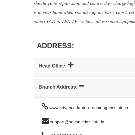
should go to repair shop and centre, they charge high 
is at your hand when you take up the basic chip leve
others LCD or LED TV. we have all essential equipme
ADDRESS:
Head Office:
Branch Address:
www.advance-laptop-repairing-institute.in
support@advanceinstitute.in