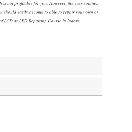
 is not profitable for you. However, the easy solution
ou should easily become to able to repair your own or
 of LCD or LED Repairing Course in Indore.