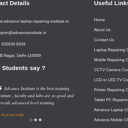
act Details
Useful Link
Home
.advance-laptop-repairing-institute.in
About Us
port@advanceinstitute.in
Contact Us
 920530 8249
Laptop Repairing 
 Nagar, Delhi-110009
Mobile Repairing 
 Students say ?
CCTV Camera Co
LCD or LED TV Co
Advance Institute is the best training
Printer Repairing 
stitute , faculty and labs are so good and
Tablet PC Repairi
rovide advanced level training.
Advance Laptop Ch
Sivarama reddy
Advance Mobile Ch