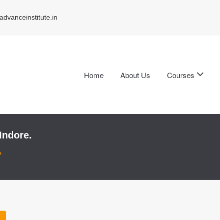
dvanceinstitute.in
Home
About Us
Courses
Indore.
e.