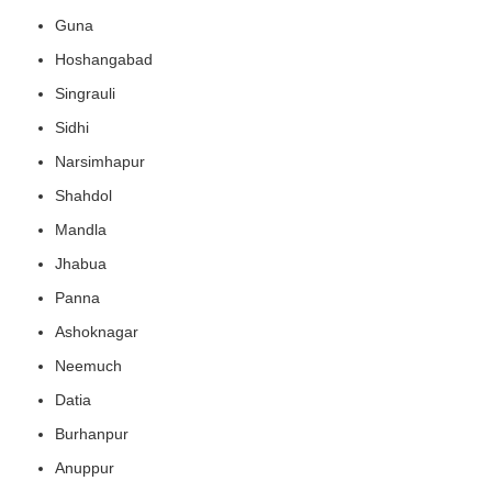
Guna
Hoshangabad
Singrauli
Sidhi
Narsimhapur
Shahdol
Mandla
Jhabua
Panna
Ashoknagar
Neemuch
Datia
Burhanpur
Anuppur