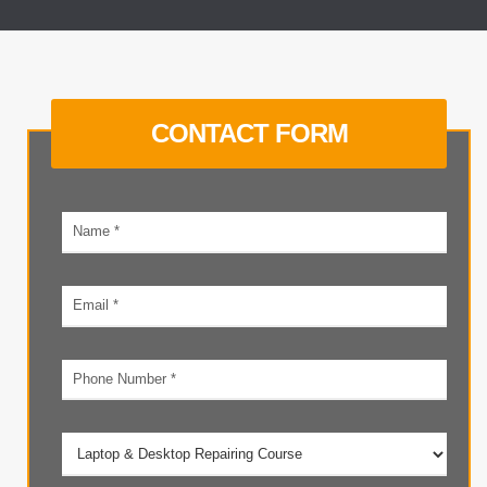
CONTACT FORM
Your
name
Email
address
Phone
number