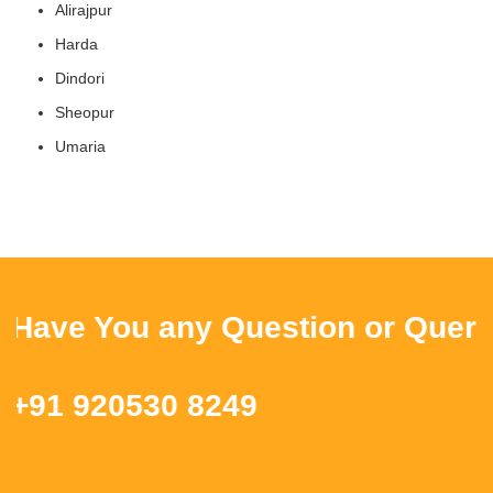
Alirajpur
Harda
Dindori
Sheopur
Umaria
ave You any Question or Query ? 
91 920530 8249