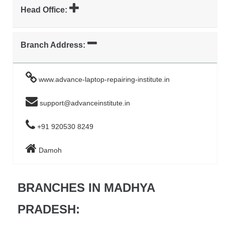
Head Office:
Branch Address:
www.advance-laptop-repairing-institute.in
support@advanceinstitute.in
+91 920530 8249
Damoh
BRANCHES IN MADHYA
PRADESH: