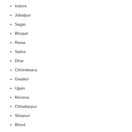
Indore
Jabalpur
Sagar
Bhopal
Rewa
Satna
Dhar
Chhindwara
Gwalior
Ujjain
Morena
Chhattarpur
Shivpuri
Bhind