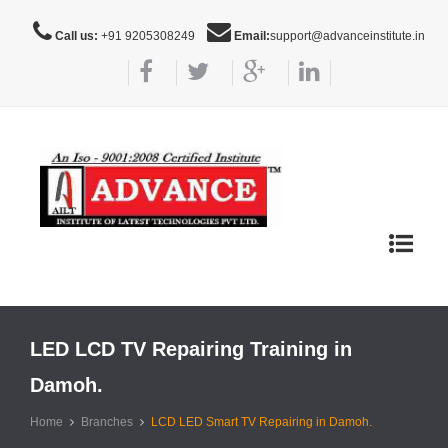
Call us:
+91 9205308249
Email:
support@advanceinstitute.in
Toggle
navigat
LED LCD TV Repairing Training in
Damoh.
Home
Branches
LCD LED Smart TV Repairing in Damoh.