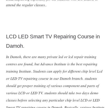
attend the regular classes..
LCD LED Smart TV Repairing Course in
Damoh.
In Damoh, there are many private led or lcd repair training
centres are found, but Advance Institute is the best repairing
training Institute. Students can apply for different chip level Lcd
or LED TV repairing course in our Damoh branch. students
should get proper training of various component and parts of
various LCD or LED TV. students should take two days demo
classes before selecting any particular chip level LCD or LED
Smart TV repairing course in Damoh. Basically, various Institute