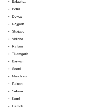
Balaghat
Betul
Dewas
Rajgarh
Shajapur
Vidisha
Ratlam
Tikamgarh
Barwani
Seoni
Mandsaur
Raisen
Sehore
Katni
Damoh