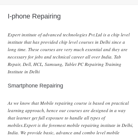
I-phone Repairing
Expert institute of advanced technologies Pvt.Ltd is a chip level
institute that has provided chip level courses in Delhi since a
long time. These courses are very much essential and they are
necessary for jobs and technical career all over India. Tab
Repair, Dell, HCL, Samsung, Tablet PC Repairing Training
Institute in Delhi
Smartphone Repairing
As we know that Mobile repairing course is based on practical
learning approach, hence our courses are designed in a way
that learner get full exposure to handle all types of
mobiles.Expert is the foremost mobile repairing institute in Delhi,
India. We provide basic, advance and combo level mobile