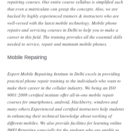
repairing courses. Our entire course syllabus is simplified such
that even a matriculate can grasp the concepts. Also, we are
backed by highly experienced trainers & instructors who are
well-versed with the latest mobile technology. Mobile phone
repairs and servicing courses in Delhi to help you to make a
career in this field. The training provides all the essential skills
needed to service, repair and maintain mobile phones.
Mobile Repairing
Expert Mobile Repairing Institute in Delhi excels in providing
practical phone repair training to the individuals who want to
make their career in the cellular industry. We being an ISO
9001:2008 certified institute offer all-in-one mobile repair
courses for smartphones, android, blackberry, windows and
many others.Experienced and certified instructors help students
in enhancing their technical knowledge about working of
different mobiles. We also provide facilities for learning online
IMEI Repairing especially for the students who are unable to