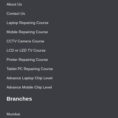
Home
About Us
Contact Us
Laptop Repairing Course
Mobile Repairing Course
CCTV Camera Course
LCD or LED TV Course
Printer Repairing Course
Tablet PC Repairing Course
Advance Laptop Chip Level
Advance Mobile Chip Level
Branches