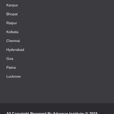
Mumbai
Kanpur
Bhopal
Raipur
Kolkata
Chennai
Hyderabad
Goa
Patna
Lucknow