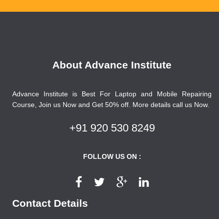
About Advance Institute
Advance Institute is Best For Laptop and Mobile Repairing
Course, Join us Now and Get 50% off. More details call us Now.
+91 920 530 8249
FOLLOW US ON :
Contact Details