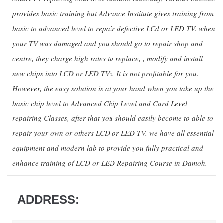
provides basic training but Advance Institute gives training from
basic to advanced level to repair defective LCd or LED TV. when
your TV was damaged and you should go to repair shop and
centre, they charge high rates to replace, , modify and install
new chips into LCD or LED TVs. It is not profitable for you.
However, the easy solution is at your hand when you take up the
basic chip level to Advanced Chip Level and Card Level
repairing Classes, after that you should easily become to able to
repair your own or others LCD or LED TV. we have all essential
equipment and modern lab to provide you fully practical and
enhance training of LCD or LED Repairing Course in Damoh.
ADDRESS: