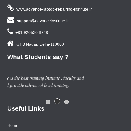
www.advance-laptop-repairing-institute.in
support@advanceinstitute.in
+91 920530 8249
GTB Nagar, Delhi-110009
What Students say ?
Previous year, I do Smart Phone Repairing Course from
Advance Institute, Now I am doing job in samsung service
centre with good salary package.
Rajesh Gupta
Useful Links