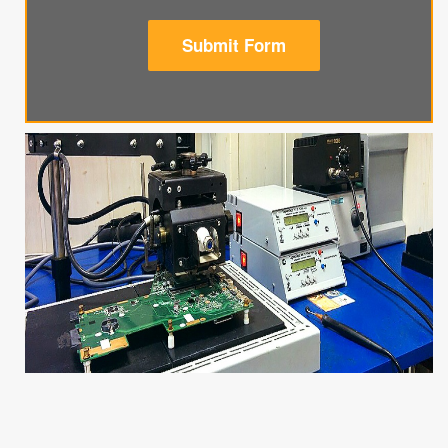
Submit Form