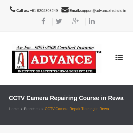
Call us:
+91 9205308249
Email:
support@advanceinstitute.in
Toggle
navigat
CCTV Camera Repairing Course in Rewa
Home
Branches
CCTV Camera Repair Training in Rewa.