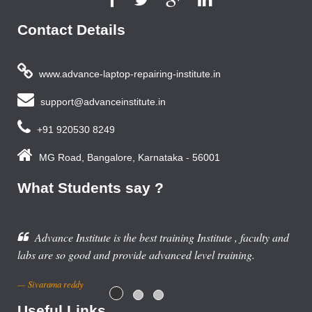
Contact Details
www.advance-laptop-repairing-institute.in
support@advanceinstitute.in
+91 920530 8249
MG Road, Bangalore, Karnataka - 56001
What Students say ?
 training Institute , faculty and
dvanced level training.
Useful Links