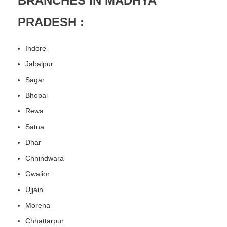
BRANCHES IN MADHYA
PRADESH :
Indore
Jabalpur
Sagar
Bhopal
Rewa
Satna
Dhar
Chhindwara
Gwalior
Ujjain
Morena
Chhattarpur