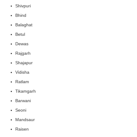
Shivpuri
Bhind
Balaghat
Betul
Dewas
Rajgarh
Shajapur
Vidisha
Ratlam
Tikamgarh
Barwani
Seoni
Mandsaur
Raisen