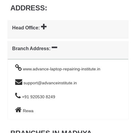
ADDRESS:
Head Office:
Branch Address:
www.advance-laptop-repairing-institute.in
support@advanceinstitute.in
+91 920530 8249
Rewa