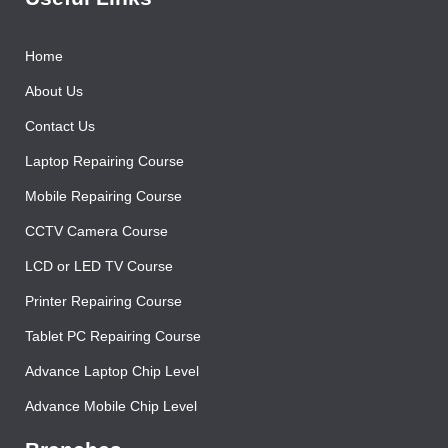
Home
About Us
Contact Us
Laptop Repairing Course
Mobile Repairing Course
CCTV Camera Course
LCD or LED TV Course
Printer Repairing Course
Tablet PC Repairing Course
Advance Laptop Chip Level
Advance Mobile Chip Level