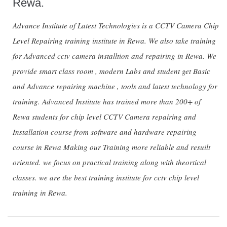
Rewa.
Advance Institute of Latest Technologies is a CCTV Camera Chip
Level Repairing training institute in Rewa. We also take training
for Advanced cctv camera installtion and repairing in Rewa. We
provide smart class room , modern Labs and student get Basic
and Advance repairing machine , tools and latest technology for
training. Advanced Institute has trained more than 200+ of
Rewa students for chip level CCTV Camera repairing and
Installation course from software and hardware repairing
course in Rewa Making our Training more reliable and resuilt
oriented. we focus on practical training along with theortical
classes. we are the best training institute for cctv chip level
training in Rewa.