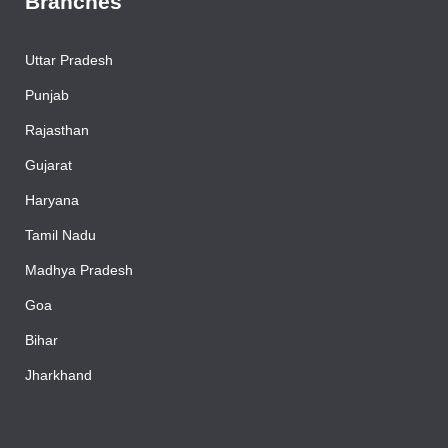
Branches
Uttar Pradesh
Punjab
Rajasthan
Gujarat
Haryana
Tamil Nadu
Madhya Pradesh
Goa
Bihar
Jharkhand