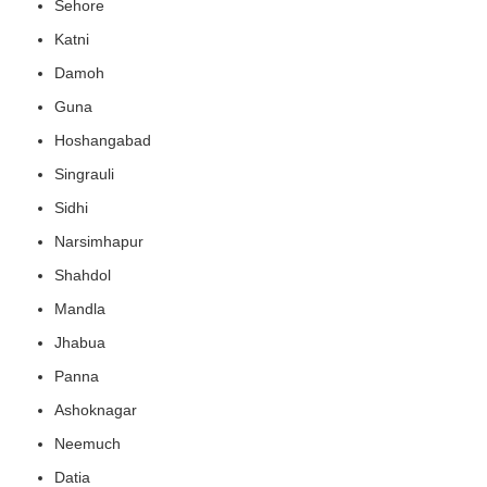
Sehore
Katni
Damoh
Guna
Hoshangabad
Singrauli
Sidhi
Narsimhapur
Shahdol
Mandla
Jhabua
Panna
Ashoknagar
Neemuch
Datia