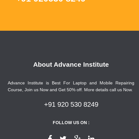
About Advance Institute
Advance Institute is Best For Laptop and Mobile Repairing
Course, Join us Now and Get 50% off. More details call us Now.
+91 920 530 8249
FOLLOW US ON :