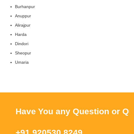
Burhanpur
Anuppur
Alirajpur
Harda
Dindori
Sheopur
Umaria
Have You any Question or Quer
+91 920530 8249