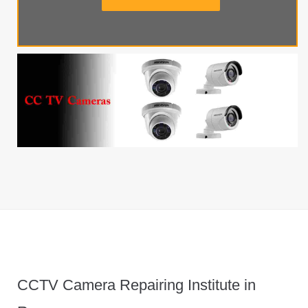
CCTV Camera Repairing Institute in