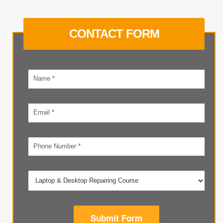
CONTACT FORM
Your
name
Email
address
Phone
number
Submit Form