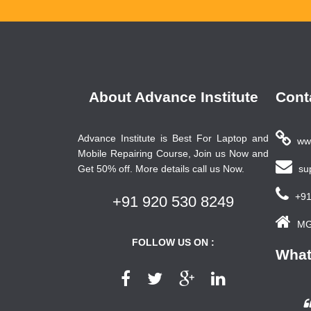
About Advance Institute
Cont
Advance Institute is Best For Laptop and
www
Mobile Repairing Course, Join us Now and
Get 50% off. More details call us Now.
sup
+91
+91 920 530 8249
MG 
FOLLOW US ON :
What