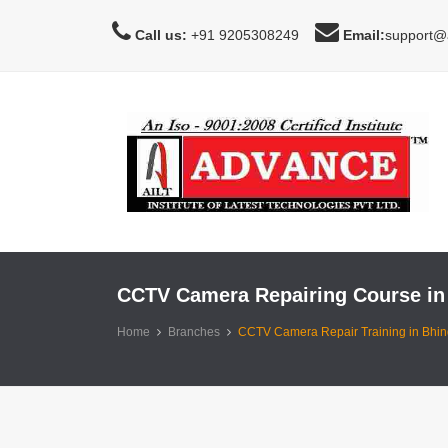
Call us:
+91 9205308249
Email:
support@a
CCTV Camera Repairing Course in
Home
Branches
CCTV Camera Repair Training in Bhin