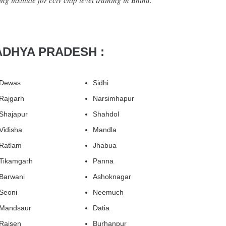
g institute for cctv chip level training in Bhind.
ADHYA PRADESH :
Dewas
Sidhi
Rajgarh
Narsimhapur
Shajapur
Shahdol
Vidisha
Mandla
Ratlam
Jhabua
Tikamgarh
Panna
Barwani
Ashoknagar
Seoni
Neemuch
Mandsaur
Datia
Raisen
Burhanpur