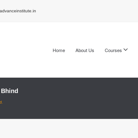
dvanceinstitute.in
Home
About Us
Courses
 Bhind
d.