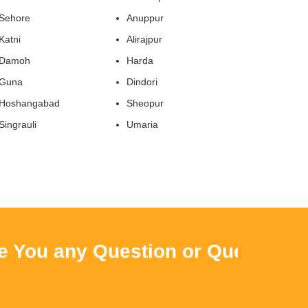
Sehore
Anuppur
Katni
Alirajpur
Damoh
Harda
Guna
Dindori
Hoshangabad
Sheopur
Singrauli
Umaria
ou any Question or Query ? Then 