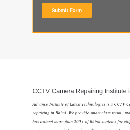
Submit Form
CCTV Camera Repairing Institute i
Advance Institute of Latest Technologies is a CCTV Ca
repairing in Bhind. We provide smart class room , mo
has trained more than 200+ of Bhind students for ch