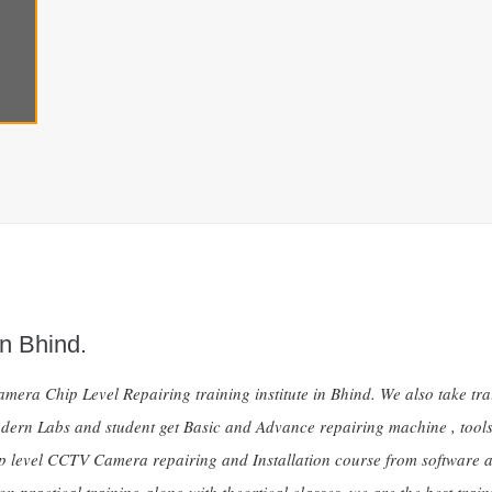
n Bhind.
mera Chip Level Repairing training institute in Bhind. We also take tr
dern Labs and student get Basic and Advance repairing machine , tools 
ip level CCTV Camera repairing and Installation course from software