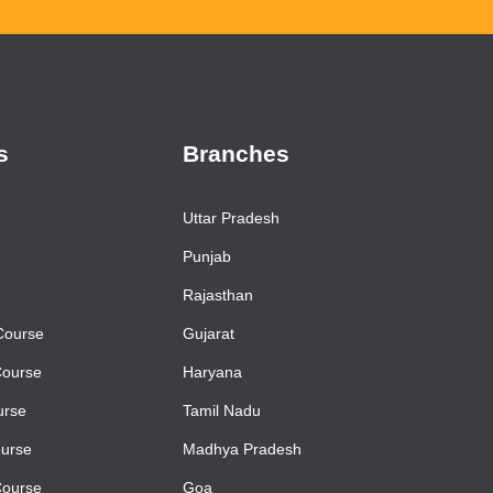
s
Branches
Uttar Pradesh
Punjab
Rajasthan
Course
Gujarat
Course
Haryana
urse
Tamil Nadu
urse
Madhya Pradesh
Course
Goa