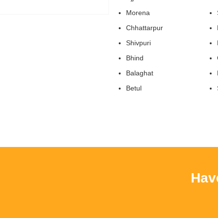
Morena
Chhattarpur
Shivpuri
Bhind
Balaghat
Betul
Have Y