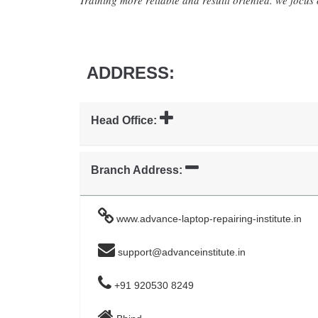
Training more reliable and resuilt oriented. we focus o
ADDRESS:
Head Office:
Branch Address:
www.advance-laptop-repairing-institute.in
support@advanceinstitute.in
+91 920530 8249