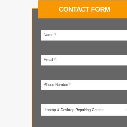
CONTACT FORM
Your
name
Email
address
Phone
number