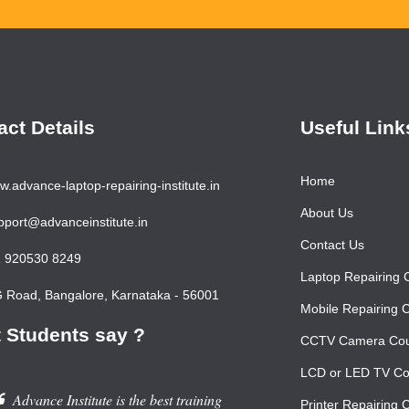
act Details
Useful Link
Home
.advance-laptop-repairing-institute.in
About Us
port@advanceinstitute.in
Contact Us
 920530 8249
Laptop Repairing 
Road, Bangalore, Karnataka - 56001
Mobile Repairing 
 Students say ?
CCTV Camera Co
LCD or LED TV Co
Advance Institute is the best training
Printer Repairing 