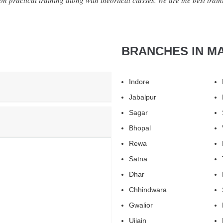
n practical training along with theortical classes. we are the best trainin
BRANCHES IN M
Indore
Jabalpur
Sagar
Bhopal
Rewa
Satna
Dhar
Chhindwara
Gwalior
Ujjain