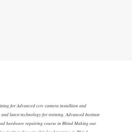
aining for Advanced cctv camera installtion and
and latest technology for training. Advanced Institute
 and hardware repairing course in Bhind Making our