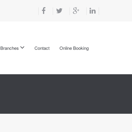
Branches
Contact
Online Booking