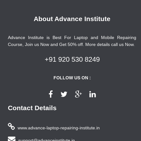
About Advance Institute
Advance Institute is Best For Laptop and Mobile Repairing
Course, Join us Now and Get 50% off. More details call us Now.
+91 920 530 8249
FOLLOW US ON :
Contact Details
www.advance-laptop-repairing-institute.in
support@advanceinstitute.in