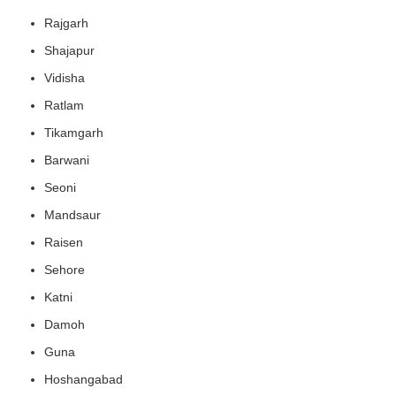
Rajgarh
Shajapur
Vidisha
Ratlam
Tikamgarh
Barwani
Seoni
Mandsaur
Raisen
Sehore
Katni
Damoh
Guna
Hoshangabad