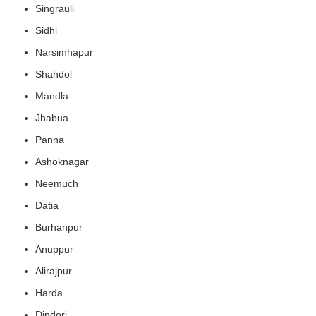
Singrauli
Sidhi
Narsimhapur
Shahdol
Mandla
Jhabua
Panna
Ashoknagar
Neemuch
Datia
Burhanpur
Anuppur
Alirajpur
Harda
Dindori