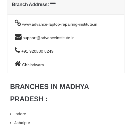
Branch Address:
www.advance-laptop-repairing-institute.in
support@advanceinstitute.in
+91 920530 8249
Chhindwara
BRANCHES IN MADHYA
PRADESH :
Indore
Jabalpur