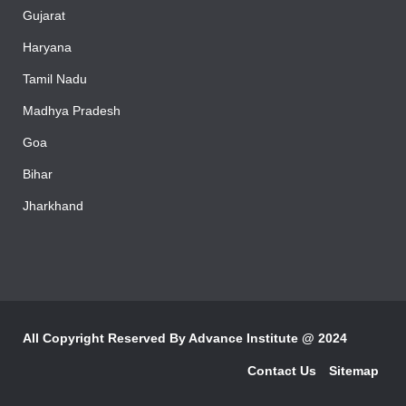
Rajasthan
Gujarat
Haryana
Tamil Nadu
Madhya Pradesh
Goa
Bihar
Jharkhand
All Copyright Reserved By
Advance Institute @ 2024
Contact Us
Sitemap