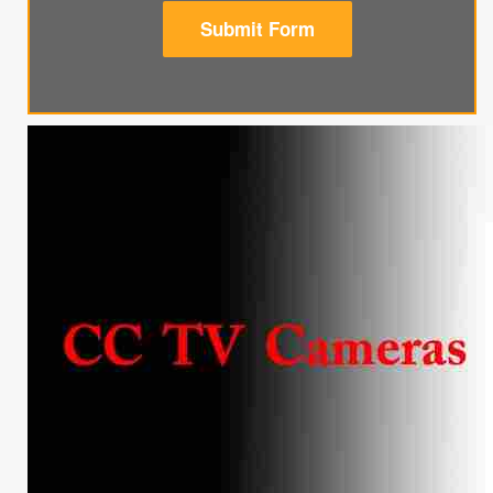
Submit Form