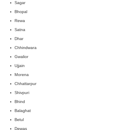
Sagar
Bhopal
Rewa
Satna
Dhar
Chhindwara
Gwalior
Ujjain
Morena
Chhattarpur
Shivpuri
Bhind
Balaghat
Betul
Dewas