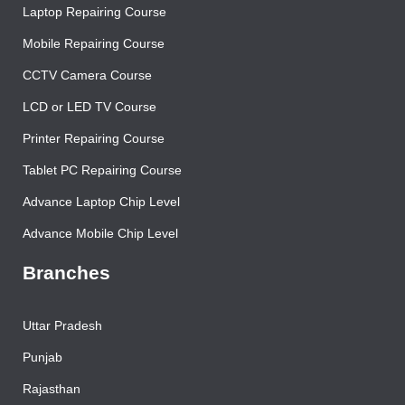
Contact Us
Laptop Repairing Course
Mobile Repairing Course
CCTV Camera Course
LCD or LED TV Course
Printer Repairing Course
Tablet PC Repairing Course
Advance Laptop Chip Level
Advance Mobile Chip Level
Branches
Uttar Pradesh
Punjab