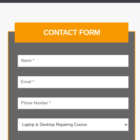
CONTACT FORM
Your
name
Email
address
Phone
number