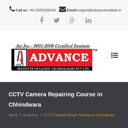
Call us:
+91 9205308249
Email:
support@advanceinstitute.in
Toggle
navigat
CCTV Camera Repairing Course in
Chhindwara
Home
Branches
CCTV Camera Repair Training in Chhindwara.