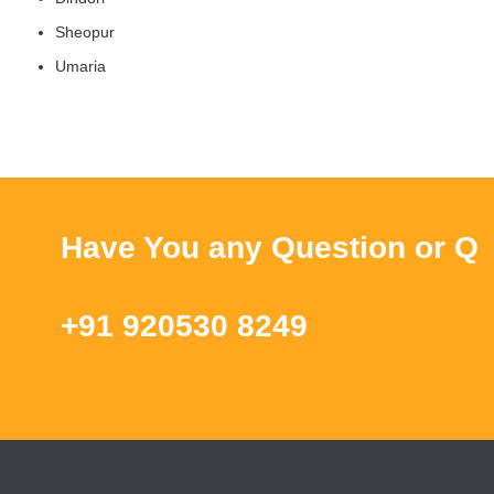
Sheopur
Umaria
Have You any Question or Query ?
+91 920530 8249