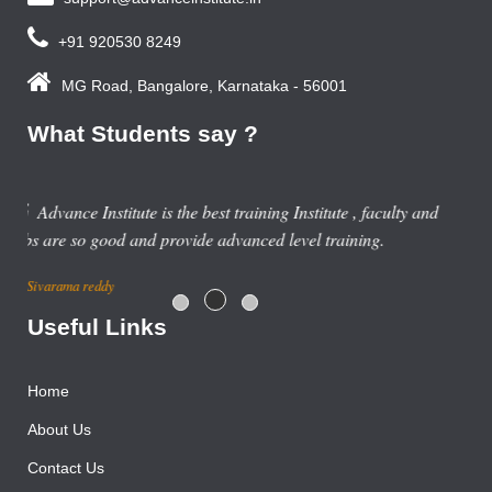
+91 920530 8249
MG Road, Bangalore, Karnataka - 56001
What Students say ?
Previous year, I do Smart Phone Repairing Course from
Advance Institute, Now I am doing job in samsung service
centre with good salary package.
Rajesh Gupta
Useful Links
Home
About Us