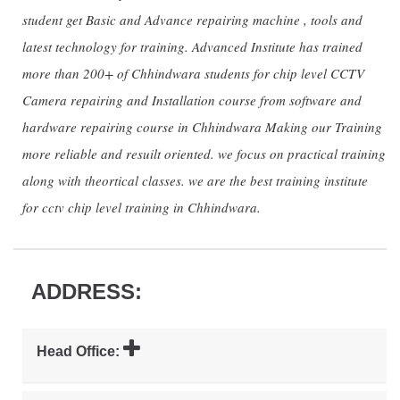
student get Basic and Advance repairing machine , tools and
latest technology for training. Advanced Institute has trained
more than 200+ of Chhindwara students for chip level CCTV
Camera repairing and Installation course from software and
hardware repairing course in Chhindwara Making our Training
more reliable and resuilt oriented. we focus on practical training
along with theortical classes. we are the best training institute
for cctv chip level training in Chhindwara.
ADDRESS:
Head Office: