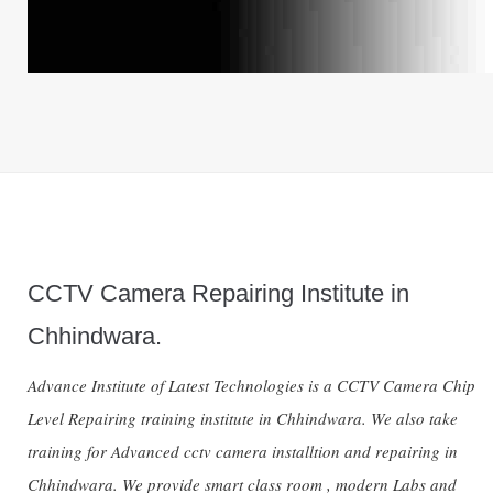
CCTV Camera Repairing Institute in
Chhindwara.
Advance Institute of Latest Technologies is a CCTV Camera Chip
Level Repairing training institute in Chhindwara. We also take
training for Advanced cctv camera installtion and repairing in
Chhindwara. We provide smart class room , modern Labs and