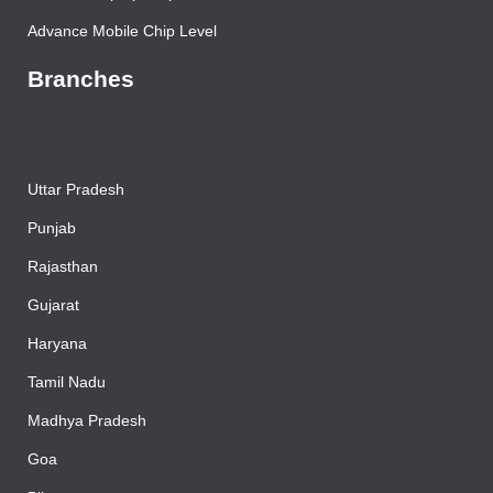
Advance Laptop Chip Level
Advance Mobile Chip Level
Branches
Uttar Pradesh
Punjab
Rajasthan
Gujarat
Haryana
Tamil Nadu
Madhya Pradesh
Goa