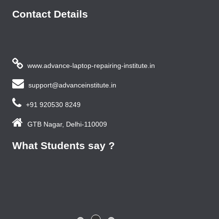
Contact Details
www.advance-laptop-repairing-institute.in
support@advanceinstitute.in
+91 920530 8249
GTB Nagar, Delhi-110009
What Students say ?
Previous year, I do Smart Phone Repairing Course from
Advance Institute, Now I am doing job in samsung service
centre with good salary package.