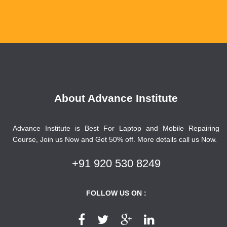
About Advance Institute
Advance Institute is Best For Laptop and Mobile Repairing
Course, Join us Now and Get 50% off. More details call us Now.
+91 920 530 8249
FOLLOW US ON :