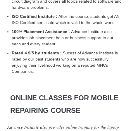
circuit diagram and covers all topics related to software and
hardware problems.
ISO Certified Institute :
After the course, students get AN
ISO Certified certificate which is valid to the whole world.
100% Placement Assistance :
Advance Institute also
provides job placement help or business support to our
each and every student.
Rated 4.9/5 by students :
Sucess of Advance Institute is
rated by our past students who are now successfully
enjoying their livelihood working on a reputed MNCs
Companies.
ONLINE CLASSES FOR MOBILE
REPAIRING COURSE
Advance Institute also provides online training for the laptop