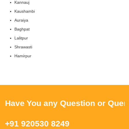
Kannauj
Kaushambi
Auraiya
Baghpat
Lalitpur
Shrawasti
Hamirpur
ave You any Question or Query ?
91 920530 8249