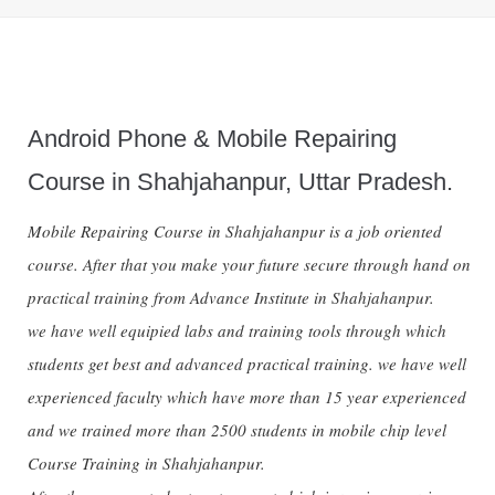
Android Phone & Mobile Repairing
Course in Shahjahanpur, Uttar Pradesh.
Mobile Repairing Course in Shahjahanpur is a job oriented
course. After that you make your future secure through hand on
practical training from Advance Institute in Shahjahanpur.
we have well equipied labs and training tools through which
students get best and advanced practical training. we have well
experienced faculty which have more than 15 year experienced
and we trained more than 2500 students in mobile chip level
Course Training in Shahjahanpur.