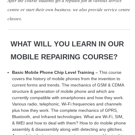
After the course students get a reputed job in various service
centre or start their own business. we also provide service centre
classes.
WHAT WILL YOU LEARN IN OUR
MOBILE REPAIRING COURSE?
Basic Mobile Phone Chip Level Training –
This course
covers the history of mobile phones from the invention to
current forms and trends. The mechanics of GSM & CDMA
structure & generation of mobile phone and which are
currently compatible with smartphones and how they work.
Various radio, telephonic, Wi-Fi frequencies and channels
plus how they work. The complete mechanics of GPRS,
Bluetooth, and Infrared technologies. What are Wi-Fi, SIM,
& IMEI and how to deal with them? How to do mobile phone
assembly & disassembly along with detecting any glitches.