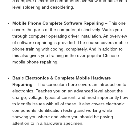
A complete electronic components overview and basic chip
level soldering and desoldering.
Mobile Phone Complete Software Repairing –
This one
covers the parts of the computer, distinctively. Walks you
through computer operating driver installation. An overview
of software repairing is provided. The course covers mobile
phone training with coding, completely. And in addition to
this also gives you training in the ever popular Chinese
mobile phone repairing.
Basic Electronics & Complete Mobile Hardware
Repairing –
The curriculum here covers an introduction to
electronics. Teaches you on an advanced level about the
charge, voltage, types of current, and most importantly how
to identify issues with all of these. It also covers electronic
components identification testing and working while
showing you where and when you should be paying
attention to in a hardware specimen.