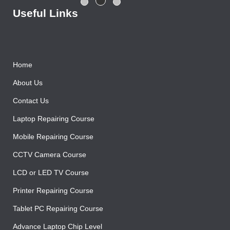
Rajesh Gupta
Useful Links
Home
About Us
Contact Us
Laptop Repairing Course
Mobile Repairing Course
CCTV Camera Course
LCD or LED TV Course
Printer Repairing Course
Tablet PC Repairing Course