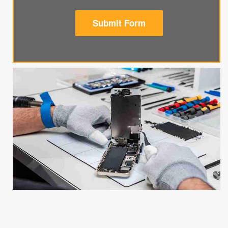
Submit Form