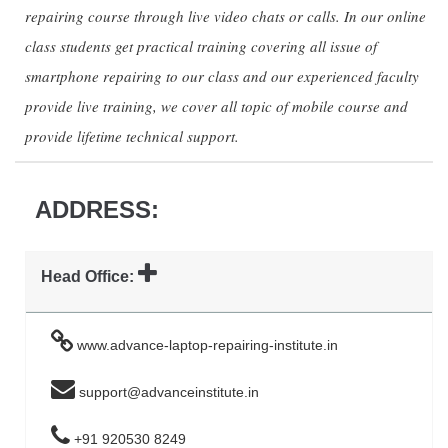
repairing course through live video chats or calls. In our online
class students get practical training covering all issue of
smartphone repairing to our class and our experienced faculty
provide live training, we cover all topic of mobile course and
provide lifetime technical support.
ADDRESS:
Head Office:
www.advance-laptop-repairing-institute.in
support@advanceinstitute.in
+91 920530 8249