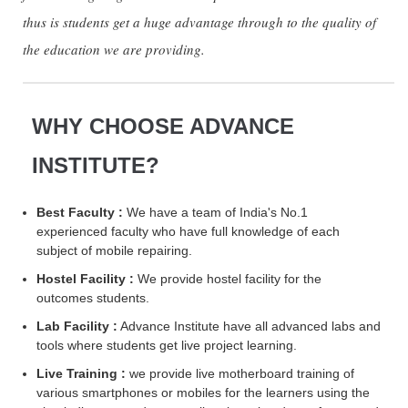
thus is students get a huge advantage through to the quality of
the education we are providing.
WHY CHOOSE ADVANCE
INSTITUTE?
Best Faculty :
We have a team of India's No.1
experienced faculty who have full knowledge of each
subject of mobile repairing.
Hostel Facility :
We provide hostel facility for the
outcomes students.
Lab Facility :
Advance Institute have all advanced labs and
tools where students get live project learning.
Live Training :
we provide live motherboard training of
various smartphones or mobiles for the learners using the