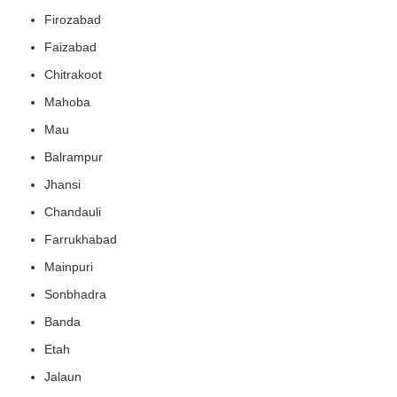
Firozabad
Faizabad
Chitrakoot
Mahoba
Mau
Balrampur
Jhansi
Chandauli
Farrukhabad
Mainpuri
Sonbhadra
Banda
Etah
Jalaun