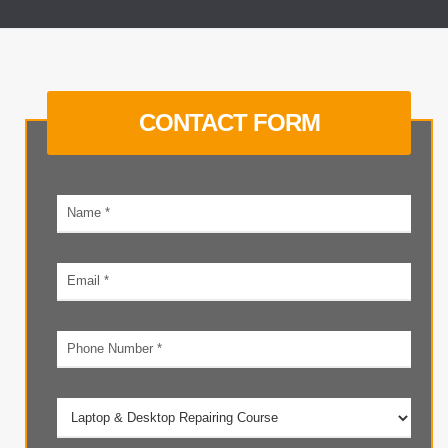
CONTACT FORM
Your
name
Email
address
Phone
number