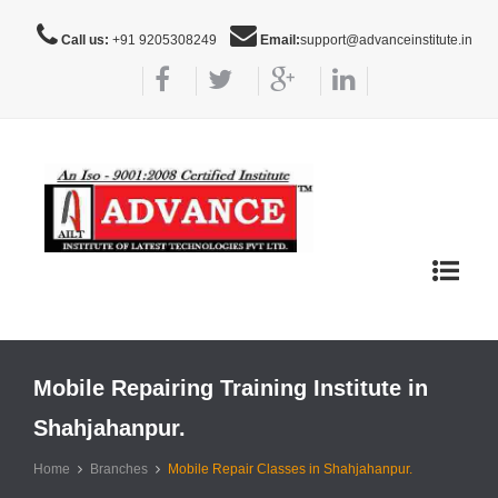
Call us:
+91 9205308249
Email:
support@advanceinstitute.in
Toggle
navigat
Mobile Repairing Training Institute in
Shahjahanpur.
Home
Branches
Mobile Repair Classes in Shahjahanpur.