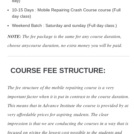
day)
10-15 Days : Mobile Repairing Crash Course course (Full
day class)
Weekend Batch : Saturday and sunday (Full day class.)
NOTE:
The fee package is the same for any course duration,
choose anycourse duration, no extra money you will be paid.
COURSE FEE STRUCTURE:
The fee structure of the mobile repairing course is a very
important factor when it is put in contrast to the course duration.
This means that in Advance Institute the course is provided by at
very affordable prices for aspiring students. The clear
impression is that we are conducting the courses in a way that is
focused on giving the lowest cost possible to the students and