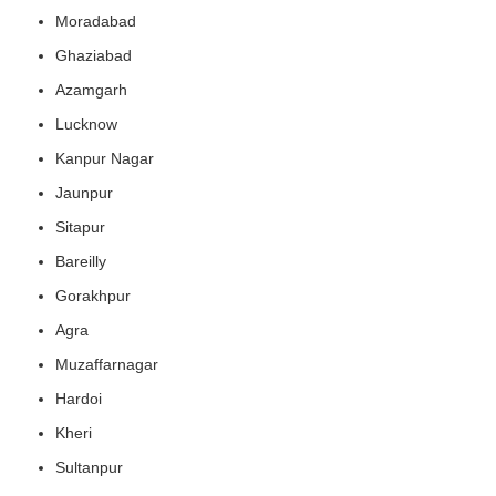
Moradabad
Ghaziabad
Azamgarh
Lucknow
Kanpur Nagar
Jaunpur
Sitapur
Bareilly
Gorakhpur
Agra
Muzaffarnagar
Hardoi
Kheri
Sultanpur