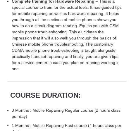
Complete training for Hardware Repairing –
This is a
special course to train for the actual fuels. It has guided tips
for mobile repairing as well as hardware repairing. It helps
you through all the sections of mobile phones shows you
how to do a circuit diagram reading. Equips you with GSM
mobile phone troubleshooting. This elucidates the
impression that it will also walk you through the basics of
Chinese mobile phone troubleshooting. The customary
CDMA mobile phone troubleshooting is taught alongside
practically handset repairing and finally, you are given tips
for a service center in case you plan on running working in
one.
COURSE DURATION:
3 Months : Mobile Repairing Regular course (2 hours class
per day)
1 Months : Mobile Repairing Fast course (4 hours class per