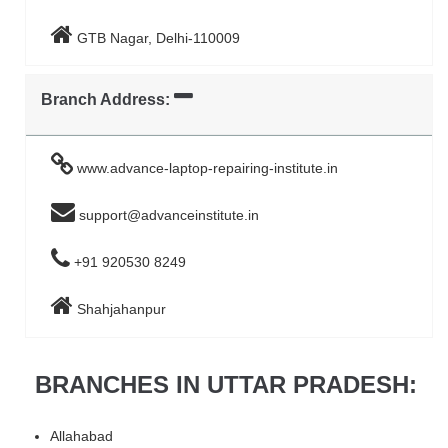
GTB Nagar, Delhi-110009
Branch Address:
www.advance-laptop-repairing-institute.in
support@advanceinstitute.in
+91 920530 8249
Shahjahanpur
BRANCHES IN UTTAR PRADESH:
Allahabad