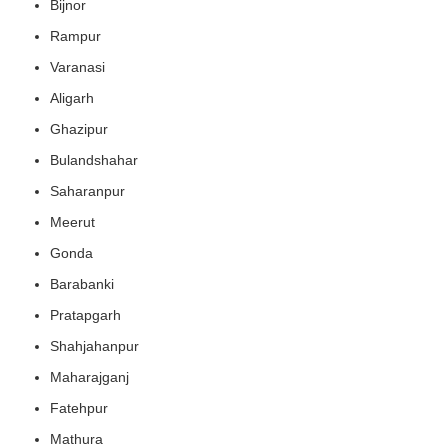
Bijnor
Rampur
Varanasi
Aligarh
Ghazipur
Bulandshahar
Saharanpur
Meerut
Gonda
Barabanki
Pratapgarh
Shahjahanpur
Maharajganj
Fatehpur
Mathura