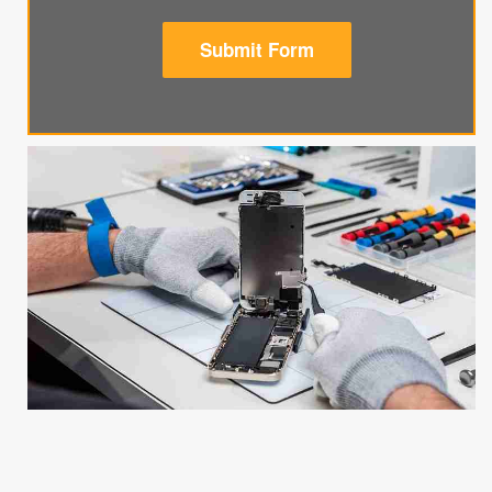
Submit Form