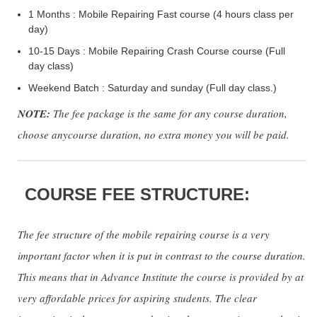
1 Months : Mobile Repairing Fast course (4 hours class per
day)
10-15 Days : Mobile Repairing Crash Course course (Full
day class)
Weekend Batch : Saturday and sunday (Full day class.)
NOTE:
The fee package is the same for any course duration,
choose anycourse duration, no extra money you will be paid.
COURSE FEE STRUCTURE:
The fee structure of the mobile repairing course is a very
important factor when it is put in contrast to the course duration.
This means that in Advance Institute the course is provided by at
very affordable prices for aspiring students. The clear