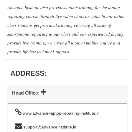
Advance Institute also provides online training for the laptop
repairing course through live video chats or calls. In our online
class students get practical training covering all issue of
smartphone repairing to our class and our experienced faculty
provide live training, we cover all topic of mobile course and
provide lifetime technical support.
ADDRESS:
Head Office:
www.advance-laptop-repairing-institute.in
support@advanceinstitute.in