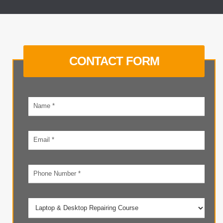
CONTACT FORM
Your
name
Email
address
Phone
number