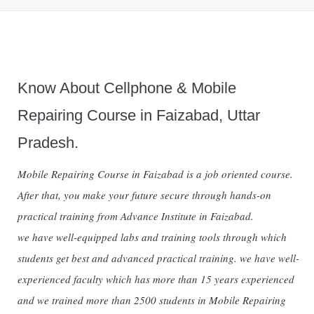
Know About Cellphone & Mobile
Repairing Course in Faizabad, Uttar
Pradesh.
Mobile Repairing Course in Faizabad is a job oriented course.
After that, you make your future secure through hands-on
practical training from Advance Institute in Faizabad.
we have well-equipped labs and training tools through which
students get best and advanced practical training. we have well-
experienced faculty which has more than 15 years experienced
and we trained more than 2500 students in Mobile Repairing