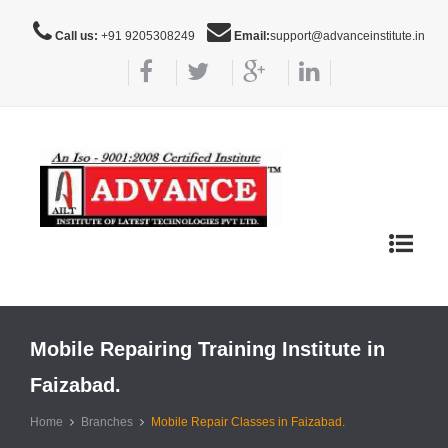
Call us:
+91 9205308249
Email:
support@advanceinstitute.in
Toggle
navigat
Mobile Repairing Training Institute in
Faizabad.
Home
Branches
Mobile Repair Classes in Faizabad.