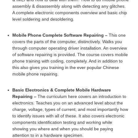
assembly & disassembly along with detecting any glitches.
A complete electronic components overview and basic chip
level soldering and desoldering.
Mobile Phone Complete Software Repairing –
This one
covers the parts of the computer, distinctively. Walks you
through computer operating driver installation. An overview
of software repairing is provided. The course covers mobile
phone training with coding, completely. And in addition to
this also gives you training in the ever popular Chinese
mobile phone repairing.
Basic Electronics & Complete Mobile Hardware
Repairing –
The curriculum here covers an introduction to
electronics. Teaches you on an advanced level about the
charge, voltage, types of current, and most importantly how
to identify issues with all of these. It also covers electronic
components identification testing and working while
showing you where and when you should be paying
attention to in a hardware specimen.