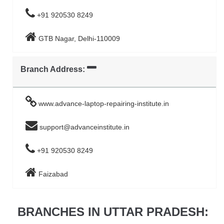
+91 920530 8249
GTB Nagar, Delhi-110009
Branch Address:
www.advance-laptop-repairing-institute.in
support@advanceinstitute.in
+91 920530 8249
Faizabad
BRANCHES IN UTTAR PRADESH: