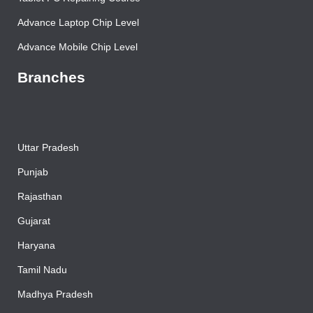
Tablet PC Repairing Course
Advance Laptop Chip Level
Advance Mobile Chip Level
Branches
Uttar Pradesh
Punjab
Rajasthan
Gujarat
Haryana
Tamil Nadu
Madhya Pradesh