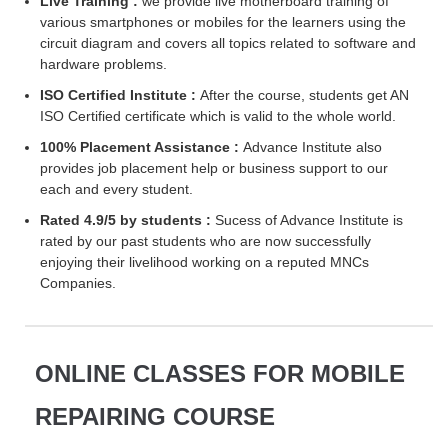
Live Training :
we provide live motherboard training of
various smartphones or mobiles for the learners using the
circuit diagram and covers all topics related to software and
hardware problems.
ISO Certified Institute :
After the course, students get AN
ISO Certified certificate which is valid to the whole world.
100% Placement Assistance :
Advance Institute also
provides job placement help or business support to our
each and every student.
Rated 4.9/5 by students :
Sucess of Advance Institute is
rated by our past students who are now successfully
enjoying their livelihood working on a reputed MNCs
Companies.
ONLINE CLASSES FOR MOBILE
REPAIRING COURSE