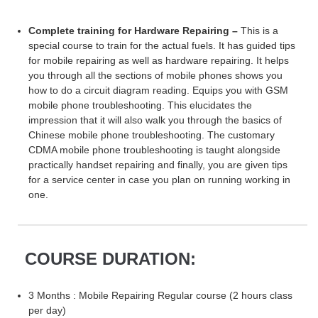
Complete training for Hardware Repairing –
This is a
special course to train for the actual fuels. It has guided tips
for mobile repairing as well as hardware repairing. It helps
you through all the sections of mobile phones shows you
how to do a circuit diagram reading. Equips you with GSM
mobile phone troubleshooting. This elucidates the
impression that it will also walk you through the basics of
Chinese mobile phone troubleshooting. The customary
CDMA mobile phone troubleshooting is taught alongside
practically handset repairing and finally, you are given tips
for a service center in case you plan on running working in
one.
COURSE DURATION:
3 Months : Mobile Repairing Regular course (2 hours class
per day)