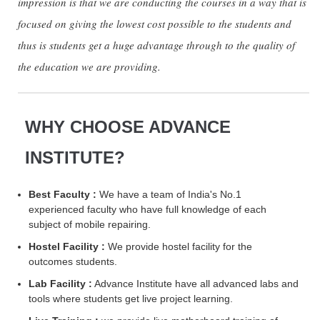
impression is that we are conducting the courses in a way that is
focused on giving the lowest cost possible to the students and
thus is students get a huge advantage through to the quality of
the education we are providing.
WHY CHOOSE ADVANCE
INSTITUTE?
Best Faculty :
We have a team of India's No.1
experienced faculty who have full knowledge of each
subject of mobile repairing.
Hostel Facility :
We provide hostel facility for the
outcomes students.
Lab Facility :
Advance Institute have all advanced labs and
tools where students get live project learning.