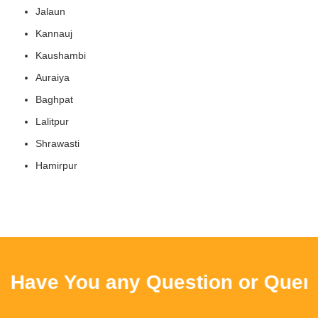
Jalaun
Kannauj
Kaushambi
Auraiya
Baghpat
Lalitpur
Shrawasti
Hamirpur
ve You any Question or Query ? 