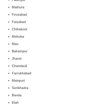
Mathura
Firozabad
Faizabad
Chitrakoot
Mahoba
Mau
Balrampur
Jhansi
Chandauli
Farrukhabad
Mainpuri
Sonbhadra
Banda
Etah