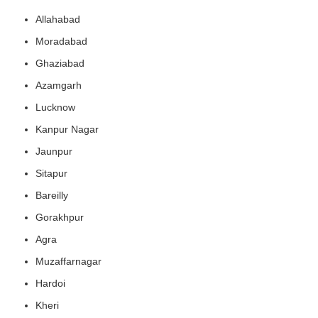
Allahabad
Moradabad
Ghaziabad
Azamgarh
Lucknow
Kanpur Nagar
Jaunpur
Sitapur
Bareilly
Gorakhpur
Agra
Muzaffarnagar
Hardoi
Kheri