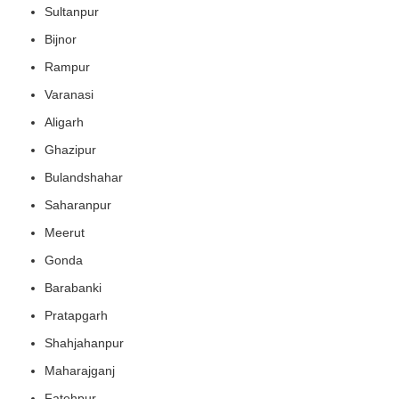
Sultanpur
Bijnor
Rampur
Varanasi
Aligarh
Ghazipur
Bulandshahar
Saharanpur
Meerut
Gonda
Barabanki
Pratapgarh
Shahjahanpur
Maharajganj
Fatehpur