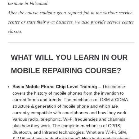
Institute in Faizabad.
After the course students get a reputed job in the various service
center or start their own business. we also provide service center
classes.
WHAT WILL YOU LEARN IN OUR
MOBILE REPAIRING COURSE?
Basic Mobile Phone Chip Level Training –
This course
covers the history of mobile phones from the invention to
current forms and trends. The mechanics of GSM & CDMA
structure & generation of mobile phone and which are
currently compatible with smartphones and how they work.
Various radio, telephonic, Wi-Fi frequencies and channels
plus how they work. The complete mechanics of GPRS,
Bluetooth, and Infrared technologies. What are Wi-Fi, SIM,
& IMEI and how to deal with them? How to do mobile phone