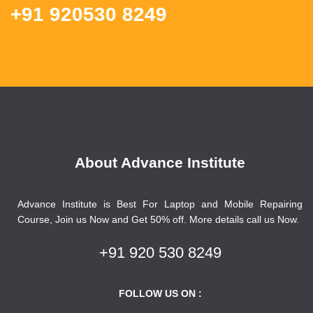
1 920530 8249
About Advance Institute
Advance Institute is Best For Laptop and Mobile Repairing
Course, Join us Now and Get 50% off. More details call us Now.
+91 920 530 8249
FOLLOW US ON :