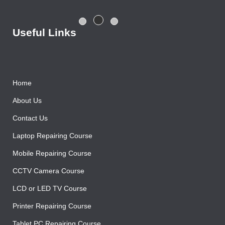
centre with good salary package.
Rajesh Gupta
Useful Links
Home
About Us
Contact Us
Laptop Repairing Course
Mobile Repairing Course
CCTV Camera Course
LCD or LED TV Course
Printer Repairing Course