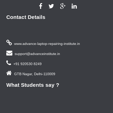
Contact Details
www.advance-laptop-repairing-institute.in
support@advanceinstitute.in
+91 920530 8249
GTB Nagar, Delhi-110009
What Students say ?
Previous year, I do Smart Phone Repairing Course from
Advance Institute, Now I am doing job in samsung service