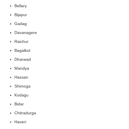
Bellary
Bijapur
Gadag
Davanagere
Raichur
Bagalkot
Dharwad
Mandya
Hassan
Shimoga
Kodagu
Bidar
Chitradurga
Haveri