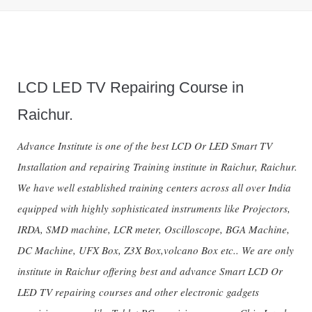
LCD LED TV Repairing Course in
Raichur.
Advance Institute is one of the best LCD Or LED Smart TV
Installation and repairing Training institute in Raichur, Raichur.
We have well established training centers across all over India
equipped with highly sophisticated instruments like Projectors,
IRDA, SMD machine, LCR meter, Oscilloscope, BGA Machine,
DC Machine, UFX Box, Z3X Box,volcano Box etc.. We are only
institute in Raichur offering best and advance Smart LCD Or
LED TV repairing courses and other electronic gadgets