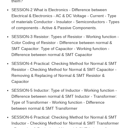
them?
SESSION-2 What is Electronics - Difference between
Electrical & Electronics - AC & DC Voltage - Current - Type
of materials Conductor - Insulator - Semiconductors - Types
of components - Active & Passive Components.
SESSION-3 Resistor: Types of Resistor - Working function -
Color Coding of Resistor - Difference between normal &
SMT Capacitor: Type of Capacitor - Working function -
Difference between normal & SMT Capacitor
SESSION-4 Practical: Checking Method for Normal & SMT
Resistor - Checking Method for Normal & SMT Capacitor -
Removing & Replacing of Normal & SMT Resistor &
Capacitor
SESSION-5 Inductor: Type of Inductor - Working function -
Difference between normal & SMT Inductor - Transformer:
Type of Transformer - Working function - Difference
between normal & SMT Transformer
SESSION-6 Practical: Checking Method for Normal & SMT
Inductor - Checking Method for Normal & SMT Transformer