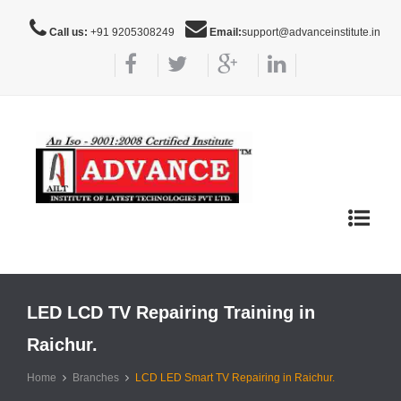
Call us:
+91 9205308249
Email:
support@advanceinstitute.in
Toggle
navigat
LED LCD TV Repairing Training in
Raichur.
Home
Branches
LCD LED Smart TV Repairing in Raichur.