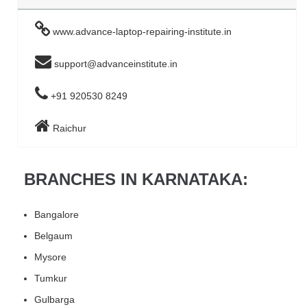
www.advance-laptop-repairing-institute.in
support@advanceinstitute.in
+91 920530 8249
Raichur
BRANCHES IN KARNATAKA:
Bangalore
Belgaum
Mysore
Tumkur
Gulbarga