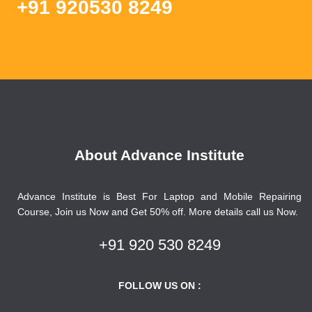
+91 920530 8249
About Advance Institute
Advance Institute is Best For Laptop and Mobile Repairing
Course, Join us Now and Get 50% off. More details call us Now.
+91 920 530 8249
FOLLOW US ON :