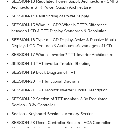
SESSION-13 Regulated Power Supply Architecture - SMPS
Architecture STR Power Supply Architecture
SESSION-14 Fault finding of Power Supply
SESSION-15 What is LCD?-What is TFT?-Difference
between LCD & TFT-Display Standards & Resolution
SESSION-16 Type of LCD Display-Active & Passive Matrix
Display- LCD Features & Attributes -Advantages of LCD
SESSION-17 What is Inverter? TFT Inverter Architecture
SESSION-18 TFT inverter Trouble Shooting
SESSION-19 Block Diagram of TFT
SESSION-20 TFT functional Diagram
SESSION-21 TFT Monitor Inverter Circuit Description
SESSION-22 Section of TFT monitor- 3.3v Regulated
Section - 3.3v Controller
Section - Keyboard Section - Memory Section
SESSION-23 Reset Controller Section - VGA Controller -