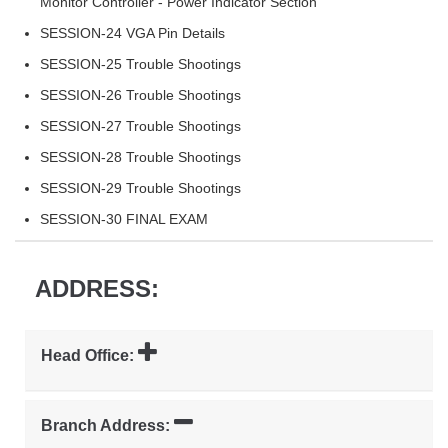
Monitor Controller - Power Indicator Section
SESSION-24 VGA Pin Details
SESSION-25 Trouble Shootings
SESSION-26 Trouble Shootings
SESSION-27 Trouble Shootings
SESSION-28 Trouble Shootings
SESSION-29 Trouble Shootings
SESSION-30 FINAL EXAM
ADDRESS:
Head Office:
Branch Address: