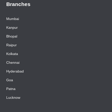
Branches
Mumbai
Kanpur
Bhopal
Raipur
Kolkata
Chennai
Hyderabad
Goa
Patna
Lucknow