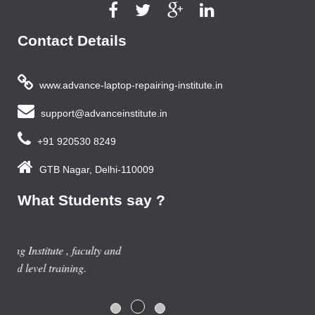
Contact Details
www.advance-laptop-repairing-institute.in
support@advanceinstitute.in
+91 920530 8249
GTB Nagar, Delhi-110009
What Students say ?
Previous year, I do Smart Phone Repairing Course from
Advance Institute, Now I am doing job in samsung service
centre with good salary package.
Rajesh Gupta