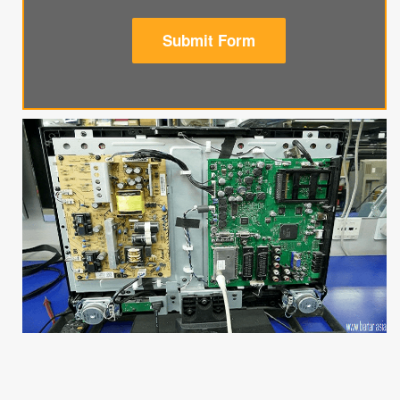
Submit Form