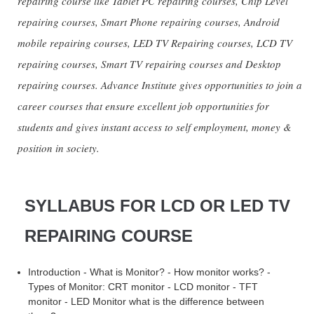
repairing course like Tablet PC repairing courses, Chip Level
repairing courses, Smart Phone repairing courses, Android
mobile repairing courses, LED TV Repairing courses, LCD TV
repairing courses, Smart TV repairing courses and Desktop
repairing courses. Advance Institute gives opportunities to join a
career courses that ensure excellent job opportunities for
students and gives instant access to self employment, money &
position in society.
SYLLABUS FOR LCD OR LED TV
REPAIRING COURSE
Introduction - What is Monitor? - How monitor works? -
Types of Monitor: CRT monitor - LCD monitor - TFT
monitor - LED Monitor what is the difference between