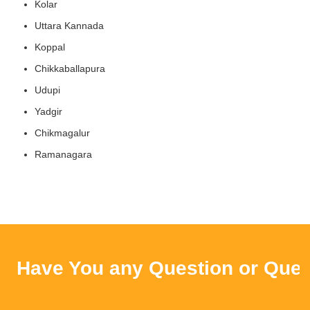
Kolar
Uttara Kannada
Koppal
Chikkaballapura
Udupi
Yadgir
Chikmagalur
Ramanagara
Have You any Question or Query ?