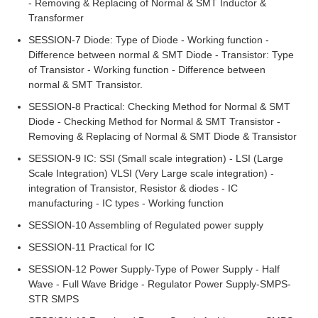
- Removing & Replacing of Normal & SMT Inductor &
Transformer
SESSION-7 Diode: Type of Diode - Working function -
Difference between normal & SMT Diode - Transistor: Type
of Transistor - Working function - Difference between
normal & SMT Transistor.
SESSION-8 Practical: Checking Method for Normal & SMT
Diode - Checking Method for Normal & SMT Transistor -
Removing & Replacing of Normal & SMT Diode & Transistor
SESSION-9 IC: SSI (Small scale integration) - LSI (Large
Scale Integration) VLSI (Very Large scale integration) -
integration of Transistor, Resistor & diodes - IC
manufacturing - IC types - Working function
SESSION-10 Assembling of Regulated power supply
SESSION-11 Practical for IC
SESSION-12 Power Supply-Type of Power Supply - Half
Wave - Full Wave Bridge - Regulator Power Supply-SMPS-
STR SMPS