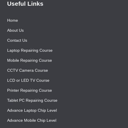
Useful Links
Home
About Us
Contact Us
Laptop Repairing Course
Mobile Repairing Course
CCTV Camera Course
LCD or LED TV Course
Printer Repairing Course
Tablet PC Repairing Course
Advance Laptop Chip Level
Advance Mobile Chip Level