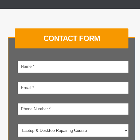
CONTACT FORM
Your
name
Email
address
Phone
number