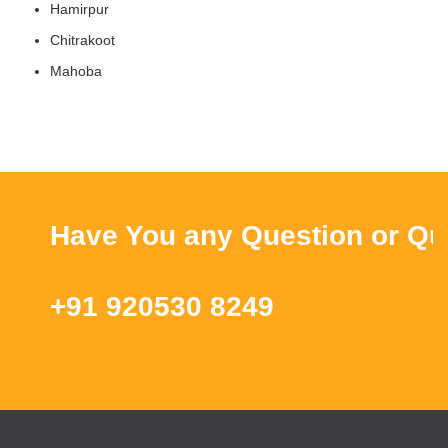
Hamirpur
Chitrakoot
Mahoba
Have You any Question or Query
+91 920530 8249