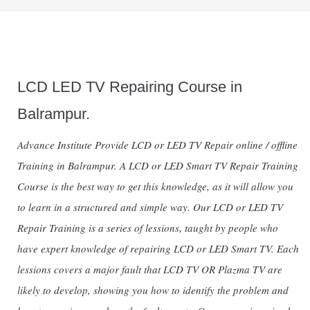
LCD LED TV Repairing Course in
Balrampur.
Advance Institute Provide LCD or LED TV Repair online / offline
Training in Balrampur. A LCD or LED Smart TV Repair Training
Course is the best way to get this knowledge, as it will allow you
to learn in a structured and simple way. Our LCD or LED TV
Repair Training is a series of lessions, taught by people who
have expert knowledge of repairing LCD or LED Smart TV. Each
lessions covers a major fault that LCD TV OR Plazma TV are
likely to develop, showing you how to identify the problem and