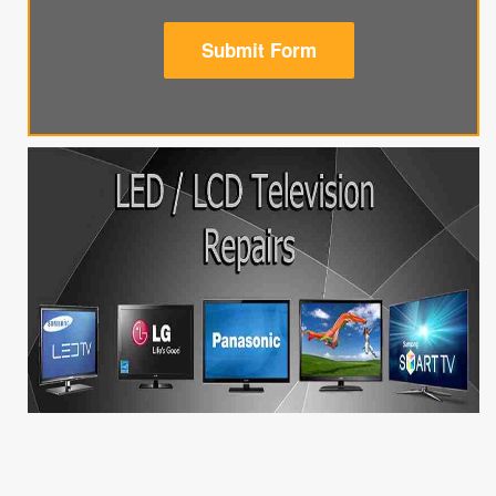
Submit Form