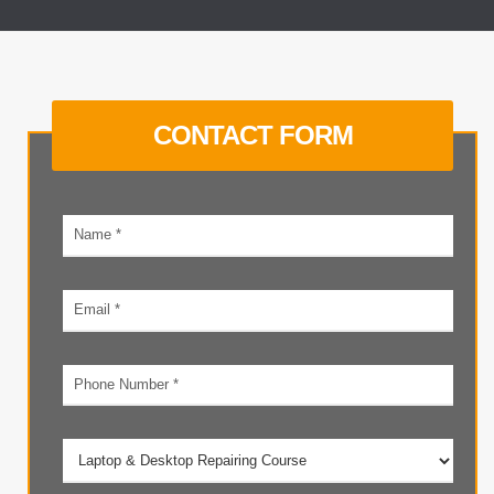
CONTACT FORM
Your
name
Email
address
Phone
number