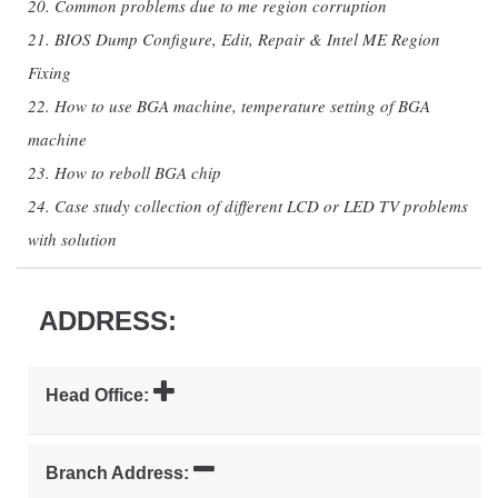
20. Common problems due to me region corruption
21. BIOS Dump Configure, Edit, Repair & Intel ME Region
Fixing
22. How to use BGA machine, temperature setting of BGA
machine
23. How to reboll BGA chip
24. Case study collection of different LCD or LED TV problems
with solution
ADDRESS:
Head Office:
Branch Address: