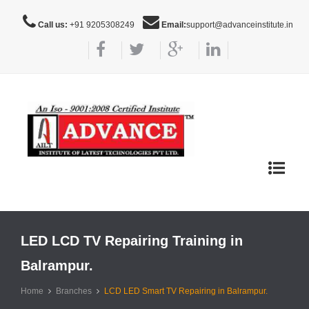
Call us:
+91 9205308249
Email:
support@advanceinstitute.in
Toggle
navigat
LED LCD TV Repairing Training in
Balrampur.
Home
Branches
LCD LED Smart TV Repairing in Balrampur.