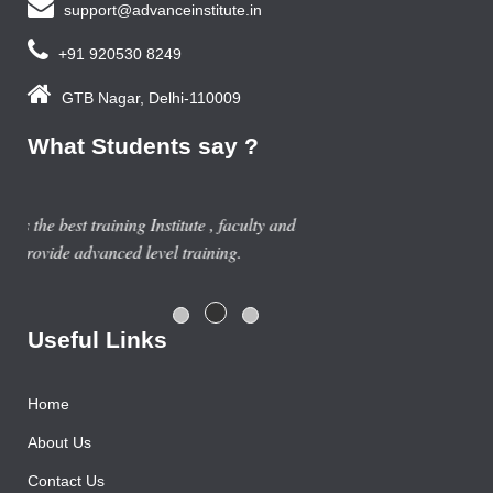
support@advanceinstitute.in
+91 920530 8249
GTB Nagar, Delhi-110009
What Students say ?
Previous year, I do Smart Phone Repairing Course from
Advance Institute, Now I am doing job in samsung service
centre with good salary package.
Rajesh Gupta
Useful Links
Home
About Us