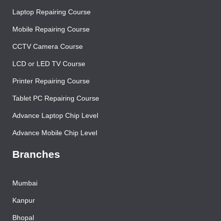
Contact Us
Laptop Repairing Course
Mobile Repairing Course
CCTV Camera Course
LCD or LED TV Course
Printer Repairing Course
Tablet PC Repairing Course
Advance Laptop Chip Level
Advance Mobile Chip Level
Branches
Mumbai
Kanpur