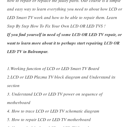
how to repair or replace the faulty parts. Our course is a simple
and easy way to learn everything you need to about how LCD or
LED Smart TV work and how to be able to repair them. Learn
Step By Step How To Fix Your Own LCD OR LED TVS !
If you find yourself in need of some LCD OR LED TV repair, or
want to learn more about it to perhaps start repairing LCD OR
LED TV in Balrampur.
1.Working function of LCD or LED Smart TV Board
2.LCD or LED Plazma TV block diagram and Understand its
section
3. Understand LCD or LED TV power on sequence of
motherboard
4. How to trace LCD or LED TV schematic diagram
5. How to repair LCD or LED TV motherboard