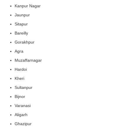
Kanpur Nagar
Jaunpur
Sitapur
Bareilly
Gorakhpur
Agra
Muzaffarnagar
Hardoi
Kheri
Sultanpur
Bijnor
Varanasi
Aligarh
Ghazipur