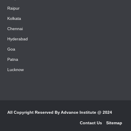
Bhopal
Raipur
Kolkata
Chennai
Hyderabad
Goa
Patna
Lucknow
All Copyright Reserved By
Advance Institute @ 2024
Contact Us
Sitemap