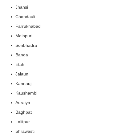
Jhansi
Chandauli
Farrukhabad
Mainpuri
Sonbhadra
Banda
Etah
Jalaun
Kannauj
Kaushambi
Auraiya
Baghpat
Lalitpur
Shrawasti