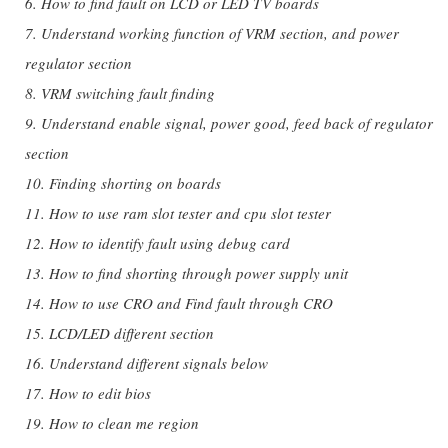
6. How to find fault on LCD or LED TV boards
7. Understand working function of VRM section, and power
regulator section
8. VRM switching fault finding
9. Understand enable signal, power good, feed back of regulator
section
10. Finding shorting on boards
11. How to use ram slot tester and cpu slot tester
12. How to identify fault using debug card
13. How to find shorting through power supply unit
14. How to use CRO and Find fault through CRO
15. LCD/LED different section
16. Understand different signals below
17. How to edit bios
19. How to clean me region