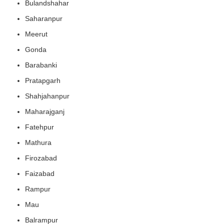
Bulandshahar
Saharanpur
Meerut
Gonda
Barabanki
Pratapgarh
Shahjahanpur
Maharajganj
Fatehpur
Mathura
Firozabad
Faizabad
Rampur
Mau
Balrampur