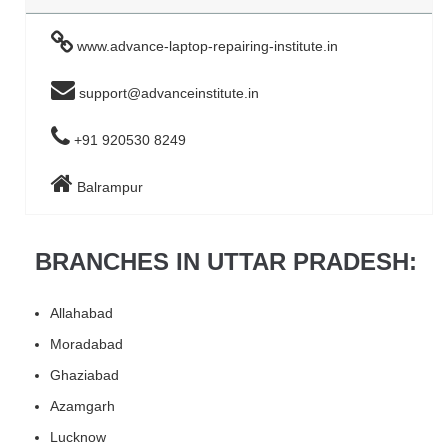
www.advance-laptop-repairing-institute.in
support@advanceinstitute.in
+91 920530 8249
Balrampur
BRANCHES IN UTTAR PRADESH:
Allahabad
Moradabad
Ghaziabad
Azamgarh
Lucknow