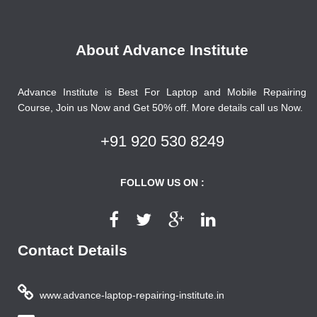
About Advance Institute
Advance Institute is Best For Laptop and Mobile Repairing
Course, Join us Now and Get 50% off. More details call us Now.
+91 920 530 8249
FOLLOW US ON :
Contact Details
www.advance-laptop-repairing-institute.in