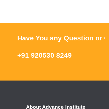
Have You any Question or Que
+91 920530 8249
About Advance Institute