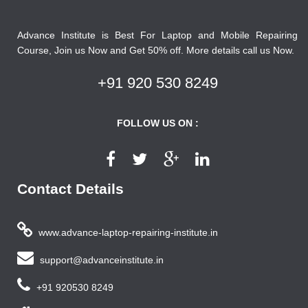
Advance Institute is Best For Laptop and Mobile Repairing
Course, Join us Now and Get 50% off. More details call us Now.
+91 920 530 8249
FOLLOW US ON :
Contact Details
www.advance-laptop-repairing-institute.in
support@advanceinstitute.in
+91 920530 8249