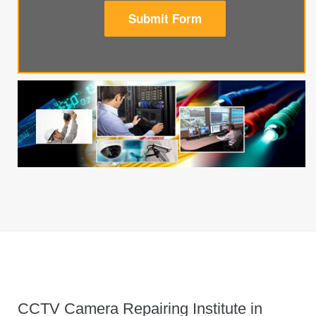
Submit Form
CCTV Camera Repairing Institute in