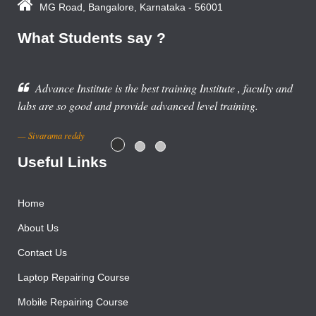
MG Road, Bangalore, Karnataka - 56001
What Students say ?
Advance Institute is the best training Institute , faculty and
 are so good and provide advanced level training.
varama reddy
Useful Links
Home
About Us
Contact Us
Laptop Repairing Course
Mobile Repairing Course