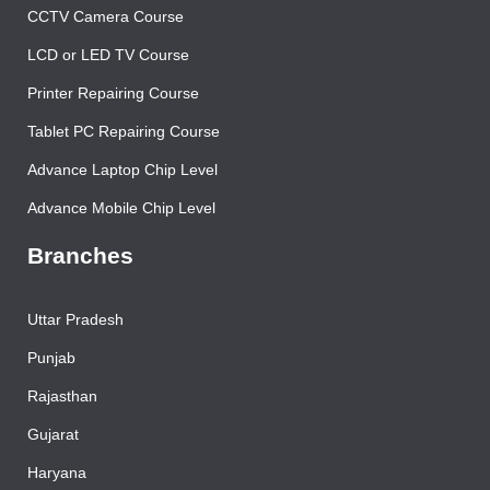
CCTV Camera Course
LCD or LED TV Course
Printer Repairing Course
Tablet PC Repairing Course
Advance Laptop Chip Level
Advance Mobile Chip Level
Branches
Uttar Pradesh
Punjab
Rajasthan
Gujarat
Haryana