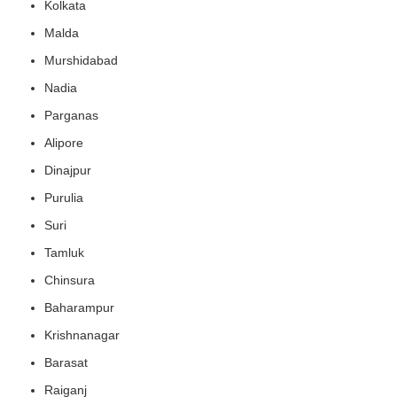
Kolkata
Malda
Murshidabad
Nadia
Parganas
Alipore
Dinajpur
Purulia
Suri
Tamluk
Chinsura
Baharampur
Krishnanagar
Barasat
Raiganj