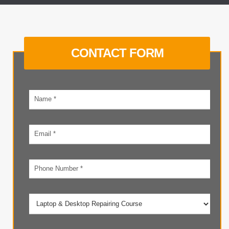
CONTACT FORM
Your
name
Email
address
Phone
number