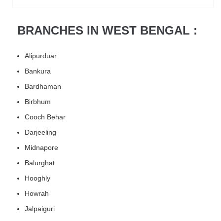
BRANCHES IN WEST BENGAL :
Alipurduar
Bankura
Bardhaman
Birbhum
Cooch Behar
Darjeeling
Midnapore
Balurghat
Hooghly
Howrah
Jalpaiguri