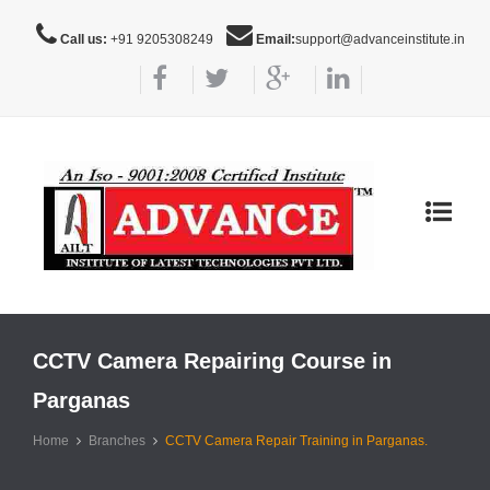
Call us:
+91 9205308249
Email:
support@advanceinstitute.in
Toggle
navigat
CCTV Camera Repairing Course in
Parganas
Home
Branches
CCTV Camera Repair Training in Parganas.