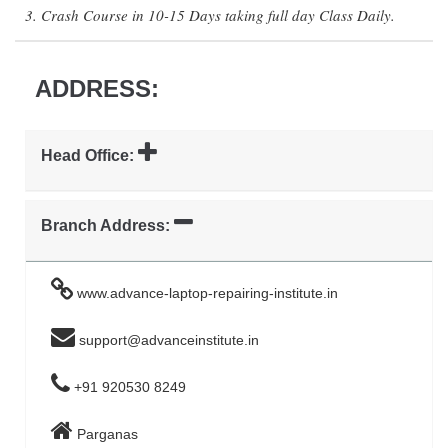
3. Crash Course in 10-15 Days taking full day Class Daily.
ADDRESS:
Head Office:
Branch Address:
www.advance-laptop-repairing-institute.in
support@advanceinstitute.in
+91 920530 8249
Parganas