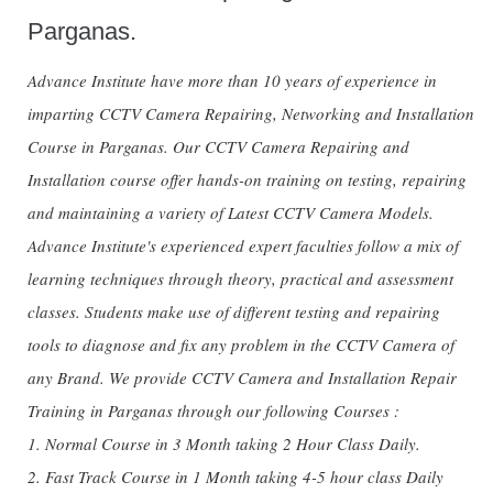
Parganas.
Advance Institute have more than 10 years of experience in
imparting CCTV Camera Repairing, Networking and Installation
Course in Parganas. Our CCTV Camera Repairing and
Installation course offer hands-on training on testing, repairing
and maintaining a variety of Latest CCTV Camera Models.
Advance Institute's experienced expert faculties follow a mix of
learning techniques through theory, practical and assessment
classes. Students make use of different testing and repairing
tools to diagnose and fix any problem in the CCTV Camera of
any Brand. We provide CCTV Camera and Installation Repair
Training in Parganas through our following Courses :
1. Normal Course in 3 Month taking 2 Hour Class Daily.
2. Fast Track Course in 1 Month taking 4-5 hour class Daily