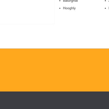
Balurghat
Hooghly
H