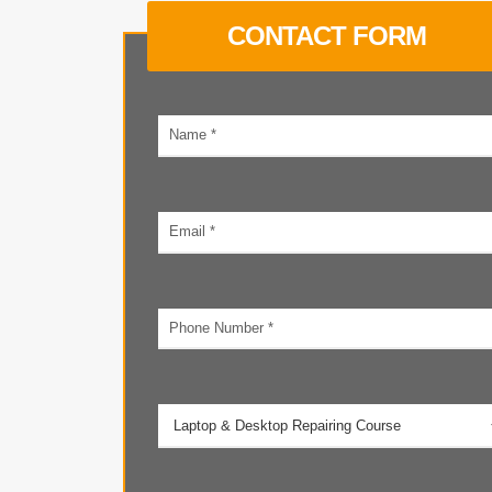
CONTACT FORM
Your
name
Email
address
Phone
number