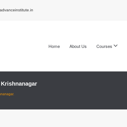
dvanceinstitute.in
Home
About Us
Courses
 Krishnanagar
hnanagar.