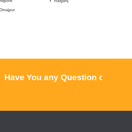
Alipore
Raiganj
Dinajpur
ave You any Question or Query ?