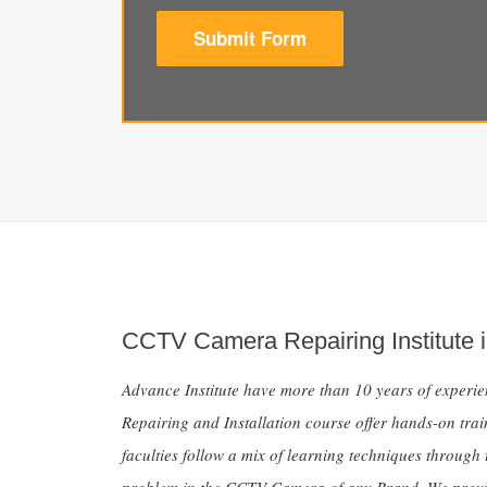
Submit Form
CCTV Camera Repairing Institute i
Advance Institute have more than 10 years of exper
Repairing and Installation course offer hands-on tra
faculties follow a mix of learning techniques through 