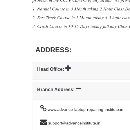
problem in the CCTV Camera of any Brand. We provid
1. Normal Course in 3 Month taking 2 Hour Class Da
2. Fast Track Course in 1 Month taking 4-5 hour clas
3. Crash Course in 10-15 Days taking full day Class 
ADDRESS:
Head Office:
Branch Address:
www.advance-laptop-repairing-institute.in
support@advanceinstitute.in