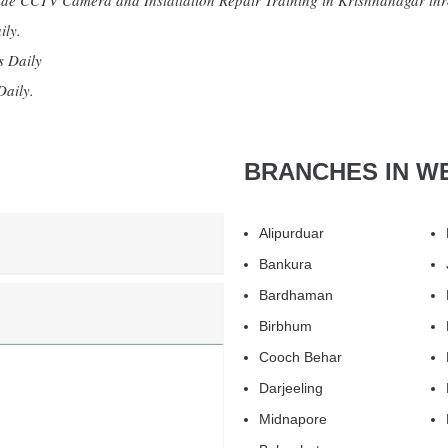
e CCTV Camera and Installation Repair Training in Krishnanagar thr
ily.
s Daily
Daily.
BRANCHES IN W
Alipurduar
Bankura
Bardhaman
Birbhum
Cooch Behar
Darjeeling
Midnapore