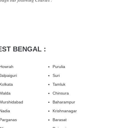
ough our following Courses :
EST BENGAL :
Howrah
Purulia
Jalpaiguri
Suri
Kolkata
Tamluk
Malda
Chinsura
Murshidabad
Baharampur
Nadia
Krishnanagar
Parganas
Barasat