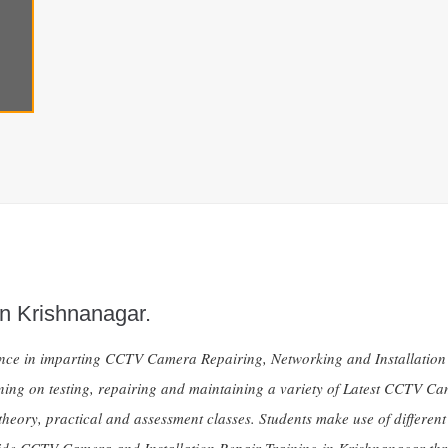
n Krishnanagar.
ience in imparting CCTV Camera Repairing, Networking and Installat
ining on testing, repairing and maintaining a variety of Latest CCTV C
theory, practical and assessment classes. Students make use of different