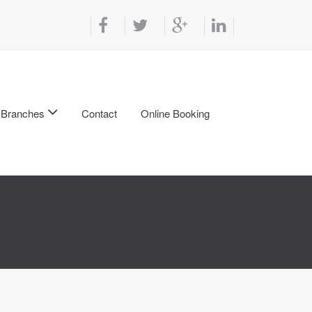
Branches
Contact
Online Booking