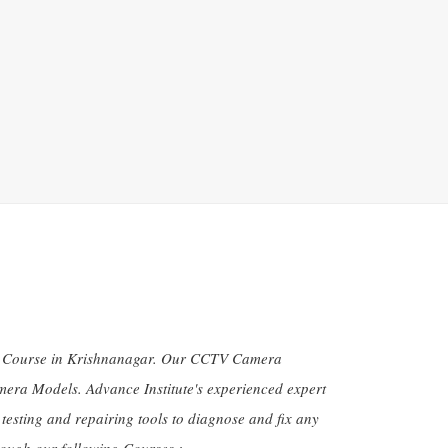
ion Course in Krishnanagar. Our CCTV Camera
amera Models. Advance Institute's experienced expert
 testing and repairing tools to diagnose and fix any