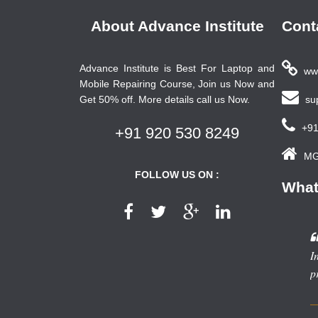
About Advance Institute
Cont
Advance Institute is Best For Laptop and
www
Mobile Repairing Course, Join us Now and
Get 50% off. More details call us Now.
sup
+91
+91 920 530 8249
MG 
FOLLOW US ON :
What
I
p