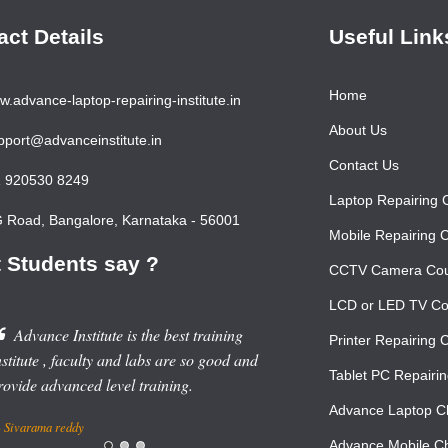
act Details
Useful Link
Home
.advance-laptop-repairing-institute.in
About Us
port@advanceinstitute.in
Contact Us
 920530 8249
Laptop Repairing 
Road, Bangalore, Karnataka - 56001
Mobile Repairing 
 Students say ?
CCTV Camera Co
LCD or LED TV Co
Advance Institute is the best training
Printer Repairing 
nstitute , faculty and labs are so good and
Tablet PC Repairi
rovide advanced level training.
Advance Laptop Ch
Sivarama reddy
Advance Mobile Ch