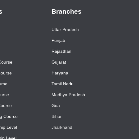
s
Branches
Uttar Pradesh
Punjab
Rajasthan
Course
Gujarat
Course
Haryana
urse
Tamil Nadu
urse
Madhya Pradesh
Course
Goa
ng Course
Bihar
ip Level
Jharkhand
ip Level