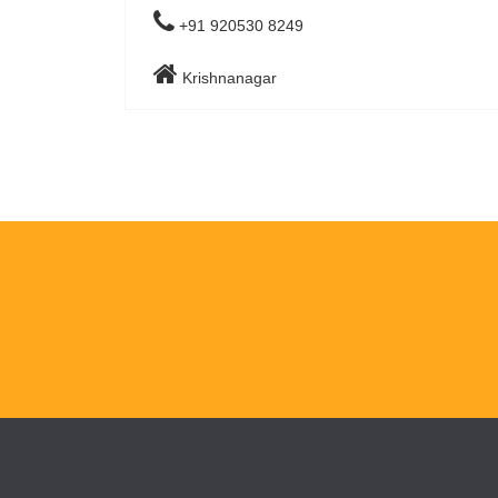
+91 920530 8249
Krishnanagar