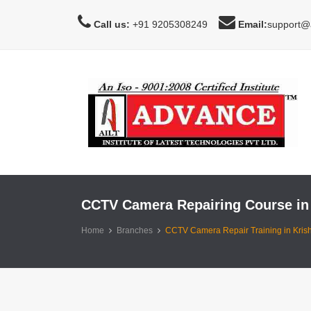
Call us:
+91 9205308249
Email:
support@a
CCTV Camera Repairing Course in
Home
Branches
CCTV Camera Repair Training in Kris