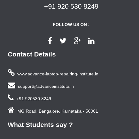
+91 920 530 8249
FOLLOW US ON :
Contact Details
www.advance-laptop-repairing-institute.in
support@advanceinstitute.in
+91 920530 8249
MG Road, Bangalore, Karnataka - 56001
What Students say ?