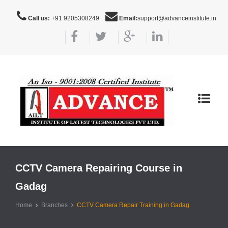
Call us:
+91 9205308249
Email:
support@advanceinstitute.in
Toggle
navigat
CCTV Camera Repairing Course in
Gadag
Home
Branches
CCTV Camera Repair Training in Gadag.