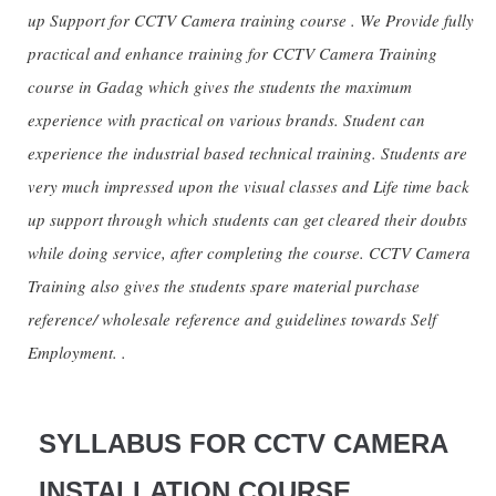
up Support for CCTV Camera training course . We Provide fully
practical and enhance training for CCTV Camera Training
course in Gadag which gives the students the maximum
experience with practical on various brands. Student can
experience the industrial based technical training. Students are
very much impressed upon the visual classes and Life time back
up support through which students can get cleared their doubts
while doing service, after completing the course. CCTV Camera
Training also gives the students spare material purchase
reference/ wholesale reference and guidelines towards Self
Employment. .
SYLLABUS FOR CCTV CAMERA
INSTALLATION COURSE