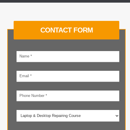
CONTACT FORM
Your
name
Email
address
Phone
number