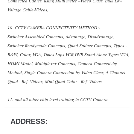
Connected Cables, using Multi meter –Video Class, Bulk Low
Voltage Cable-Videos,
10. CCTV CAMERA CONNECTIVITY METHOD:-
Switcher Assembled Concepts, Advantage, Disadvantage,
Switcher Readymade Concepts, Quad Splitter Concepts, Types:-
B&W, Color, VGA, Times Laps VCR,DVR Stand Alone Types-VGA,
HDMI Model, Multiplexer Concepts, Camera Connectivity
Method, Single Camera Connection by Video Class, 4 Channel
Quad –Ref. Videos, Mini Quad Color –Ref. Videos
11. and all other chip level training in CCTV Camera
ADDRESS: