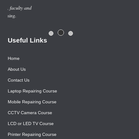
Previous year, I do Smart Phone Repairing Course from
Advance Institute, Now I am doing job in samsung service
centre with good salary package.
Rajesh Gupta
Useful Links
Home
About Us
Contact Us
Laptop Repairing Course
Mobile Repairing Course
CCTV Camera Course
LCD or LED TV Course