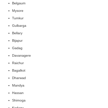
Belgaum
Mysore
Tumkur
Gulbarga
Bellary
Bijapur
Gadag
Davanagere
Raichur
Bagalkot
Dharwad
Mandya
Hassan
Shimoga
Kodagu