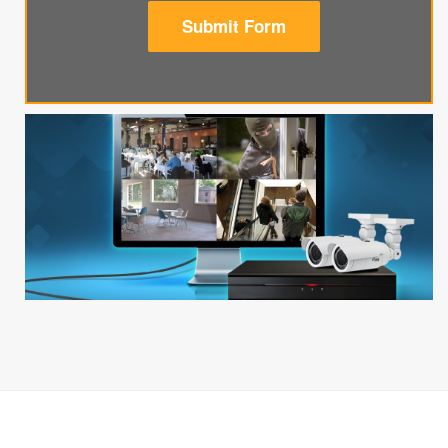
Submit Form