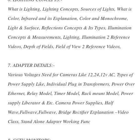
What is Lighting, Lighting Concepts, Sources of Lights, What is
Color, Infrared and its Explanation, Color and Monochrome,
Light & Surface, Reflections Concepts & Its Types, Illumination
Concepts & Measurements, Lighting, Illumination 2 Reference
Videos, Depth of Fields, Field of View 2 Reference Videos,
7. ADAPTER DETAILS:-
Various Voltages Need for Cameras Like 12,24,12v AC, Types of
Power Supply Like, Individual Plug in Transformers, Power Over
Ethernet, Relay Model, Timer Model, Rack mount Model, Power
supply Liberator & Etc. Camera Power Supplies, Half
Wave,Fullwave,Fullwave, Bridge Rectifier Explanation –Video
Class, Stand Alone Adapter Working Func
8. CCTV MONITORS:-