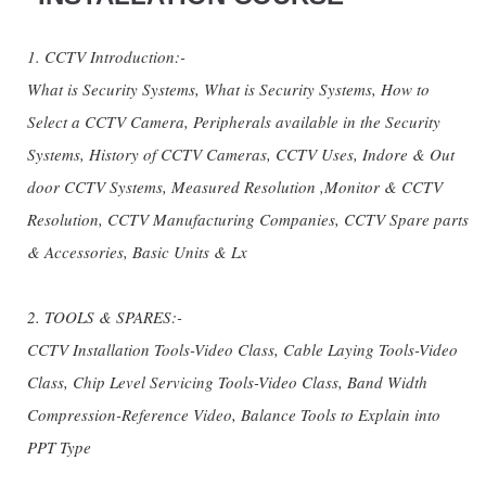
1. CCTV Introduction:-
What is Security Systems, What is Security Systems, How to
Select a CCTV Camera, Peripherals available in the Security
Systems, History of CCTV Cameras, CCTV Uses, Indore & Out
door CCTV Systems, Measured Resolution ,Monitor & CCTV
Resolution, CCTV Manufacturing Companies, CCTV Spare parts
& Accessories, Basic Units & Lx
2. TOOLS & SPARES:-
CCTV Installation Tools-Video Class, Cable Laying Tools-Video
Class, Chip Level Servicing Tools-Video Class, Band Width
Compression-Reference Video, Balance Tools to Explain into
PPT Type