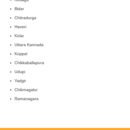
Bidar
Chitradurga
Haveri
Kolar
Uttara Kannada
Koppal
Chikkaballapura
Udupi
Yadgir
Chikmagalur
Ramanagara