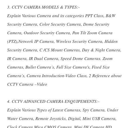
3. CCTV CAMERA MODELS & TYPES:-
Explain Various Camera and its categories PPT Class, B&W
Security Camera, Color Security Camera, Dome Security
Camera, Outdoor Security Camera, Pan Tilt Zoom Camera
(PTZ),Network IP Camera, Wireless Security Camera, Hidden
Security Camera, C /CS Mount Cameras, Day & Night Camera,
IR Camera, IR Dual Camera, Speed Dome Cameras. Zoom
Cameras, Bullet Camera’s, Full Size Camera's, Fixed Size
Camera’s, Camera Introduction-Video Class, 2 Reference about
CCTV Camera –Video
4. CCTV ADVANCED CAMERA ENQUIPEMENTS:-
Explain Various Types of Latest Cameras, Spy Camera, Under
Water Camera, Remote Joysticks, Digital, Mini USB Camera,
Clock Camera,Mico CMOS Camera, Mini DV Camera,HD