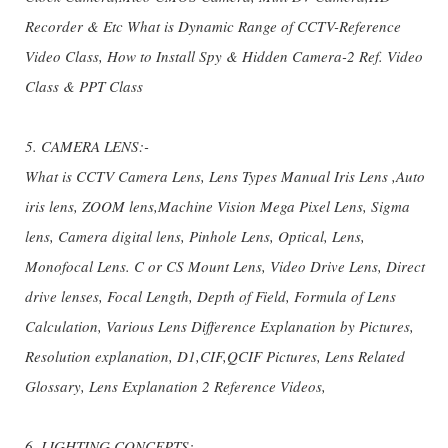
Recorder & Etc What is Dynamic Range of CCTV-Reference
Video Class, How to Install Spy & Hidden Camera-2 Ref. Video
Class & PPT Class
5. CAMERA LENS:-
What is CCTV Camera Lens, Lens Types Manual Iris Lens ,Auto
iris lens, ZOOM lens,Machine Vision Mega Pixel Lens, Sigma
lens, Camera digital lens, Pinhole Lens, Optical, Lens,
Monofocal Lens. C or CS Mount Lens, Video Drive Lens, Direct
drive lenses, Focal Length, Depth of Field, Formula of Lens
Calculation, Various Lens Difference Explanation by Pictures,
Resolution explanation, D1,CIF,QCIF Pictures, Lens Related
Glossary, Lens Explanation 2 Reference Videos,
6. LIGHTING CONCEPTS:-