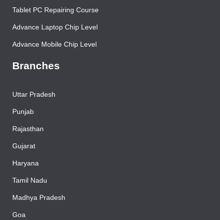
Printer Repairing Course
Tablet PC Repairing Course
Advance Laptop Chip Level
Advance Mobile Chip Level
Branches
Uttar Pradesh
Punjab
Rajasthan
Gujarat
Haryana
Tamil Nadu
Madhya Pradesh