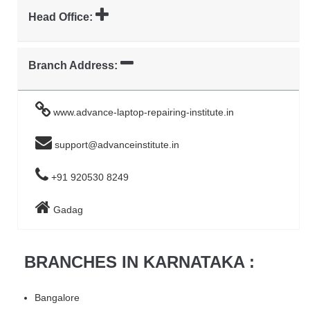
Head Office:
Branch Address:
www.advance-laptop-repairing-institute.in
support@advanceinstitute.in
+91 920530 8249
Gadag
BRANCHES IN KARNATAKA :
Bangalore