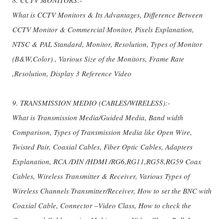
What is CCTV Monitors & Its Advantages, Difference Between
CCTV Monitor & Commercial Monitor, Pixels Explanation,
NTSC & PAL Standard, Monitor, Resolution, Types of Monitor
(B&W,Color) , Various Size of the Monitors, Frame Rate
,Resolution, Display 3 Reference Video
9. TRANSMISSION MEDIO (CABLES/WIRELESS):-
What is Transmission Media/Guided Media, Band width
Comparison, Types of Transmission Media like Open Wire,
Twisted Pair, Coaxial Cables, Fiber Optic Cables, Adapters
Explanation, RCA /DIN /HDMI /RG6,RG11,RG58,RG59 Coax
Cables, Wireless Transmitter & Receiver, Various Types of
Wireless Channels Transmitter/Receiver, How to set the BNC with
Coaxial Cable, Connector –Video Class, How to check the