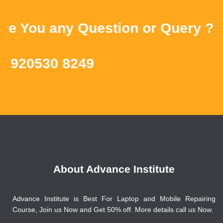
You any Question or Query ? Then
20530 8249
About Advance Institute
Advance Institute is Best For Laptop and Mobile Repairing
Course, Join us Now and Get 50% off. More details call us Now.