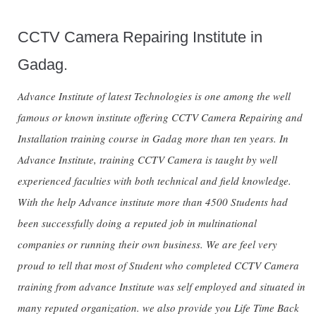
CCTV Camera Repairing Institute in
Gadag.
Advance Institute of latest Technologies is one among the well
famous or known institute offering CCTV Camera Repairing and
Installation training course in Gadag more than ten years. In
Advance Institute, training CCTV Camera is taught by well
experienced faculties with both technical and field knowledge.
With the help Advance institute more than 4500 Students had
been successfully doing a reputed job in multinational
companies or running their own business. We are feel very
proud to tell that most of Student who completed CCTV Camera
training from advance Institute was self employed and situated in
many reputed organization. we also provide you Life Time Back