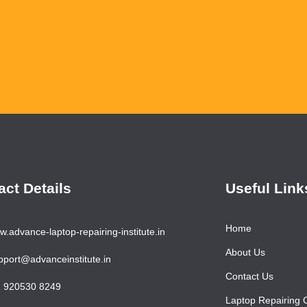
Ha
act Details
Useful Link
Home
.advance-laptop-repairing-institute.in
About Us
port@advanceinstitute.in
Contact Us
 920530 8249
Laptop Repairing 