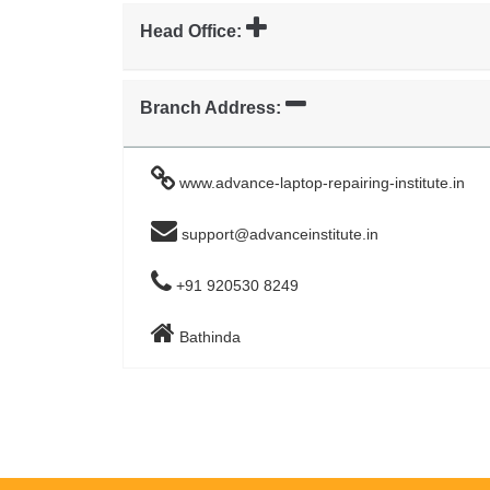
Head Office:
Branch Address:
www.advance-laptop-repairing-institute.in
support@advanceinstitute.in
+91 920530 8249
Bathinda