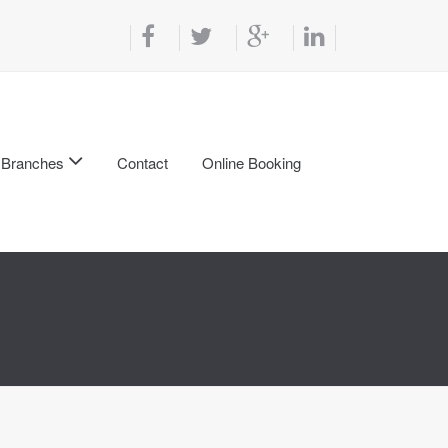
Branches
Contact
Online Booking