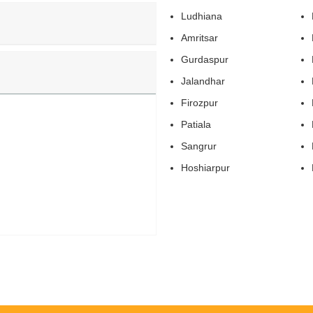
Ludhiana
Amritsar
Gurdaspur
Jalandhar
Firozpur
Patiala
Sangrur
Hoshiarpur