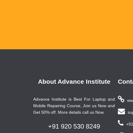
About Advance Institute
Cont
Advance Institute is Best For Laptop and
www
Mobile Repairing Course, Join us Now and
Get 50% off. More details call us Now.
sup
+91
+91 920 530 8249