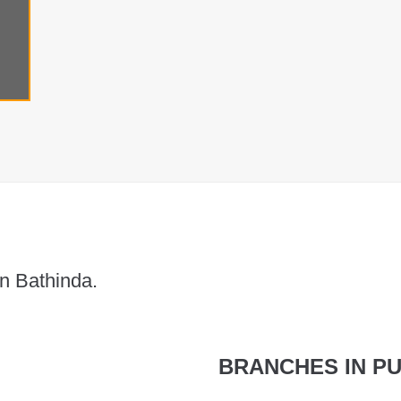
n Bathinda.
BRANCHES IN PU