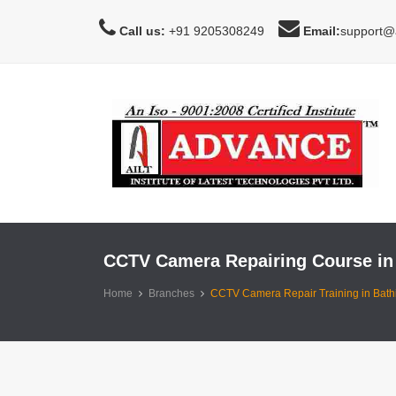
Call us:
+91 9205308249
Email:
support@a
CCTV Camera Repairing Course in
Home
Branches
CCTV Camera Repair Training in Bath