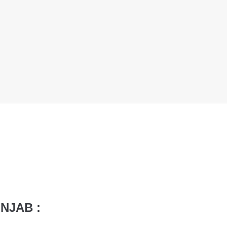
NJAB :