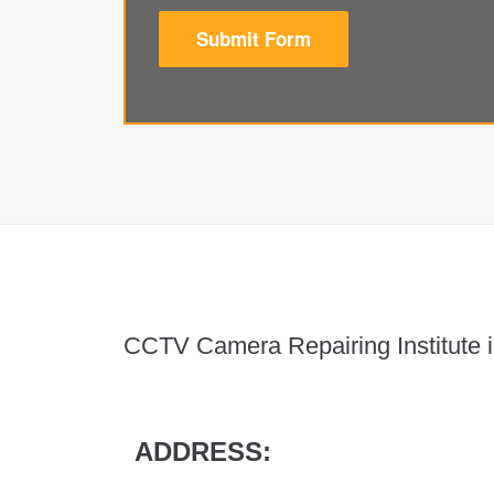
Submit Form
CCTV Camera Repairing Institute i
ADDRESS: