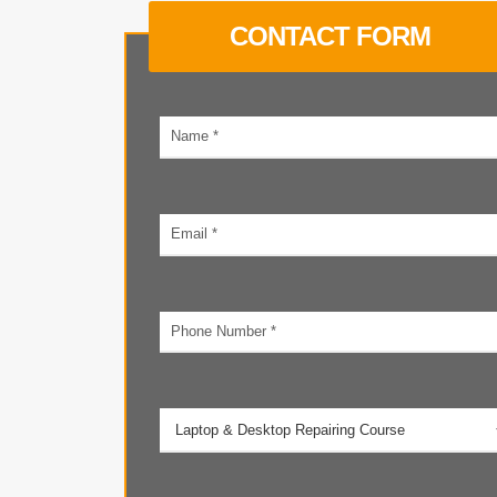
CONTACT FORM
Your
name
Email
address
Phone
number