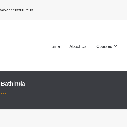
dvanceinstitute.in
Home
About Us
Courses
 Bathinda
inda.