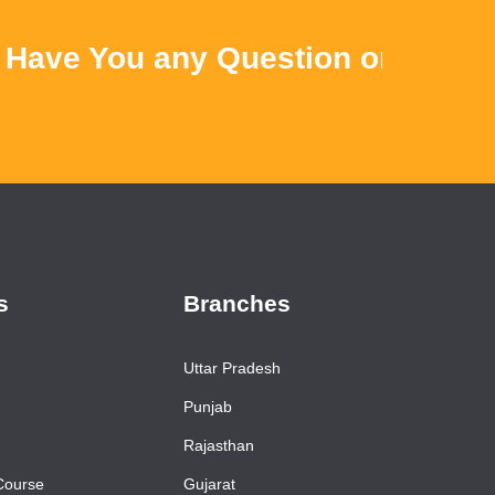
ve You any Question or Query ? 
s
Branches
Uttar Pradesh
Punjab
Rajasthan
Course
Gujarat