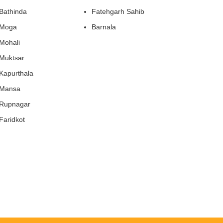
Bathinda
Fatehgarh Sahib
Moga
Barnala
Mohali
Muktsar
Kapurthala
Mansa
Rupnagar
Faridkot