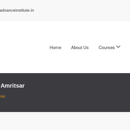
dvanceinstitute.in
Home
About Us
Courses
 Amritsar
sar.