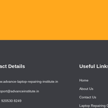
Ha
act Details
Useful Link
Home
.advance-laptop-repairing-institute.in
About Us
port@advanceinstitute.in
Contact Us
 920530 8249
Laptop Repairing 