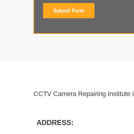
Submit Form
CCTV Camera Repairing Institute i
ADDRESS: