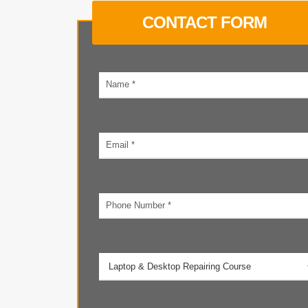
CONTACT FORM
Your
name
Email
address
Phone
number