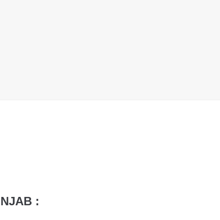
NJAB :