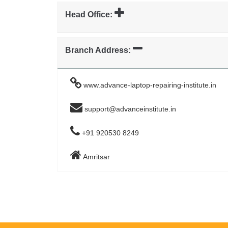
Head Office:
Branch Address:
www.advance-laptop-repairing-institute.in
support@advanceinstitute.in
+91 920530 8249
Amritsar