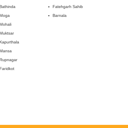
Bathinda
Fatehgarh Sahib
Moga
Barnala
Mohali
Muktsar
Kapurthala
Mansa
Rupnagar
Faridkot