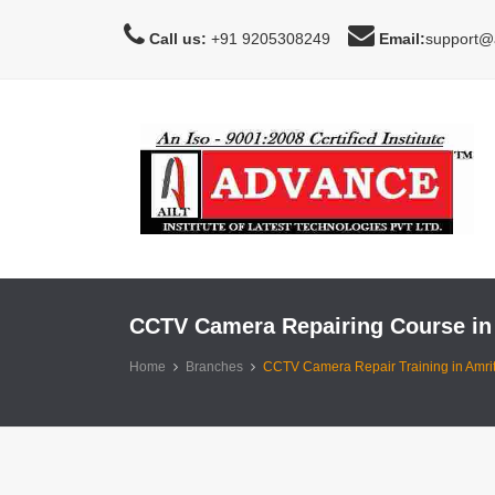
Call us:
+91 9205308249
Email:
support@a
CCTV Camera Repairing Course in
Home
Branches
CCTV Camera Repair Training in Amrit