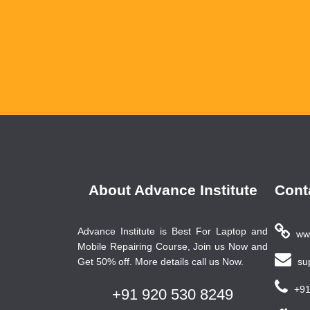
About Advance Institute
Cont
Advance Institute is Best For Laptop and
www
Mobile Repairing Course, Join us Now and
Get 50% off. More details call us Now.
sup
+91
+91 920 530 8249