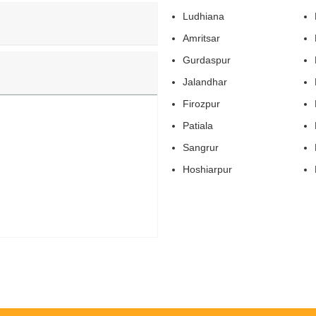
Ludhiana
Amritsar
Gurdaspur
Jalandhar
Firozpur
Patiala
Sangrur
Hoshiarpur