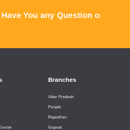
ve You any Question or Query ? 
s
Branches
Uttar Pradesh
Punjab
Rajasthan
Course
Gujarat