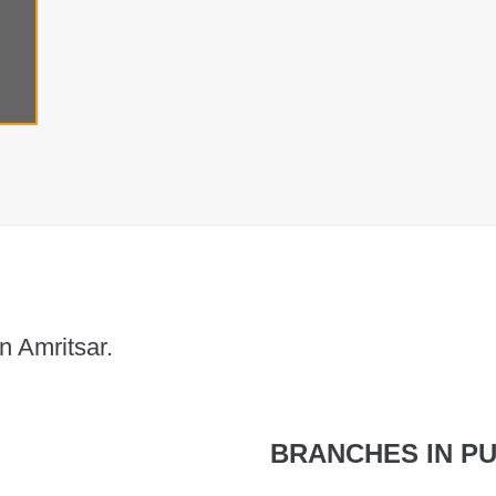
n Amritsar.
BRANCHES IN PU