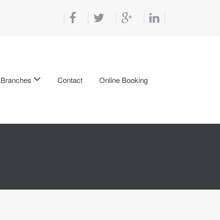
Branches
Contact
Online Booking