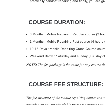
practically handset repairing and finally, you are g
COURSE DURATION:
3 Months : Mobile Repairing Regular course (2 hou
1 Months : Mobile Repairing Fast course (4 hours 
10-15 Days : Mobile Repairing Crash Course course
Weekend Batch : Saturday and sunday (Full day cl
NOTE:
The fee package is the same for any course d
COURSE FEE STRUCTURE:
The fee structure of the mobile repairing course is a v
provided by at very affordable prices for aspiring stu