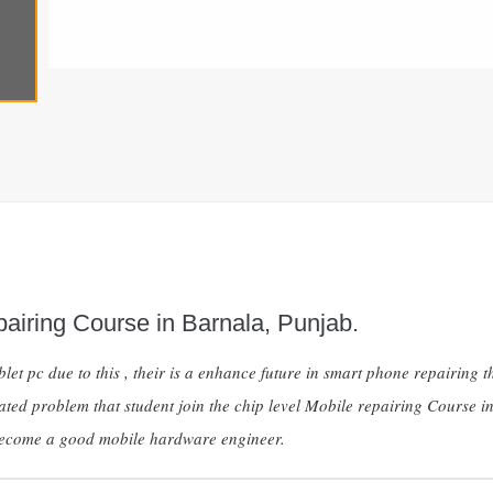
airing Course in Barnala, Punjab.
et pc due to this , their is a enhance future in smart phone repairin
ated problem that student join the chip level Mobile repairing Course 
 become a good mobile hardware engineer.