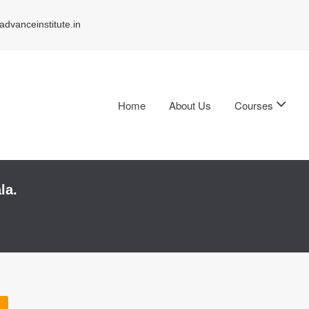
dvanceinstitute.in
Home
About Us
Courses
la.