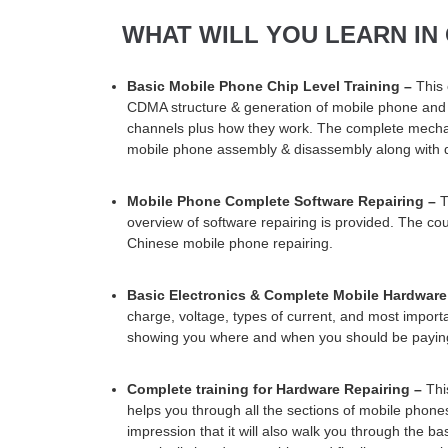
WHAT WILL YOU LEARN IN
Basic Mobile Phone Chip Level Training –
This
CDMA structure & generation of mobile phone and w
channels plus how they work. The complete mechan
mobile phone assembly & disassembly along with de
Mobile Phone Complete Software Repairing –
T
overview of software repairing is provided. The cou
Chinese mobile phone repairing.
Basic Electronics & Complete Mobile Hardware
charge, voltage, types of current, and most importan
showing you where and when you should be paying
Complete training for Hardware Repairing –
This
helps you through all the sections of mobile phon
impression that it will also walk you through the