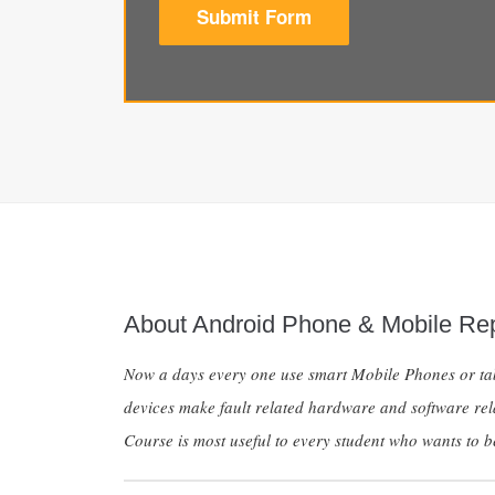
Submit Form
About Android Phone & Mobile Rep
Now a days every one use smart Mobile Phones or tabl
devices make fault related hardware and software rel
Course is most useful to every student who wants to