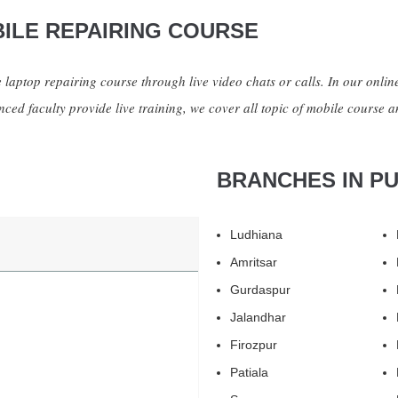
ILE REPAIRING COURSE
 laptop repairing course through live video chats or calls. In our online
ced faculty provide live training, we cover all topic of mobile course a
BRANCHES IN P
Ludhiana
Amritsar
Gurdaspur
Jalandhar
Firozpur
Patiala