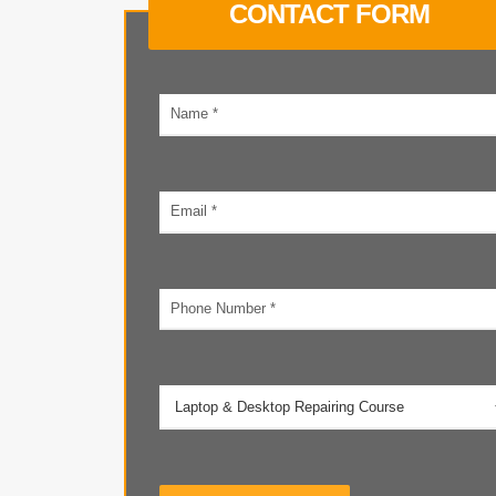
CONTACT FORM
Your
name
Email
address
Phone
number