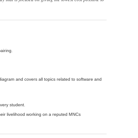
airing.
diagram and covers all topics related to software and
very student.
heir livelihood working on a reputed MNCs