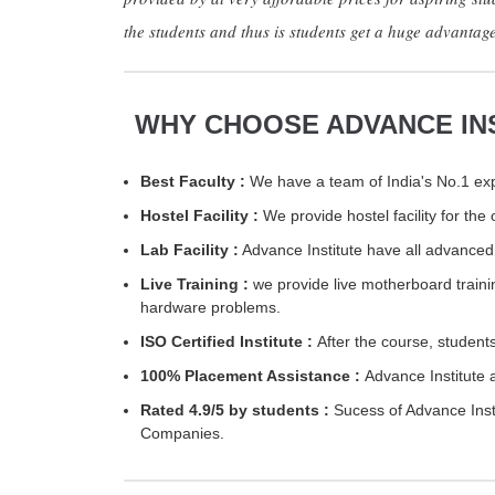
the students and thus is students get a huge advantag
WHY CHOOSE ADVANCE IN
Best Faculty :
We have a team of India's No.1 expe
Hostel Facility :
We provide hostel facility for th
Lab Facility :
Advance Institute have all advanced 
Live Training :
we provide live motherboard traini
hardware problems.
ISO Certified Institute :
After the course, students
100% Placement Assistance :
Advance Institute 
Rated 4.9/5 by students :
Sucess of Advance Insti
Companies.