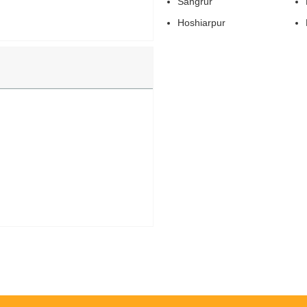
Sangrur
Hoshiarpur