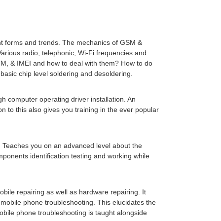
rent forms and trends. The mechanics of GSM &
rious radio, telephonic, Wi-Fi frequencies and
IM, & IMEI and how to deal with them? How to do
asic chip level soldering and desoldering.
gh computer operating driver installation. An
 to this also gives you training in the ever popular
s. Teaches you on an advanced level about the
omponents identification testing and working while
mobile repairing as well as hardware repairing. It
mobile phone troubleshooting. This elucidates the
obile phone troubleshooting is taught alongside