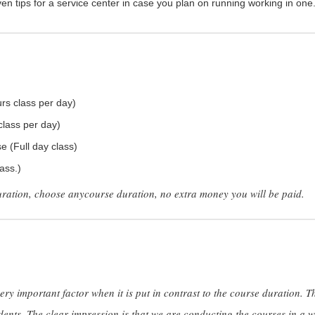
iven tips for a service center in case you plan on running working in one
rs class per day)
class per day)
 (Full day class)
ass.)
uration, choose anycourse duration, no extra money you will be paid.
ery important factor when it is put in contrast to the course duration. T
dents. The clear impression is that we are conducting the courses in a wa