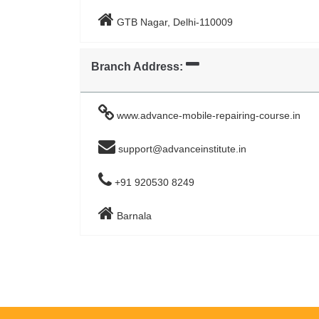
GTB Nagar, Delhi-110009
Branch Address:
www.advance-mobile-repairing-course.in
support@advanceinstitute.in
+91 920530 8249
Barnala