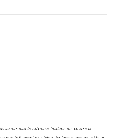
.
his means that in Advance Institute the course is
y that is focused on giving the lowest cost possible to