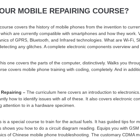
 OUR MOBILE REPAIRING COURSE?
 course covers the history of mobile phones from the invention to cur
hich are currently compatible with smartphones and how they work. Va
ics of GPRS, Bluetooth, and Infrared technologies. What are Wi-Fi, S
tecting any glitches. A complete electronic components overview and b
his one covers the parts of the computer, distinctively. Walks you throu
rse covers mobile phone training with coding, completely. And in addition
 Repairing –
The curriculum here covers an introduction to electronic
tly how to identify issues with all of these. It also covers electronic c
 attention to in a hardware specimen.
 is a special course to train for the actual fuels. It has guided tips for 
es shows you how to do a circuit diagram reading. Equips you with GSM 
 basics of Chinese mobile phone troubleshooting. The customary CDMA m