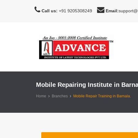
Call us:
+91 9205308249
Email:
support@a
Mobile Repairing Institute in Barna
Home
Branches
Mobile Repair Training in Barnala.