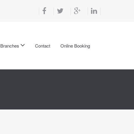
Branches
Contact
Online Booking