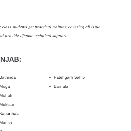
 class students get practical training covering all issue
nd provide lifetime technical support.
UNJAB:
Bathinda
Fatehgarh Sahib
Moga
Barnala
Mohali
Muktsar
Kapurthala
Mansa