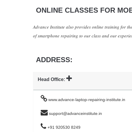
ONLINE CLASSES FOR MOB
Advance Institute also provides online training for the
of smartphone repairing to our class and our experien
ADDRESS:
Head Office:
www.advance-laptop-repairing-institute.in
support@advanceinstitute.in
+91 920530 8249