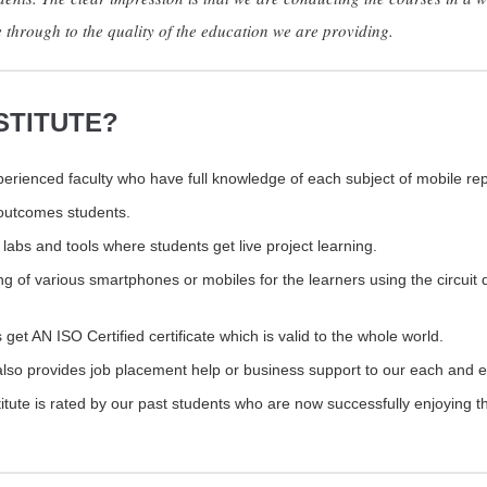
e through to the quality of the education we are providing.
STITUTE?
rienced faculty who have full knowledge of each subject of mobile rep
e outcomes students.
labs and tools where students get live project learning.
ng of various smartphones or mobiles for the learners using the circuit 
 get AN ISO Certified certificate which is valid to the whole world.
also provides job placement help or business support to our each and e
tute is rated by our past students who are now successfully enjoying t