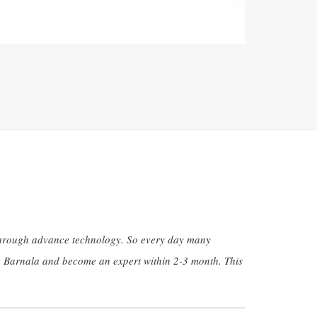
g through advance technology. So every day many
in Barnala and become an expert within 2-3 month. This