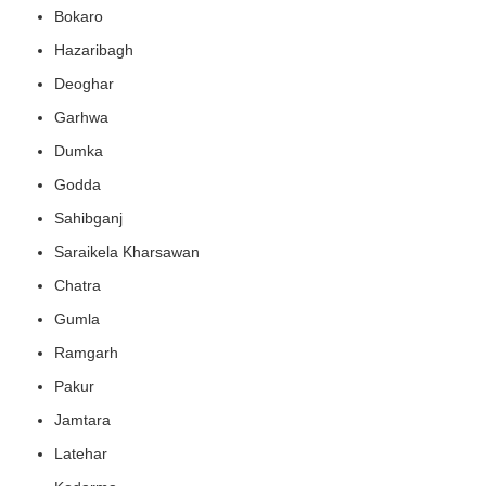
Bokaro
Hazaribagh
Deoghar
Garhwa
Dumka
Godda
Sahibganj
Saraikela Kharsawan
Chatra
Gumla
Ramgarh
Pakur
Jamtara
Latehar