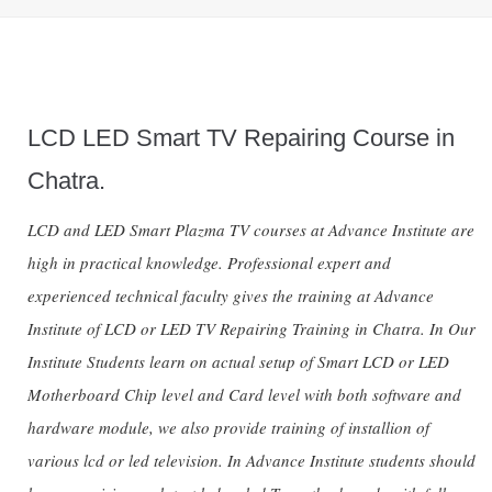
LCD LED Smart TV Repairing Course in
Chatra.
LCD and LED Smart Plazma TV courses at Advance Institute are
high in practical knowledge. Professional expert and
experienced technical faculty gives the training at Advance
Institute of LCD or LED TV Repairing Training in Chatra. In Our
Institute Students learn on actual setup of Smart LCD or LED
Motherboard Chip level and Card level with both software and
hardware module, we also provide training of installion of
various lcd or led television. In Advance Institute students should