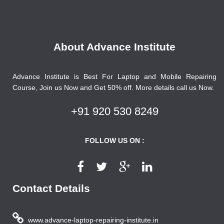
About Advance Institute
Advance Institute is Best For Laptop and Mobile Repairing
Course, Join us Now and Get 50% off. More details call us Now.
+91 920 530 8249
FOLLOW US ON :
Contact Details
www.advance-laptop-repairing-institute.in