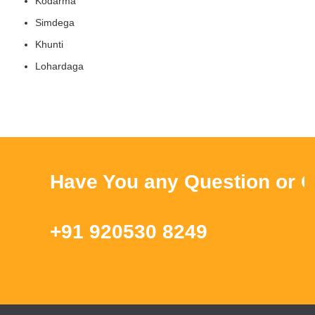
Kodarma
Simdega
Khunti
Lohardaga
Have You any Question or Que
+91 920530 8249