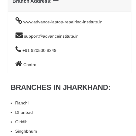
Branch Address:
www.advance-laptop-repairing-institute.in
support@advanceinstitute.in
+91 920530 8249
Chatra
BRANCHES IN JHARKHAND:
Ranchi
Dhanbad
Giridih
Singhbhum