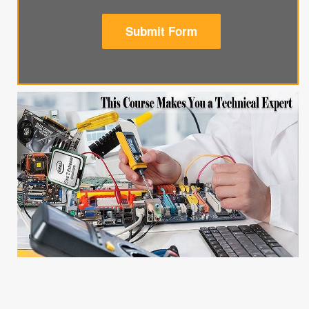
Submit Form