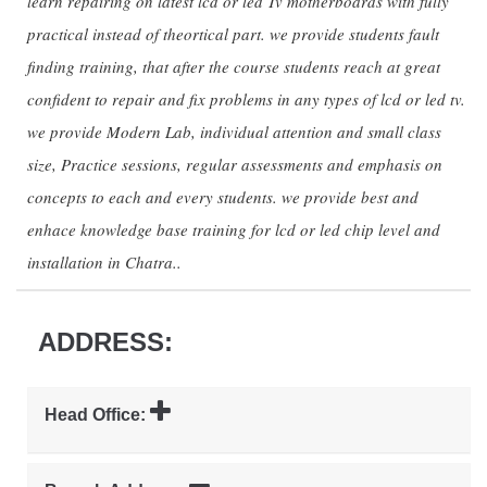
learn repairing on latest lcd or led Tv motherboards with fully
practical instead of theortical part. we provide students fault
finding training, that after the course students reach at great
confident to repair and fix problems in any types of lcd or led tv.
we provide Modern Lab, individual attention and small class
size, Practice sessions, regular assessments and emphasis on
concepts to each and every students. we provide best and
enhace knowledge base training for lcd or led chip level and
installation in Chatra..
ADDRESS:
Head Office: