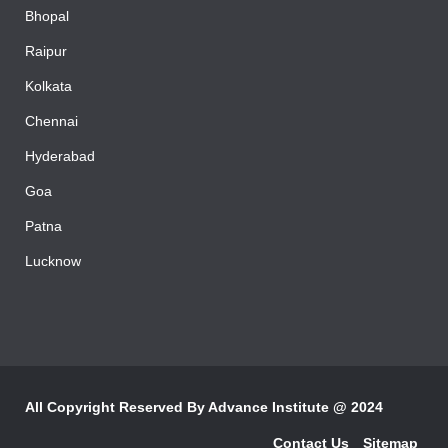
Bhopal
Raipur
Kolkata
Chennai
Hyderabad
Goa
Patna
Lucknow
All Copyright Reserved By
Advance Institute @ 2024
Contact Us
Sitemap