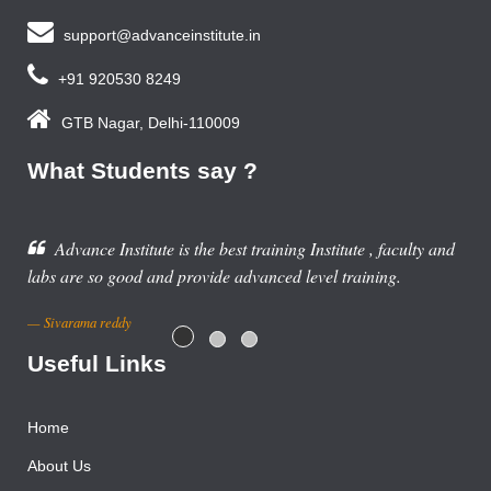
support@advanceinstitute.in
+91 920530 8249
GTB Nagar, Delhi-110009
What Students say ?
ing Institute , faculty and
d level training.
Useful Links
Home
About Us