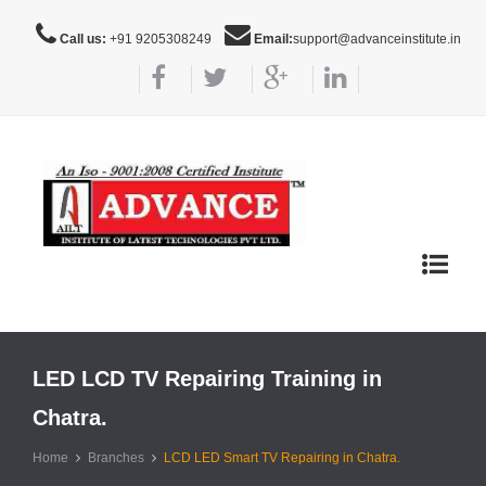
Call us:
+91 9205308249
Email:
support@advanceinstitute.in
Toggle
navigat
LED LCD TV Repairing Training in
Chatra.
Home
Branches
LCD LED Smart TV Repairing in Chatra.