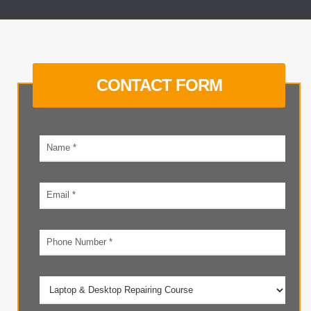
CONTACT FORM
Your
name
Email
address
Phone
number