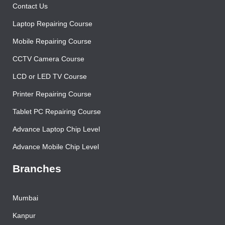
Contact Us
Laptop Repairing Course
Mobile Repairing Course
CCTV Camera Course
LCD or LED TV Course
Printer Repairing Course
Tablet PC Repairing Course
Advance Laptop Chip Level
Advance Mobile Chip Level
Branches
Mumbai
Kanpur