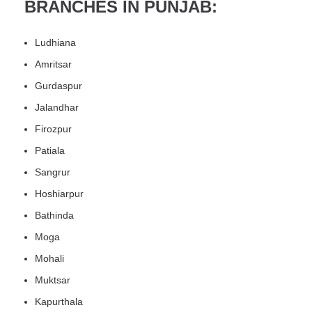
BRANCHES IN PUNJAB:
Ludhiana
Amritsar
Gurdaspur
Jalandhar
Firozpur
Patiala
Sangrur
Hoshiarpur
Bathinda
Moga
Mohali
Muktsar
Kapurthala