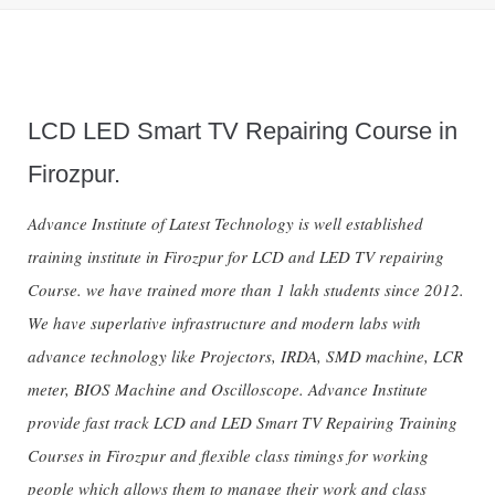
LCD LED Smart TV Repairing Course in
Firozpur.
Advance Institute of Latest Technology is well established
training institute in Firozpur for LCD and LED TV repairing
Course. we have trained more than 1 lakh students since 2012.
We have superlative infrastructure and modern labs with
advance technology like Projectors, IRDA, SMD machine, LCR
meter, BIOS Machine and Oscilloscope. Advance Institute
provide fast track LCD and LED Smart TV Repairing Training
Courses in Firozpur and flexible class timings for working
people which allows them to manage their work and class