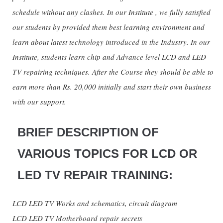
schedule without any clashes. In our Institute , we fully satisfied
our students by provided them best learning environment and
learn about latest technology introduced in the Industry. In our
Institute, students learn chip and Advance level LCD and LED
TV repairing techniques. After the Course they should be able to
earn more than Rs. 20,000 initially and start their own business
with our support.
BRIEF DESCRIPTION OF
VARIOUS TOPICS FOR LCD OR
LED TV REPAIR TRAINING:
LCD LED TV Works and schematics, circuit diagram
LCD LED TV Motherboard repair secrets