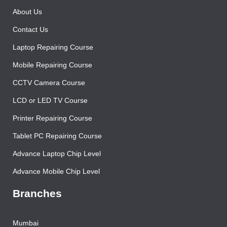
About Us
Contact Us
Laptop Repairing Course
Mobile Repairing Course
CCTV Camera Course
LCD or LED TV Course
Printer Repairing Course
Tablet PC Repairing Course
Advance Laptop Chip Level
Advance Mobile Chip Level
Branches
Mumbai