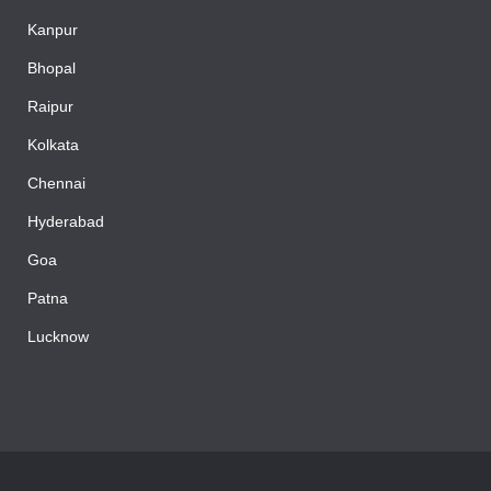
Kanpur
Bhopal
Raipur
Kolkata
Chennai
Hyderabad
Goa
Patna
Lucknow