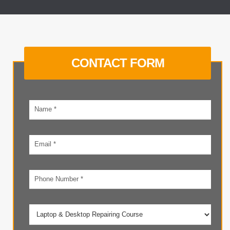
CONTACT FORM
Your
name
Email
address
Phone
number