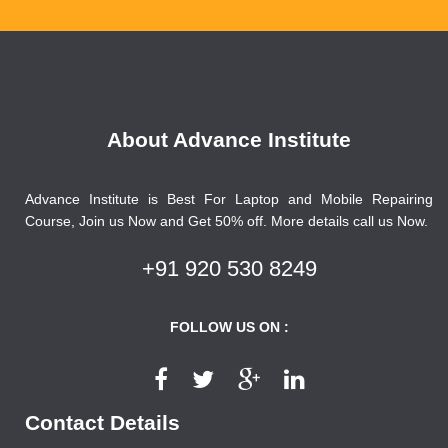
About Advance Institute
Advance Institute is Best For Laptop and Mobile Repairing
Course, Join us Now and Get 50% off. More details call us Now.
+91 920 530 8249
FOLLOW US ON :
Contact Details