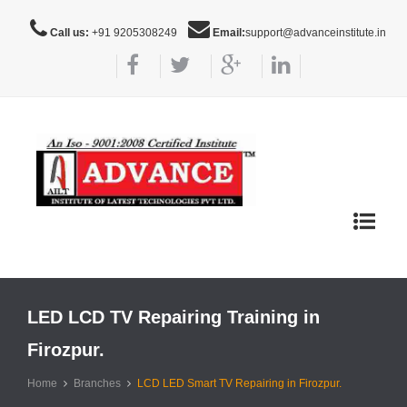
Call us:
+91 9205308249
Email:
support@advanceinstitute.in
Toggle
navigat
LED LCD TV Repairing Training in
Firozpur.
Home
Branches
LCD LED Smart TV Repairing in Firozpur.