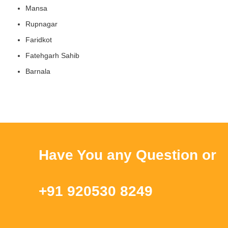
Mansa
Rupnagar
Faridkot
Fatehgarh Sahib
Barnala
Have You any Question or Que
+91 920530 8249