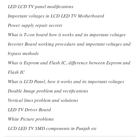
LED LCD TV panel modifications
Important voltages in LCD LED TV Motherboard
Power supply repair secrets
What is T-con board how it works and its important voltages
Inverter Board working procedure and important voltages and
bypass methods
What is Eeprom and Flash IC, difference between Eeprom and
Flash IC
What is LCD Panel, how it works and its important voltages
Double Image problem and rectifications
Vertical lines problem and solutions
LED TV Driver Board
White Picture problems
LCD LED TV SMD components in Punjab etc