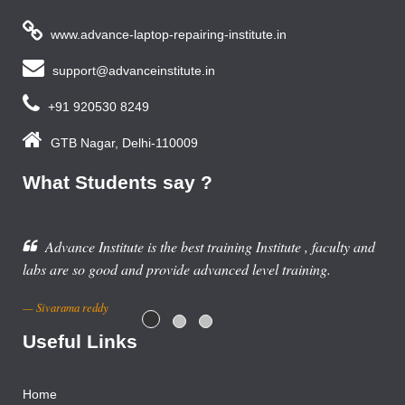
www.advance-laptop-repairing-institute.in
support@advanceinstitute.in
+91 920530 8249
GTB Nagar, Delhi-110009
What Students say ?
stitute , faculty and
l training.
Useful Links
Home