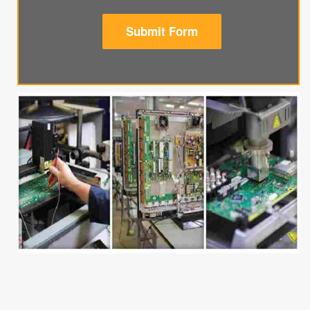
Submit Form