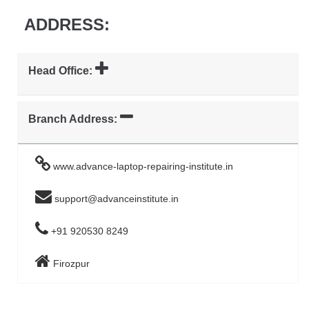
ADDRESS:
Head Office:
Branch Address:
www.advance-laptop-repairing-institute.in
support@advanceinstitute.in
+91 920530 8249
Firozpur