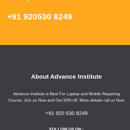
+91 920530 8249
About Advance Institute
Advance Institute is Best For Laptop and Mobile Repairing
Course, Join us Now and Get 50% off. More details call us Now.
+91 920 530 8249
FOLLOW US ON :