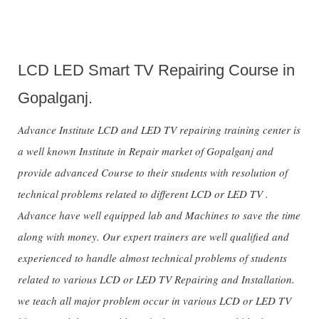
LCD LED Smart TV Repairing Course in
Gopalganj.
Advance Institute LCD and LED TV repairing training center is
a well known Institute in Repair market of Gopalganj and
provide advanced Course to their students with resolution of
technical problems related to different LCD or LED TV .
Advance have well equipped lab and Machines to save the time
along with money. Our expert trainers are well qualified and
experienced to handle almost technical problems of students
related to various LCD or LED TV Repairing and Installation.
we teach all major problem occur in various LCD or LED TV