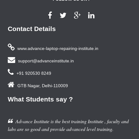
Contact Details
www.advance-laptop-repairing-institute.in
support@advanceinstitute.in
+91 920530 8249
GTB Nagar, Delhi-110009
What Students say ?
Advance Institute is the best training Institute , faculty and
labs are so good and provide advanced level training.