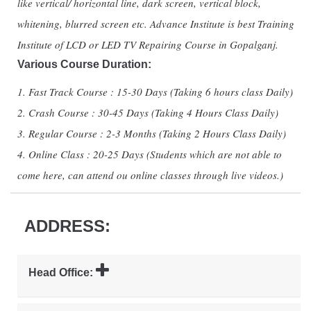
like vertical/ horizontal line, dark screen, vertical block,
whitening, blurred screen etc. Advance Institute is best Training
Institute of LCD or LED TV Repairing Course in Gopalganj.
Various Course Duration:
1. Fast Track Course : 15-30 Days (Taking 6 hours class Daily)
2. Crash Course : 30-45 Days (Taking 4 Hours Class Daily)
3. Regular Course : 2-3 Months (Taking 2 Hours Class Daily)
4. Online Class : 20-25 Days (Students which are not able to
come here, can attend ou online classes through live videos.)
ADDRESS:
Head Office: