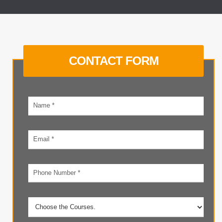
CONTACT FORM
Your
name
Email
address
Phone
number