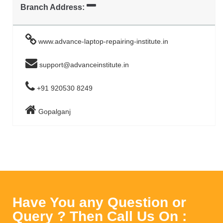
Branch Address:
www.advance-laptop-repairing-institute.in
support@advanceinstitute.in
+91 920530 8249
Gopalganj
Have You any Question or
Query ? Then Call Us On :