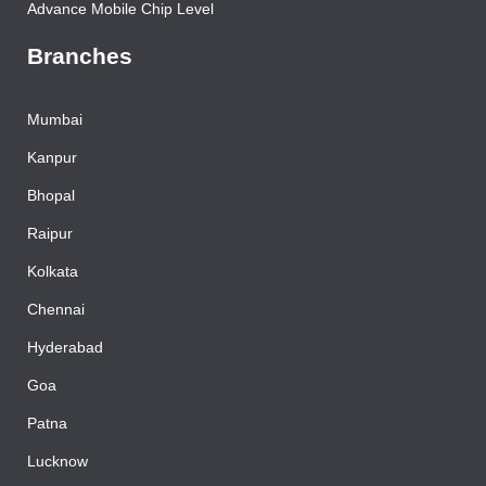
Advance Mobile Chip Level
Branches
Mumbai
Kanpur
Bhopal
Raipur
Kolkata
Chennai
Hyderabad
Goa
Patna
Lucknow