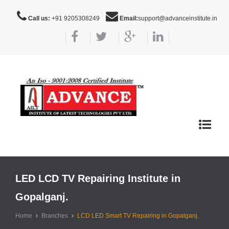
Call us:
+91 9205308249
Email:
support@advanceinstitute.in
Toggle
navigat
LED LCD TV Repairing Institute in
Gopalganj.
Home
Branches
LCD LED Smart TV Repairing in Gopalganj.