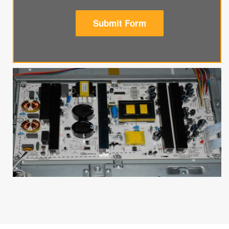
Submit Form