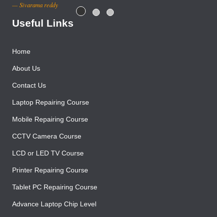
Sivarama reddy
Useful Links
Home
About Us
Contact Us
Laptop Repairing Course
Mobile Repairing Course
CCTV Camera Course
LCD or LED TV Course
Printer Repairing Course
Tablet PC Repairing Course
Advance Laptop Chip Level