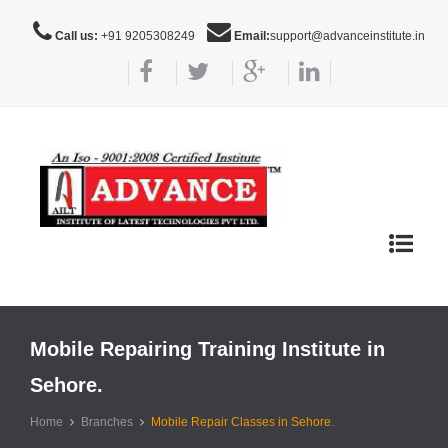
Call us:
+91 9205308249
Email:
support@advanceinstitute.in
Toggle
navigat
Mobile Repairing Training Institute in
Sehore.
Home
Branches
Mobile Repair Classes in Sehore.