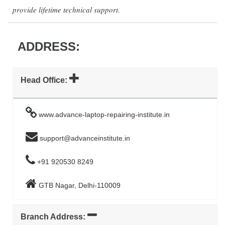
provide lifetime technical support.
ADDRESS:
Head Office:
www.advance-laptop-repairing-institute.in
support@advanceinstitute.in
+91 920530 8249
GTB Nagar, Delhi-110009
Branch Address: