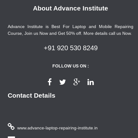
About Advance Institute
Advance Institute is Best For Laptop and Mobile Repairing
Course, Join us Now and Get 50% off. More details call us Now.
+91 920 530 8249
FOLLOW US ON :
Contact Details
www.advance-laptop-repairing-institute.in