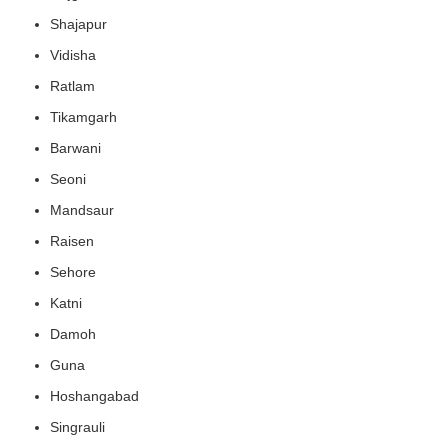
Shajapur
Vidisha
Ratlam
Tikamgarh
Barwani
Seoni
Mandsaur
Raisen
Sehore
Katni
Damoh
Guna
Hoshangabad
Singrauli