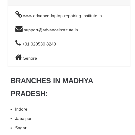
www.advance-laptop-repairing-institute.in
support@advanceinstitute.in
+91 920530 8249
Sehore
BRANCHES IN MADHYA
PRADESH:
Indore
Jabalpur
Sagar