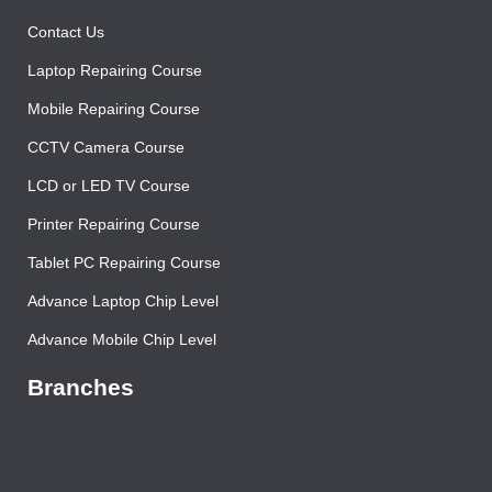
About Us
Contact Us
Laptop Repairing Course
Mobile Repairing Course
CCTV Camera Course
LCD or LED TV Course
Printer Repairing Course
Tablet PC Repairing Course
Advance Laptop Chip Level
Advance Mobile Chip Level
Branches