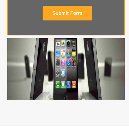
Submit Form