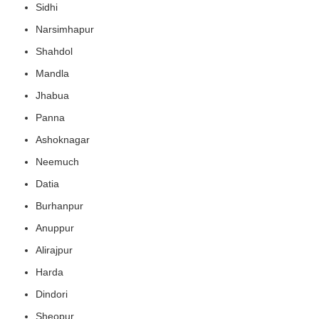
Sidhi
Narsimhapur
Shahdol
Mandla
Jhabua
Panna
Ashoknagar
Neemuch
Datia
Burhanpur
Anuppur
Alirajpur
Harda
Dindori
Sheopur