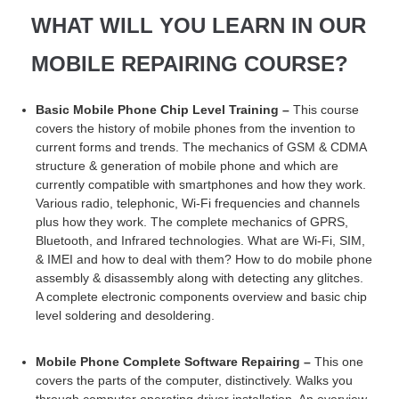
WHAT WILL YOU LEARN IN OUR
MOBILE REPAIRING COURSE?
Basic Mobile Phone Chip Level Training –
This course
covers the history of mobile phones from the invention to
current forms and trends. The mechanics of GSM & CDMA
structure & generation of mobile phone and which are
currently compatible with smartphones and how they work.
Various radio, telephonic, Wi-Fi frequencies and channels
plus how they work. The complete mechanics of GPRS,
Bluetooth, and Infrared technologies. What are Wi-Fi, SIM,
& IMEI and how to deal with them? How to do mobile phone
assembly & disassembly along with detecting any glitches.
A complete electronic components overview and basic chip
level soldering and desoldering.
Mobile Phone Complete Software Repairing –
This one
covers the parts of the computer, distinctively. Walks you