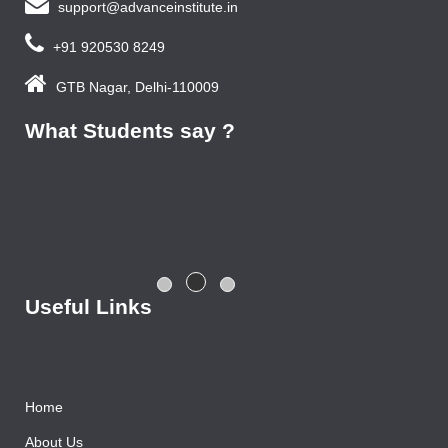
support@advanceinstitute.in
+91 920530 8249
GTB Nagar, Delhi-110009
What Students say ?
Previous year, I do Smart Phone Repairing Course from
Advance Institute, Now I am doing job in samsung service
centre with good salary package.
Rajesh Gupta
Useful Links
Home