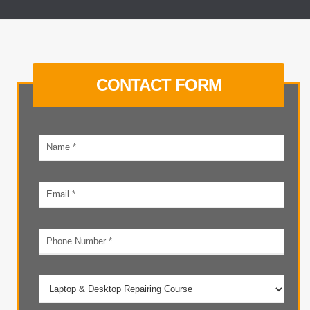
CONTACT FORM
Your
name
Email
address
Phone
number