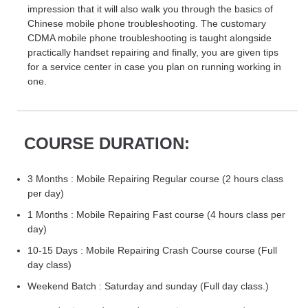
impression that it will also walk you through the basics of
Chinese mobile phone troubleshooting. The customary
CDMA mobile phone troubleshooting is taught alongside
practically handset repairing and finally, you are given tips
for a service center in case you plan on running working in
one.
COURSE DURATION:
3 Months : Mobile Repairing Regular course (2 hours class
per day)
1 Months : Mobile Repairing Fast course (4 hours class per
day)
10-15 Days : Mobile Repairing Crash Course course (Full
day class)
Weekend Batch : Saturday and sunday (Full day class.)