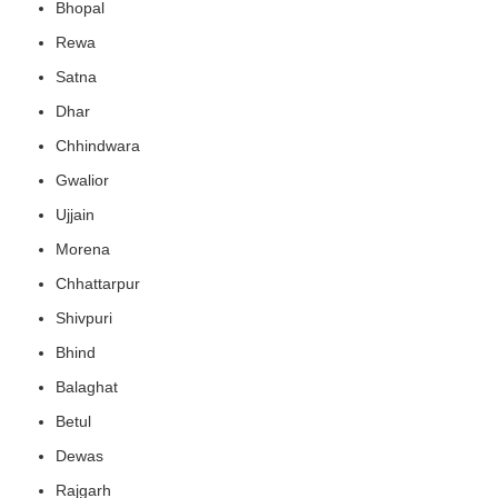
Bhopal
Rewa
Satna
Dhar
Chhindwara
Gwalior
Ujjain
Morena
Chhattarpur
Shivpuri
Bhind
Balaghat
Betul
Dewas
Rajgarh