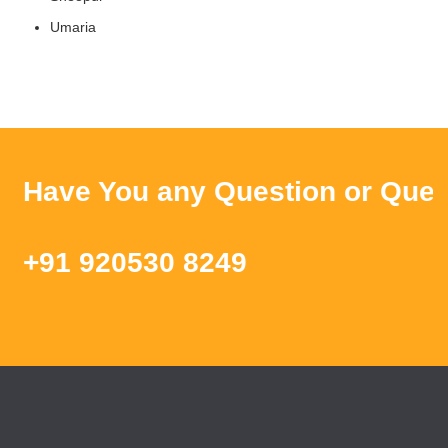
Umaria
ave You any Question or Query ? 
91 920530 8249