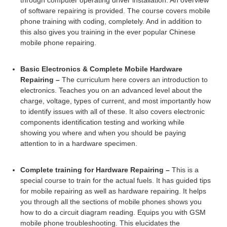
through computer operating driver installation. An overview
of software repairing is provided. The course covers mobile
phone training with coding, completely. And in addition to
this also gives you training in the ever popular Chinese
mobile phone repairing.
Basic Electronics & Complete Mobile Hardware
Repairing –
The curriculum here covers an introduction to
electronics. Teaches you on an advanced level about the
charge, voltage, types of current, and most importantly how
to identify issues with all of these. It also covers electronic
components identification testing and working while
showing you where and when you should be paying
attention to in a hardware specimen.
Complete training for Hardware Repairing –
This is a
special course to train for the actual fuels. It has guided tips
for mobile repairing as well as hardware repairing. It helps
you through all the sections of mobile phones shows you
how to do a circuit diagram reading. Equips you with GSM
mobile phone troubleshooting. This elucidates the