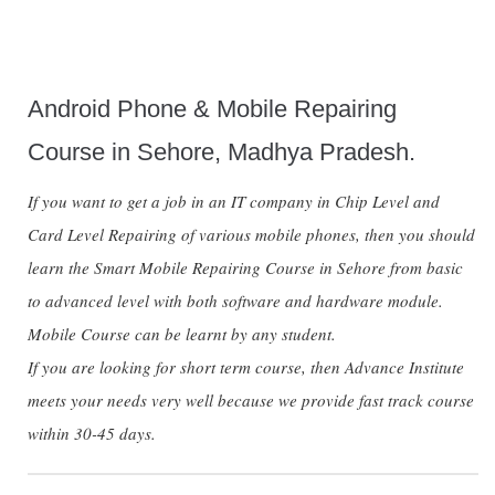
Android Phone & Mobile Repairing
Course in Sehore, Madhya Pradesh.
If you want to get a job in an IT company in Chip Level and
Card Level Repairing of various mobile phones, then you should
learn the Smart Mobile Repairing Course in Sehore from basic
to advanced level with both software and hardware module.
Mobile Course can be learnt by any student.
If you are looking for short term course, then Advance Institute
meets your needs very well because we provide fast track course
within 30-45 days.