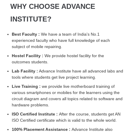
WHY CHOOSE ADVANCE
INSTITUTE?
Best Faculty :
We have a team of India's No.1
experienced faculty who have full knowledge of each
subject of mobile repairing.
Hostel Facility :
We provide hostel facility for the
outcomes students.
Lab Facility :
Advance Institute have all advanced labs and
tools where students get live project learning.
Live Training :
we provide live motherboard training of
various smartphones or mobiles for the learners using the
circuit diagram and covers all topics related to software and
hardware problems.
ISO Certified Institute :
After the course, students get AN
ISO Certified certificate which is valid to the whole world.
100% Placement Assistance :
Advance Institute also