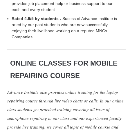
provides job placement help or business support to our
each and every student.
Rated 4.9/5 by students :
Sucess of Advance Institute is
rated by our past students who are now successfully
enjoying their livelihood working on a reputed MNCs
Companies.
ONLINE CLASSES FOR MOBILE
REPAIRING COURSE
Advance Institute also provides online training for the laptop
repairing course through live video chats or calls. In our online
class students get practical training covering all issue of
smartphone repairing to our class and our experienced faculty
provide live training, we cover all topic of mobile course and