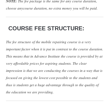
NOTE:
The fee package is the same for any course duration,
choose anycourse duration, no extra money you will be paid.
COURSE FEE STRUCTURE:
The fee structure of the mobile repairing course is a very
important factor when it is put in contrast to the course duration.
This means that in Advance Institute the course is provided by at
very affordable prices for aspiring students. The clear
impression is that we are conducting the courses in a way that is
focused on giving the lowest cost possible to the students and
thus is students get a huge advantage through to the quality of
the education we are providing.