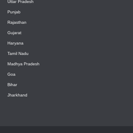
Uttar Pradesh
Punjab
Rajasthan
Gujarat
Haryana
Tamil Nadu
Madhya Pradesh
Goa
Bihar
Jharkhand