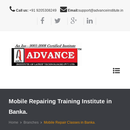
Call us:
+91 9205308249
Email:
support@advanceinstitute.in
Toggle
navigat
Mobile Repairing Training Institute in
Banka.
Home
Branches
Mobile Repair Classes in Banka.