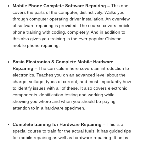
Mobile Phone Complete Software Repairing –
This one
covers the parts of the computer, distinctively. Walks you
through computer operating driver installation. An overview
of software repairing is provided. The course covers mobile
phone training with coding, completely. And in addition to
this also gives you training in the ever popular Chinese
mobile phone repairing.
Basic Electronics & Complete Mobile Hardware
Repairing –
The curriculum here covers an introduction to
electronics. Teaches you on an advanced level about the
charge, voltage, types of current, and most importantly how
to identify issues with all of these. It also covers electronic
components identification testing and working while
showing you where and when you should be paying
attention to in a hardware specimen.
Complete training for Hardware Repairing –
This is a
special course to train for the actual fuels. It has guided tips
for mobile repairing as well as hardware repairing. It helps