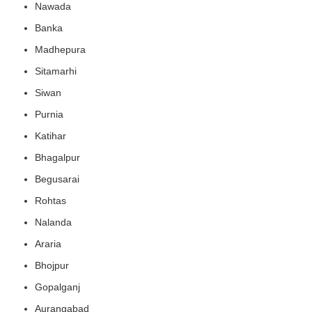
Nawada
Banka
Madhepura
Sitamarhi
Siwan
Purnia
Katihar
Bhagalpur
Begusarai
Rohtas
Nalanda
Araria
Bhojpur
Gopalganj
Aurangabad