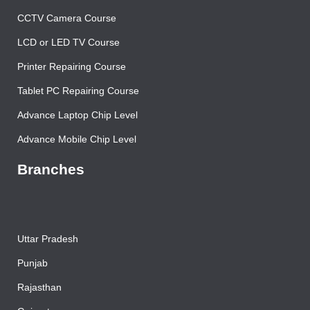
Mobile Repairing Course
CCTV Camera Course
LCD or LED TV Course
Printer Repairing Course
Tablet PC Repairing Course
Advance Laptop Chip Level
Advance Mobile Chip Level
Branches
Uttar Pradesh
Punjab
Rajasthan