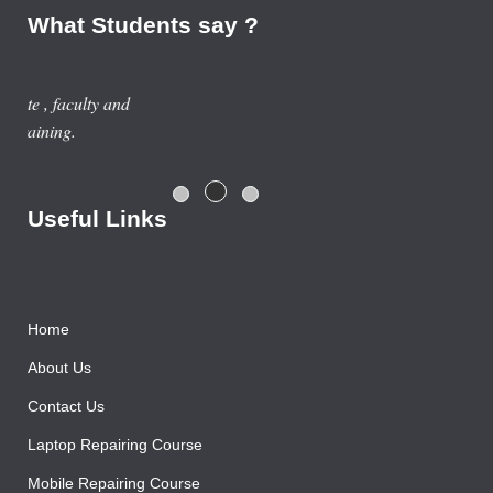
What Students say ?
Previous year, I do Smart Phone Repairing Course from
Advance Institute, Now I am doing job in samsung service
centre with good salary package.
Rajesh Gupta
Useful Links
Home
About Us
Contact Us
Laptop Repairing Course