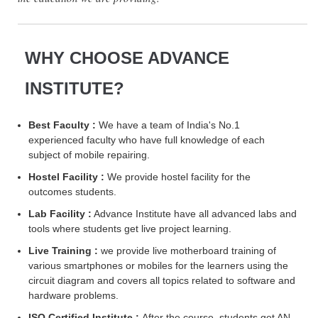
WHY CHOOSE ADVANCE
INSTITUTE?
Best Faculty :
We have a team of India's No.1
experienced faculty who have full knowledge of each
subject of mobile repairing.
Hostel Facility :
We provide hostel facility for the
outcomes students.
Lab Facility :
Advance Institute have all advanced labs and
tools where students get live project learning.
Live Training :
we provide live motherboard training of
various smartphones or mobiles for the learners using the
circuit diagram and covers all topics related to software and
hardware problems.
ISO Certified Institute :
After the course, students get AN