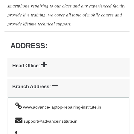
smartphone repairing to our class and our experienced faculty
provide live training, we cover all topic of mobile course and
provide lifetime technical support.
ADDRESS:
Head Office:
Branch Address:
www.advance-laptop-repairing-institute.in
support@advanceinstitute.in