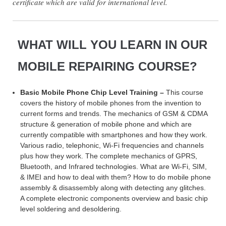
certificate which are valid for international level.
WHAT WILL YOU LEARN IN OUR
MOBILE REPAIRING COURSE?
Basic Mobile Phone Chip Level Training –
This course
covers the history of mobile phones from the invention to
current forms and trends. The mechanics of GSM & CDMA
structure & generation of mobile phone and which are
currently compatible with smartphones and how they work.
Various radio, telephonic, Wi-Fi frequencies and channels
plus how they work. The complete mechanics of GPRS,
Bluetooth, and Infrared technologies. What are Wi-Fi, SIM,
& IMEI and how to deal with them? How to do mobile phone
assembly & disassembly along with detecting any glitches.
A complete electronic components overview and basic chip
level soldering and desoldering.