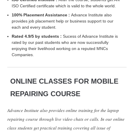
ISO Certified certificate which is valid to the whole world.
100% Placement Assistance :
Advance Institute also
provides job placement help or business support to our
each and every student.
Rated 4.9/5 by students :
Sucess of Advance Institute is
rated by our past students who are now successfully
enjoying their livelihood working on a reputed MNCs
Companies.
ONLINE CLASSES FOR MOBILE
REPAIRING COURSE
Advance Institute also provides online training for the laptop
repairing course through live video chats or calls. In our online
class students get practical training covering all issue of