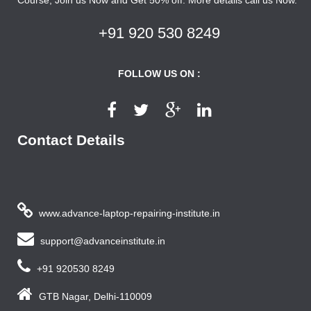
+91 920 530 8249
FOLLOW US ON :
Contact Details
www.advance-laptop-repairing-institute.in
support@advanceinstitute.in
+91 920530 8249
GTB Nagar, Delhi-110009