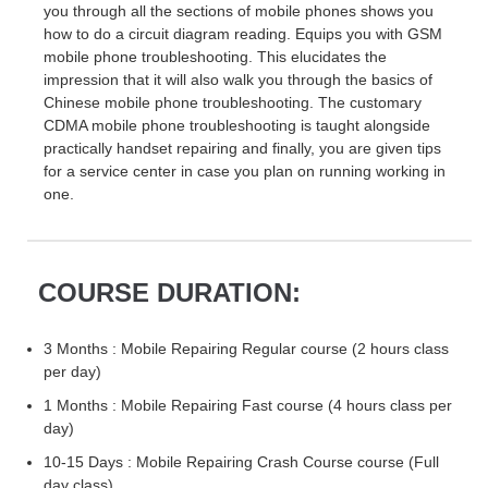
you through all the sections of mobile phones shows you
how to do a circuit diagram reading. Equips you with GSM
mobile phone troubleshooting. This elucidates the
impression that it will also walk you through the basics of
Chinese mobile phone troubleshooting. The customary
CDMA mobile phone troubleshooting is taught alongside
practically handset repairing and finally, you are given tips
for a service center in case you plan on running working in
one.
COURSE DURATION:
3 Months : Mobile Repairing Regular course (2 hours class
per day)
1 Months : Mobile Repairing Fast course (4 hours class per
day)
10-15 Days : Mobile Repairing Crash Course course (Full
day class)