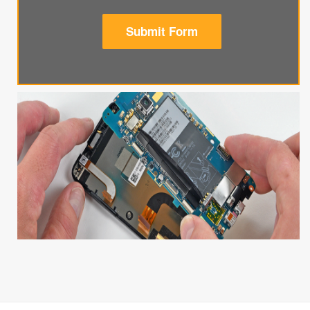
Submit Form