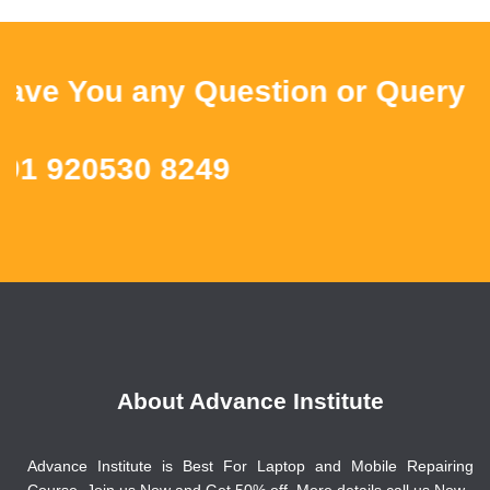
 You any Question or Query ? Th
 920530 8249
About Advance Institute
Advance Institute is Best For Laptop and Mobile Repairing
Course, Join us Now and Get 50% off. More details call us Now.