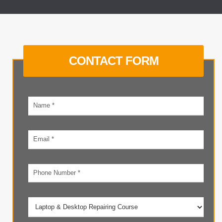
CONTACT FORM
Your
name
Email
address
Phone
number