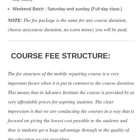
Weekend Batch : Saturday and sunday (Full day class.)
NOTE:
The fee package is the same for any course duration,
choose anycourse duration, no extra money you will be paid.
COURSE FEE STRUCTURE:
The fee structure of the mobile repairing course is a very
important factor when it is put in contrast to the course duration.
This means that in Advance Institute the course is provided by at
very affordable prices for aspiring students. The clear
impression is that we are conducting the courses in a way that is
focused on giving the lowest cost possible to the students and
thus is students get a huge advantage through to the quality of
the education we are providing.