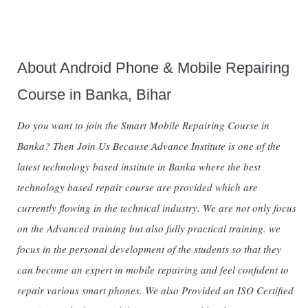
About Android Phone & Mobile Repairing
Course in Banka, Bihar
Do you want to join the Smart Mobile Repairing Course in
Banka? Then Join Us Because Advance Institute is one of the
latest technology based institute in Banka where the best
technology based repair course are provided which are
currently flowing in the technical industry. We are not only focus
on the Advanced training but also fully practical training. we
focus in the personal development of the students so that they
can become an expert in mobile repairing and feel confident to
repair various smart phones. We also Provided an ISO Certified