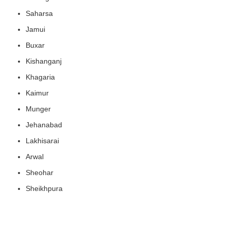
Saharsa
Jamui
Buxar
Kishanganj
Khagaria
Kaimur
Munger
Jehanabad
Lakhisarai
Arwal
Sheohar
Sheikhpura