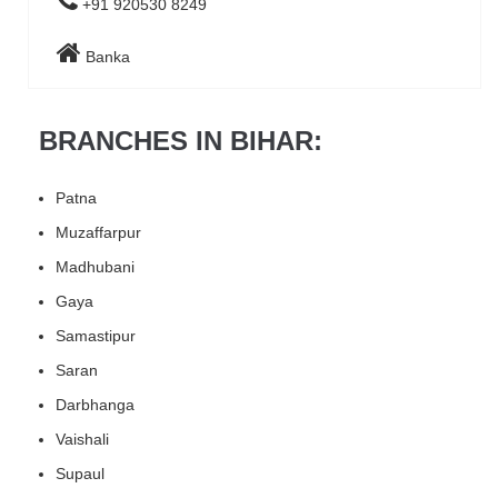
+91 920530 8249
Banka
BRANCHES IN BIHAR:
Patna
Muzaffarpur
Madhubani
Gaya
Samastipur
Saran
Darbhanga
Vaishali
Supaul