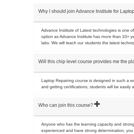
Why I should join Advance Institute for Lapt
Advance Institute of Latest technologies is one of
option as Advance Institute has more than 10+ ye
labs. We will teach our students the latest techni
Will this chip level course provides me the 
Laptop Repairing course is designed in such a way
and getting certifications, students will be easil
Who can join this course?
Anyone who has the learning capacity and strong 
experienced and have strong determination, you 