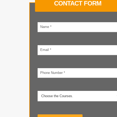
CONTACT FORM
Your
name
Email
address
Phone
number