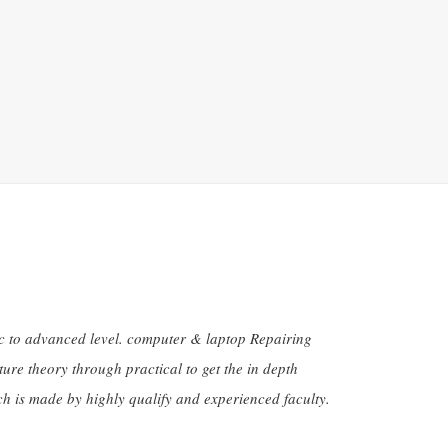
sic to advanced level. computer & laptop Repairing
ure theory through practical to get the in depth
h is made by highly qualify and experienced faculty.