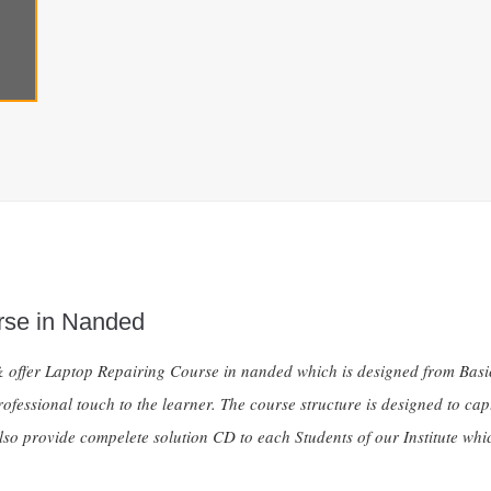
rse in Nanded
te & offer Laptop Repairing Course in nanded which is designed from Ba
fessional touch to the learner. The course structure is designed to capt
so provide compelete solution CD to each Students of our Institute whic