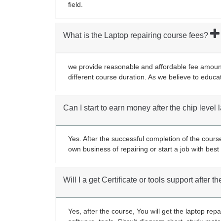
field.
What is the Laptop repairing course fees?
we provide reasonable and affordable fee amount 
different course duration. As we believe to educa
Can I start to earn money after the chip level
Yes. After the successful completion of the cours
own business of repairing or start a job with be
Will I a get Certificate or tools support after 
Yes, after the course, You will get the laptop rep