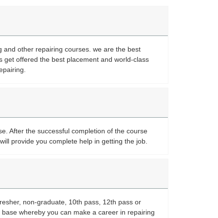
ng and other repairing courses. we are the best
s get offered the best placement and world-class
epairing.
se. After the successful completion of the course
will provide you complete help in getting the job.
fresher, non-graduate, 10th pass, 12th pass or
or base whereby you can make a career in repairing