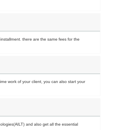
nstallment. there are the same fees for the
ime work of your client, you can also start your
nologies(AILT) and also get all the essential