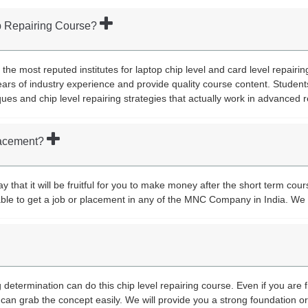
op Repairing Course?
 the most reputed institutes for laptop chip level and card level repairi
ars of industry experience and provide quality course content. Student
ques and chip level repairing strategies that actually work in advanced r
placement?
 that it will be fruitful for you to make money after the short term cour
y able to get a job or placement in any of the MNC Company in India. We 
determination can do this chip level repairing course. Even if you are 
can grab the concept easily. We will provide you a strong foundation 