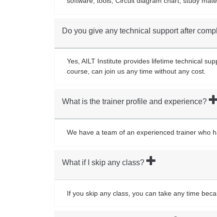
software, tools, Circuit diagram chart, study mate
Do you give any technical support after comp
Yes, AILT Institute provides lifetime technical s
course, can join us any time without any cost.
What is the trainer profile and experience?
We have a team of an experienced trainer who has 
What if I skip any class?
If you skip any class, you can take any time bec