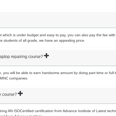
which is under budget and easy to pay, you can also pay the fee with i
te students of all grade, we have an appealing price.
 laptop repairing course?
e, you will be able to earn handsome amount by doing part-time or full-t
st MNC companies.
the course?
airing AN ISOCertified certification from Advance Institute of Latest tech