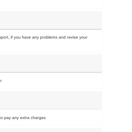
upport, if you have any problems and revise your
r.
to pay any extra charges.