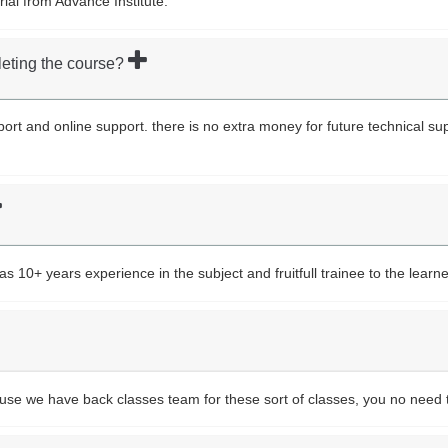
rial from Advance Institute.
leting the course?
upport and online support. there is no extra money for future technical s
10+ years experience in the subject and fruitfull trainee to the learne
ause we have back classes team for these sort of classes, you no need 