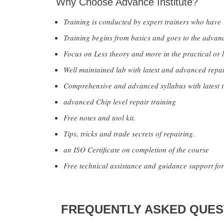
Why Choose Advance Institute?
Training is conducted by expert trainers who have 
Training begins from basics and goes to the advanc
Focus on Less theory and more in the practical or l
Well maintained lab with latest and advanced repai
Comprehensive and advanced syllabus with latest t
advanced Chip level repair training
Free notes and tool kit.
Tips, tricks and trade secrets of repairing.
an ISO Certificate on completion of the course
Free technical assistance and guidance support for 
FREQUENTLY ASKED QUEST