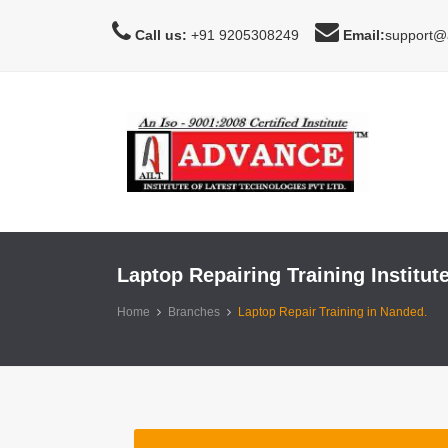
Call us:
+91 9205308249
Email:
support@a
Laptop Repairing Training Institut
Home
Branches
Laptop Repair Training in Nanded.