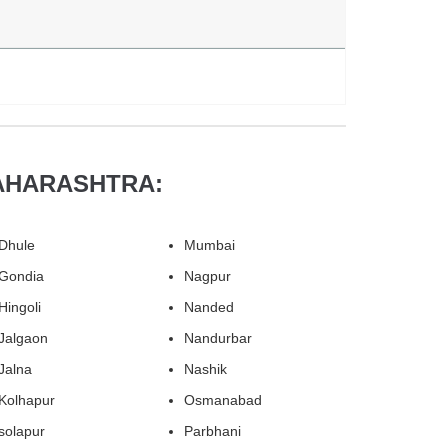
AHARASHTRA:
Dhule
Mumbai
Gondia
Nagpur
Hingoli
Nanded
Jalgaon
Nandurbar
Jalna
Nashik
Kolhapur
Osmanabad
solapur
Parbhani