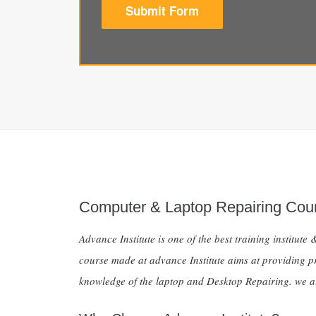
Submit Form
Computer & Laptop Repairing Cou
Advance Institute is one of the best training institu
course made at advance Institute aims at providing pro
knowledge of the laptop and Desktop Repairing. we al