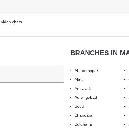
 video chats.
BRANCHES IN M
Ahmednagar
Akola
Amravati
Aurangabad
Beed
Bhandara
Buldhana