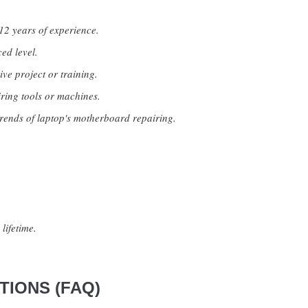
12 years of experience.
ed level.
ive project or training.
ring tools or machines.
rends of laptop's motherboard repairing.
lifetime.
IONS (FAQ)