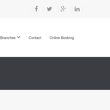
Branches
Contact
Online Booking