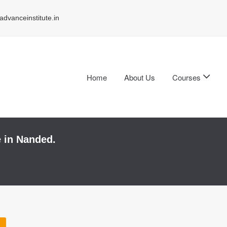
dvanceinstitute.in
Home
About Us
Courses
e in Nanded.