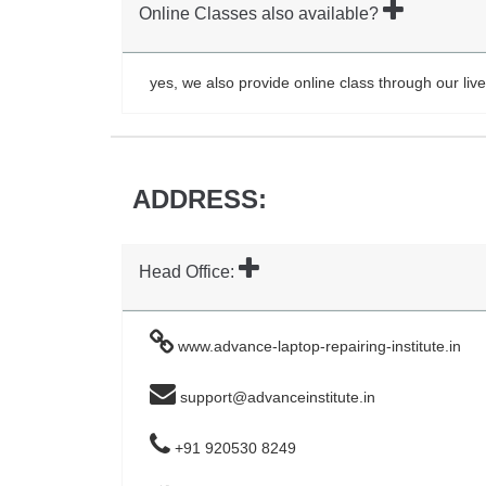
Online Classes also available?
yes, we also provide online class through our live
ADDRESS:
Head Office:
www.advance-laptop-repairing-institute.in
support@advanceinstitute.in
+91 920530 8249