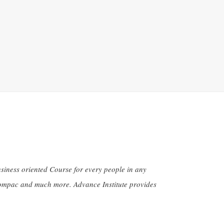
siness oriented Course for every people in any
 Compac and much more. Advance Institute provides