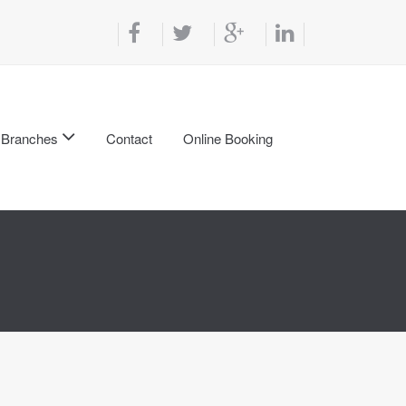
Branches
Contact
Online Booking