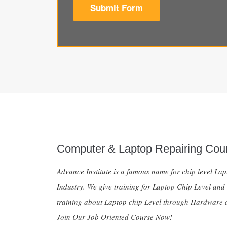
Submit Form
Computer & Laptop Repairing Cou
Advance Institute is a famous name for chip level La
Industry. We give training for Laptop Chip Level and
training about Laptop chip Level through Hardware a
Join Our Job Oriented Course Now!