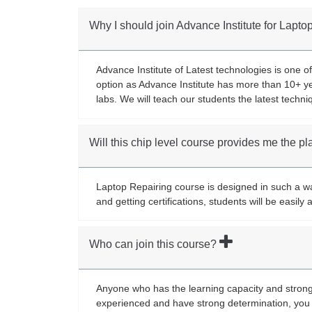
Why I should join Advance Institute for Lapt
Advance Institute of Latest technologies is one of
option as Advance Institute has more than 10+ ye
labs. We will teach our students the latest techni
Will this chip level course provides me the 
Laptop Repairing course is designed in such a way
and getting certifications, students will be easil
Who can join this course?
Anyone who has the learning capacity and strong 
experienced and have strong determination, you 