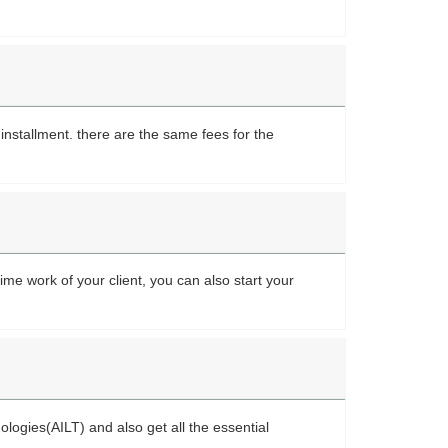
nstallment. there are the same fees for the
ime work of your client, you can also start your
nologies(AILT) and also get all the essential