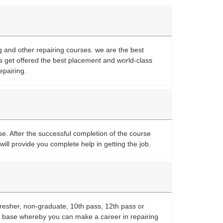
ng and other repairing courses. we are the best
s get offered the best placement and world-class
epairing.
se. After the successful completion of the course
will provide you complete help in getting the job.
fresher, non-graduate, 10th pass, 12th pass or
or base whereby you can make a career in repairing