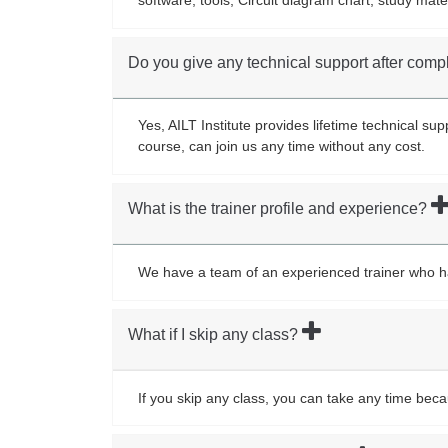
Do you give any technical support after comp
Yes, AILT Institute provides lifetime technical s
course, can join us any time without any cost.
What is the trainer profile and experience?
We have a team of an experienced trainer who has 
What if I skip any class?
If you skip any class, you can take any time bec