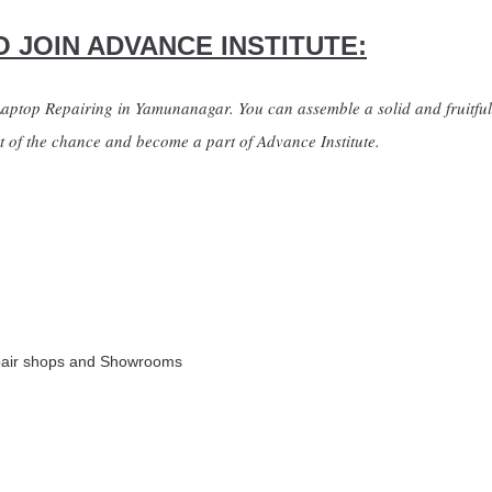
 JOIN ADVANCE INSTITUTE:
 Laptop Repairing in Yamunanagar. You can assemble a solid and fruitfu
it of the chance and become a part of Advance Institute.
pair shops and Showrooms