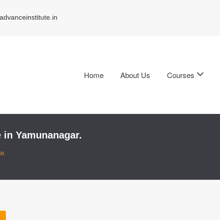
dvanceinstitute.in
Home
About Us
Courses
te in Yamunanagar.
r.