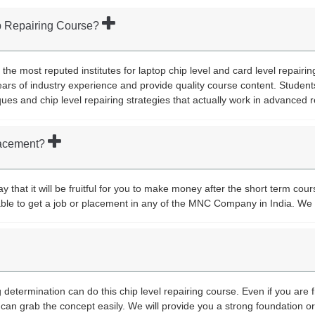
op Repairing Course?
 the most reputed institutes for laptop chip level and card level repairi
ars of industry experience and provide quality course content. Student
ques and chip level repairing strategies that actually work in advanced r
placement?
 that it will be fruitful for you to make money after the short term cour
y able to get a job or placement in any of the MNC Company in India. We 
determination can do this chip level repairing course. Even if you are 
can grab the concept easily. We will provide you a strong foundation 