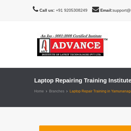
Call us:
+91 9205308249
Email:
support@a
Laptop Repairing Training Institu
Home
Branches
Laptop Repair Training in Yamunanaga