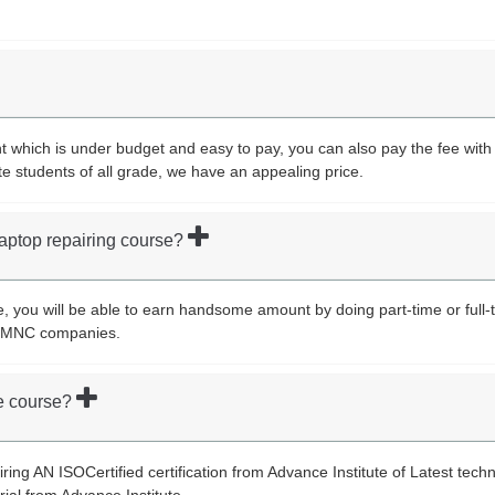
which is under budget and easy to pay, you can also pay the fee with i
te students of all grade, we have an appealing price.
 laptop repairing course?
e, you will be able to earn handsome amount by doing part-time or full-t
st MNC companies.
the course?
airing AN ISOCertified certification from Advance Institute of Latest tech
rial from Advance Institute.