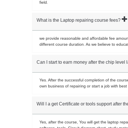
field.
What is the Laptop repairing course fees?
we provide reasonable and affordable fee amount 
different course duration. As we believe to educa
Can I start to earn money after the chip level
Yes. After the successful completion of the cours
own business of repairing or start a job with be
Will I a get Certificate or tools support after 
Yes, after the course, You will get the laptop rep
software, tools, Circuit diagram chart, study mate