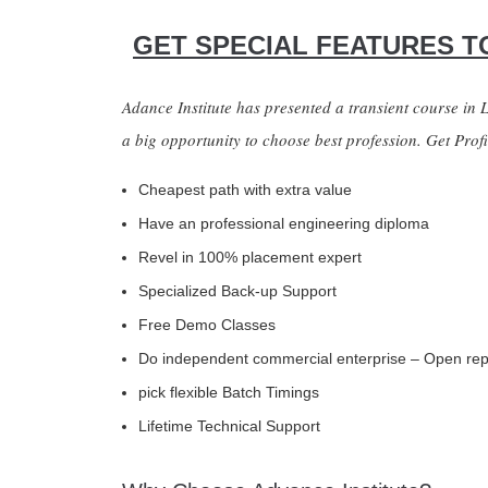
GET SPECIAL FEATURES TO
Adance Institute has presented a transient course in
a big opportunity to choose best profession. Get Prof
Cheapest path with extra value
Have an professional engineering diploma
Revel in 100% placement expert
Specialized Back-up Support
Free Demo Classes
Do independent commercial enterprise – Open re
pick flexible Batch Timings
Lifetime Technical Support