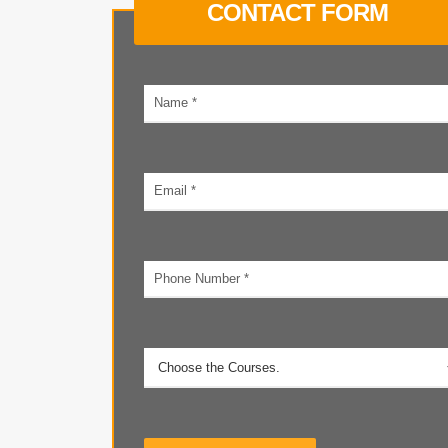
CONTACT FORM
Your
name
Email
address
Phone
number