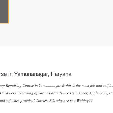
rse in Yamunanagar, Haryana
ptop Repairing Course in Yamunanagar & this is the most job and self bu
 Card Level repairing of various brands like Dell, Accer, Apple,Sony,
nd software practical Classes. SO, why are you Waiting??