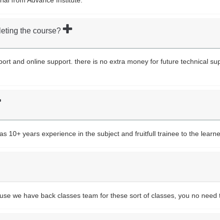
leting the course?
upport and online support. there is no extra money for future technical s
10+ years experience in the subject and fruitfull trainee to the learne
ause we have back classes team for these sort of classes, you no need 