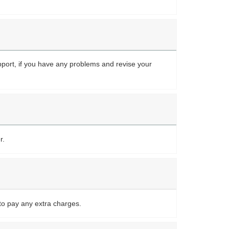
upport, if you have any problems and revise your
r.
to pay any extra charges.