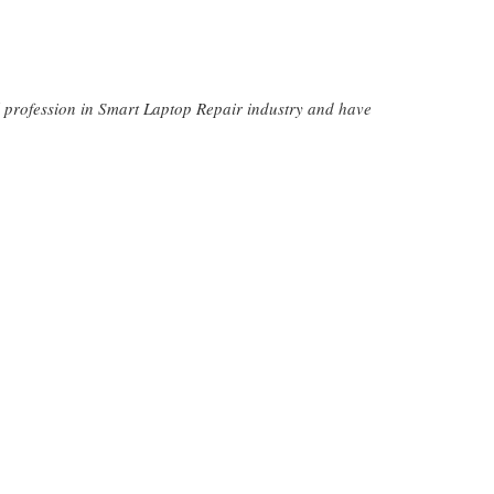
l profession in Smart Laptop Repair industry and have