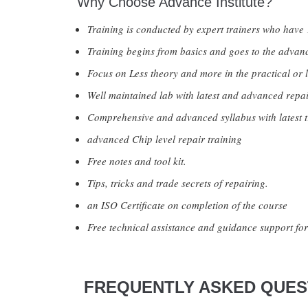
Why Choose Advance Institute?
Training is conducted by expert trainers who have 
Training begins from basics and goes to the advanc
Focus on Less theory and more in the practical or l
Well maintained lab with latest and advanced repai
Comprehensive and advanced syllabus with latest t
advanced Chip level repair training
Free notes and tool kit.
Tips, tricks and trade secrets of repairing.
an ISO Certificate on completion of the course
Free technical assistance and guidance support for 
FREQUENTLY ASKED QUEST