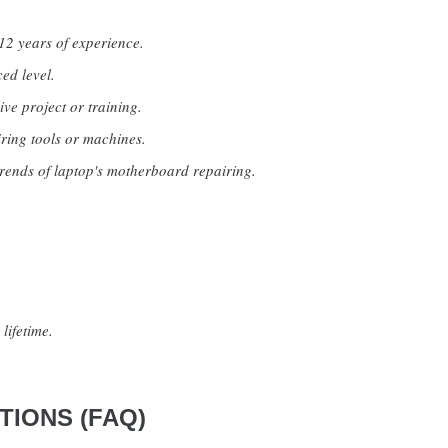
12 years of experience.
ed level.
ive project or training.
ring tools or machines.
rends of laptop's motherboard repairing.
lifetime.
IONS (FAQ)