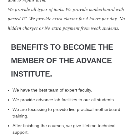
We provide all types of tools. We provide motherboard with
pasted IC. We provide extra classes for 4 hours per day. No
hidden charges or No extra payment from weak students.
BENEFITS TO BECOME THE
MEMBER OF THE ADVANCE
INSTITUTE.
We have the best team of expert faculty.
We provide advance lab facilities to our all students.
We are focussing to provide live practical motherboard
training.
After finishing the courses, we give lifetime technical
support.