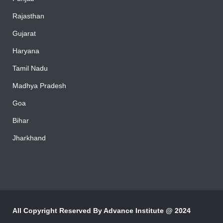
Rajasthan
Gujarat
Haryana
Tamil Nadu
Madhya Pradesh
Goa
Bihar
Jharkhand
All Copyright Reserved By
Advance Institute @ 2024