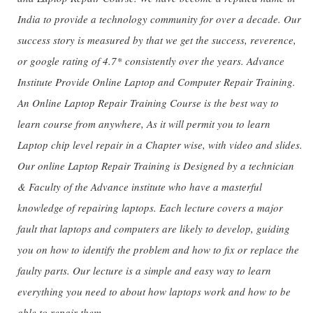
India to provide a technology community for over a decade. Our
success story is measured by that we get the success, reverence,
or google rating of 4.7* consistently over the years. Advance
Institute Provide Online Laptop and Computer Repair Training.
An Online Laptop Repair Training Course is the best way to
learn course from anywhere, As it will permit you to learn
Laptop chip level repair in a Chapter wise, with video and slides.
Our online Laptop Repair Training is Designed by a technician
& Faculty of the Advance institute who have a masterful
knowledge of repairing laptops. Each lecture covers a major
fault that laptops and computers are likely to develop, guiding
you on how to identify the problem and how to fix or replace the
faulty parts. Our lecture is a simple and easy way to learn
everything you need to about how laptops work and how to be
able to repair them.