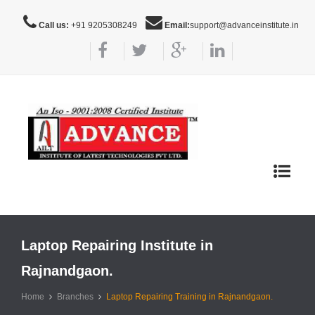
Call us:
+91 9205308249
Email:
support@advanceinstitute.in
Toggle
navigat
Laptop Repairing Institute in
Rajnandgaon.
Home
Branches
Laptop Repairing Training in Rajnandgaon.