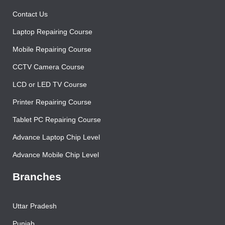
Contact Us
Laptop Repairing Course
Mobile Repairing Course
CCTV Camera Course
LCD or LED TV Course
Printer Repairing Course
Tablet PC Repairing Course
Advance Laptop Chip Level
Advance Mobile Chip Level
Branches
Uttar Pradesh
Punjab