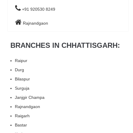
+91 920530 8249
Rajnandgaon
BRANCHES IN CHHATTISGARH:
Raipur
Durg
Bilaspur
Surguja
Janjgir Champa
Rajnandgaon
Raigarh
Bastar