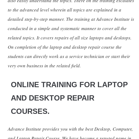
also easily understand the topics. There on the training escalates
to the advanced level wherein all topics are explained in a
detailed step-by-step manner. The training at Advance Institute is
conducted in a simple and systematic manner to cover all the
related topics. It covers repairs of all size laptops and desktops.
On completion of the laptop and desktop repair course the
students can directly work as a service technician or start their
very own business in the related field.
ONLINE TRAINING FOR LAPTOP
AND DESKTOP REPAIR
COURSES.
Advance Institute provides you with the best Desktop, Computer,
and Laptop Repair Course. We have become a reputed name in