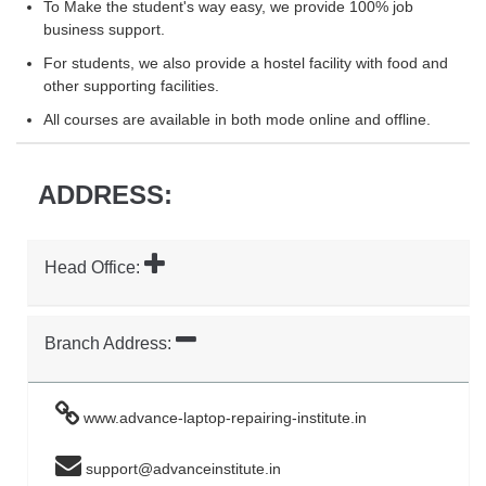
To Make the student's way easy, we provide 100% job
business support.
For students, we also provide a hostel facility with food and
other supporting facilities.
All courses are available in both mode online and offline.
ADDRESS:
Head Office:
Branch Address:
www.advance-laptop-repairing-institute.in
support@advanceinstitute.in