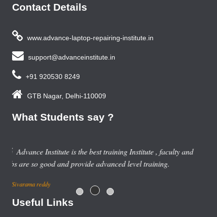
Contact Details
www.advance-laptop-repairing-institute.in
support@advanceinstitute.in
+91 920530 8249
GTB Nagar, Delhi-110009
What Students say ?
and
Useful Links