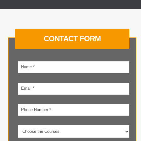
CONTACT FORM
Your
name
Email
address
Phone
number