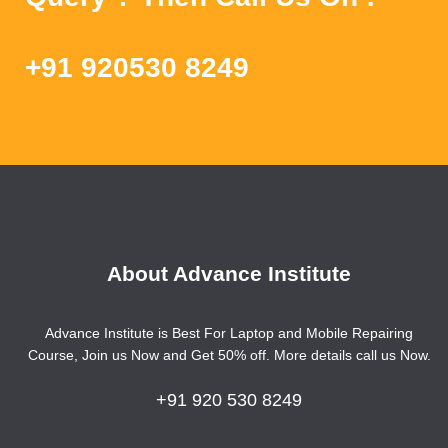
+91 920530 8249
About Advance Institute
Advance Institute is Best For Laptop and Mobile Repairing
Course, Join us Now and Get 50% off. More details call us Now.
+91 920 530 8249