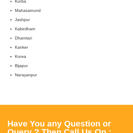
Korba
Mahasamund
Jashpur
Kabirdham
Dhamtari
Kanker
Korea
Bijapur
Narayanpur
Have You any Question or
Query ? Then Call Us On :