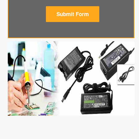
Submit Form