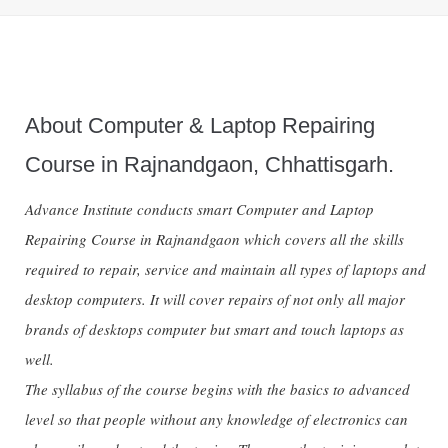
About Computer & Laptop Repairing
Course in Rajnandgaon, Chhattisgarh.
Advance Institute conducts smart Computer and Laptop
Repairing Course in Rajnandgaon which covers all the skills
required to repair, service and maintain all types of laptops and
desktop computers. It will cover repairs of not only all major
brands of desktops computer but smart and touch laptops as
well.
The syllabus of the course begins with the basics to advanced
level so that people without any knowledge of electronics can