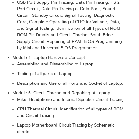
USB Port Supply Pin Tracing, Data Pin Tracing, PS 2
Port Circuit, Data Pin Tracing of Data Port., Sound
Circuit, Standby Circuit, Signal Testing, Diagnostic
Card, Complete Operating of CRO for Voltage, Data,
and Signal Testing, Identification of all Types of ROM,
ROM Pin Details and Circuit Tracing, South Bride
Supply Circuit, Repairing of RAM, BIOS Programming
by Mini and Universal BIOS Programmer
Module 4: Laptop Hardware Concept.
Assembling and Dissembling of Laptop.
Testing of all parts of Laptop.
Description and Use of all Ports and Socket of Laptop.
Module 5: Circuit Tracing and Repairing of Laptop.
Mike, Headphone and Internal Speaker Circuit Tracing.
CPU Thermal Circuit, Identification of all types of ROM
and Circuit Tracing.
Laptop Motherboard Circuit Tracing by Schematic
charts.