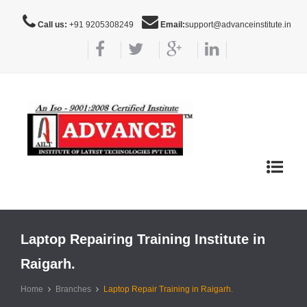
Call us:
+91 9205308249
Email:
support@advanceinstitute.in
Toggle
navigat
Laptop Repairing Training Institute in
Raigarh.
Home
Branches
Laptop Repair Training in Raigarh.