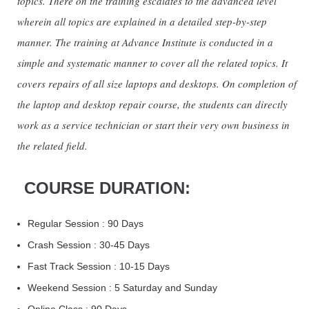
topics. There on the training escalates to the advanced level
wherein all topics are explained in a detailed step-by-step
manner. The training at Advance Institute is conducted in a
simple and systematic manner to cover all the related topics. It
covers repairs of all size laptops and desktops. On completion of
the laptop and desktop repair course, the students can directly
work as a service technician or start their very own business in
the related field.
COURSE DURATION:
Regular Session : 90 Days
Crash Session : 30-45 Days
Fast Track Session : 10-15 Days
Weekend Session : 5 Saturday and Sunday
Online Class : 90 Days