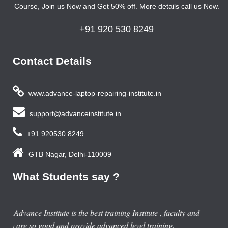
Course, Join us Now and Get 50% off. More details call us Now.
+91 920 530 8249
Contact Details
www.advance-laptop-repairing-institute.in
support@advanceinstitute.in
+91 920530 8249
GTB Nagar, Delhi-110009
What Students say ?
Previous year, I do Smart Phone Repairing Course from
Advance Institute, Now I am doing job in samsung service