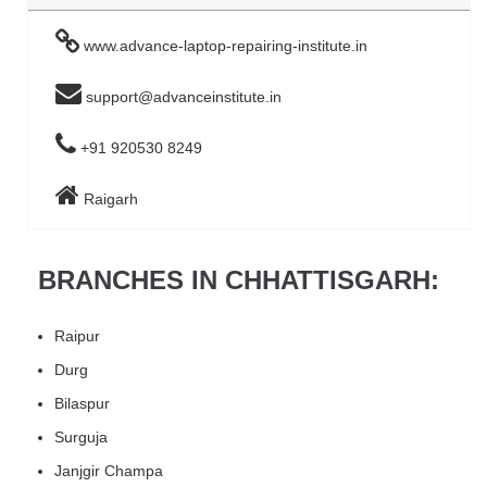
www.advance-laptop-repairing-institute.in
support@advanceinstitute.in
+91 920530 8249
Raigarh
BRANCHES IN CHHATTISGARH:
Raipur
Durg
Bilaspur
Surguja
Janjgir Champa