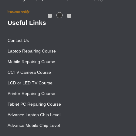
centre with good salary package.
Rajesh Gupta
Useful Links
Contact Us
Laptop Repairing Course
Mobile Repairing Course
CCTV Camera Course
LCD or LED TV Course
Printer Repairing Course
Tablet PC Repairing Course
Advance Laptop Chip Level
Advance Mobile Chip Level