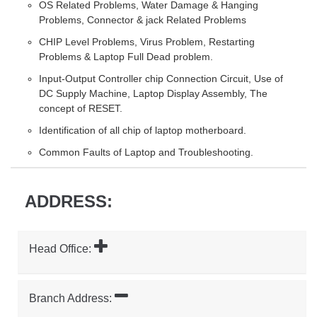
OS Related Problems, Water Damage & Hanging
Problems, Connector & jack Related Problems
CHIP Level Problems, Virus Problem, Restarting
Problems & Laptop Full Dead problem.
Input-Output Controller chip Connection Circuit, Use of
DC Supply Machine, Laptop Display Assembly, The
concept of RESET.
Identification of all chip of laptop motherboard.
Common Faults of Laptop and Troubleshooting.
ADDRESS:
Head Office:
Branch Address: