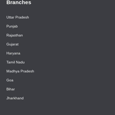
Branches
Uttar Pradesh
Punjab
Rajasthan
Gujarat
Haryana
Tamil Nadu
Madhya Pradesh
Goa
Bihar
Jharkhand