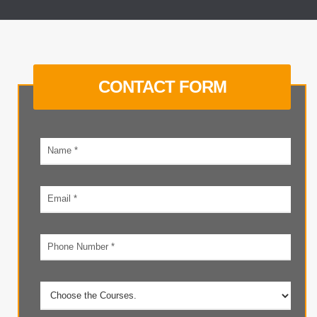
CONTACT FORM
Your
name
Email
address
Phone
number