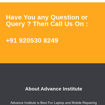
Have You any Question or
Query ? Then Call Us On :
+91 920530 8249
About Advance Institute
Advance Institute is Best For Laptop and Mobile Repairing