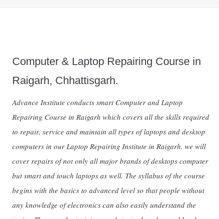
Computer & Laptop Repairing Course in
Raigarh, Chhattisgarh.
Advance Institute conducts smart Computer and Laptop
Repairing Course in Raigarh which covers all the skills required
to repair, service and maintain all types of laptops and desktop
computers in our Laptop Repairing Institute in Raigarh. we will
cover repairs of not only all major brands of desktops computer
but smart and touch laptops as well. The syllabus of the course
begins with the basics to advanced level so that people without
any knowledge of electronics can also easily understand the