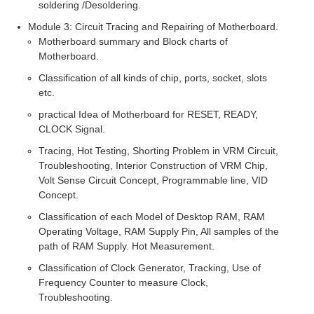
soldering /Desoldering.
Module 3: Circuit Tracing and Repairing of Motherboard.
Motherboard summary and Block charts of
Motherboard.
Classification of all kinds of chip, ports, socket, slots
etc.
practical Idea of Motherboard for RESET, READY,
CLOCK Signal.
Tracing, Hot Testing, Shorting Problem in VRM Circuit,
Troubleshooting, Interior Construction of VRM Chip,
Volt Sense Circuit Concept, Programmable line, VID
Concept.
Classification of each Model of Desktop RAM, RAM
Operating Voltage, RAM Supply Pin, All samples of the
path of RAM Supply. Hot Measurement.
Classification of Clock Generator, Tracking, Use of
Frequency Counter to measure Clock,
Troubleshooting.