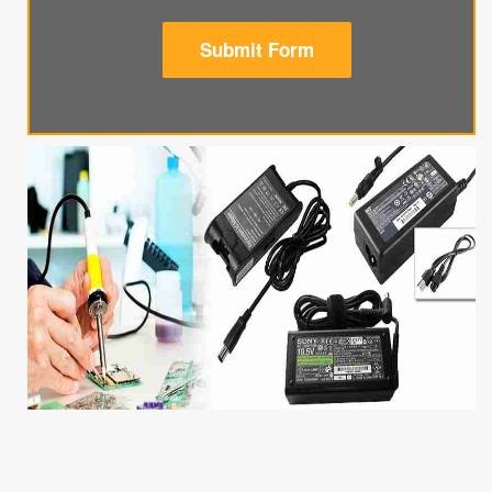
Submit Form