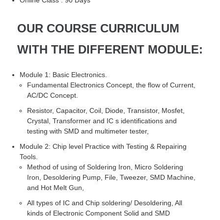
OUR COURSE CURRICULUM
WITH THE DIFFERENT MODULE:
Module 1: Basic Electronics.
Fundamental Electronics Concept, the flow of Current,
AC/DC Concept.
Resistor, Capacitor, Coil, Diode, Transistor, Mosfet,
Crystal, Transformer and IC s identifications and
testing with SMD and multimeter tester,
Module 2: Chip level Practice with Testing & Repairing
Tools.
Method of using of Soldering Iron, Micro Soldering
Iron, Desoldering Pump, File, Tweezer, SMD Machine,
and Hot Melt Gun,
All types of IC and Chip soldering/ Desoldering, All
kinds of Electronic Component Solid and SMD