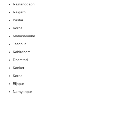
Rajnandgaon
Raigarh
Bastar
Korba
Mahasamund
Jashpur
Kabirdham
Dhamtari
Kanker
Korea
Bijapur
Narayanpur