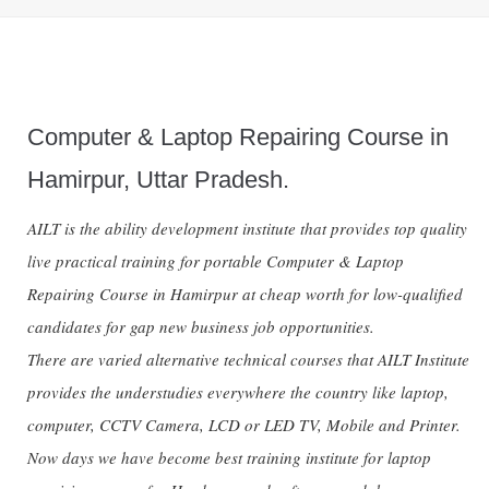
Computer & Laptop Repairing Course in
Hamirpur, Uttar Pradesh.
AILT is the ability development institute that provides top quality
live practical training for portable Computer & Laptop
Repairing Course in Hamirpur at cheap worth for low-qualified
candidates for gap new business job opportunities.
There are varied alternative technical courses that AILT Institute
provides the understudies everywhere the country like laptop,
computer, CCTV Camera, LCD or LED TV, Mobile and Printer.
Now days we have become best training institute for laptop