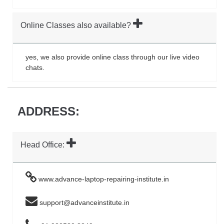
Online Classes also available?
yes, we also provide online class through our live video
chats.
ADDRESS:
Head Office:
www.advance-laptop-repairing-institute.in
support@advanceinstitute.in