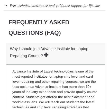
Free technical assistance and guidance support for lifetime.
FREQUENTLY ASKED
QUESTIONS (FAQ)
Why I should join Advance Institute for Laptop
Repairing Course?
Advance Institute of Latest technologies is one of the
most reputed institutes for laptop chip level and card
level repairing and other repairing courses. we are the
best option as Advance Institute has more than 10+
years of industry experience and provide quality course
content. Students get offered the best placement and
world-class labs. We will teach our students the latest
techniques and chip level repairing strategies that