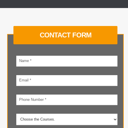
CONTACT FORM
Your
name
Email
address
Phone
number