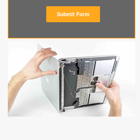
Submit Form