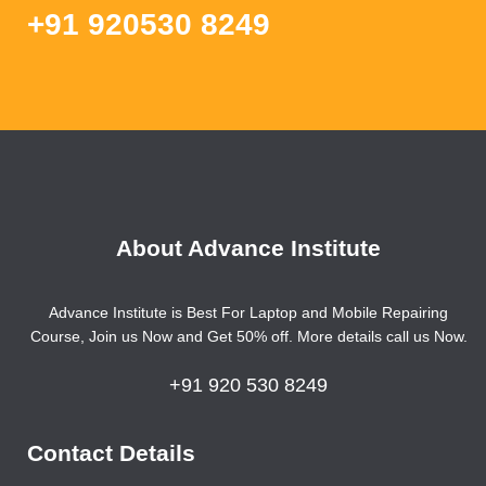
+91 920530 8249
About Advance Institute
Advance Institute is Best For Laptop and Mobile Repairing
Course, Join us Now and Get 50% off. More details call us Now.
+91 920 530 8249
Contact Details