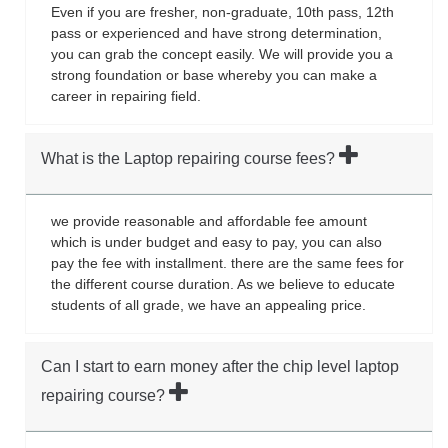
Even if you are fresher, non-graduate, 10th pass, 12th
pass or experienced and have strong determination,
you can grab the concept easily. We will provide you a
strong foundation or base whereby you can make a
career in repairing field.
What is the Laptop repairing course fees?
we provide reasonable and affordable fee amount
which is under budget and easy to pay, you can also
pay the fee with installment. there are the same fees for
the different course duration. As we believe to educate
students of all grade, we have an appealing price.
Can I start to earn money after the chip level laptop
repairing course?