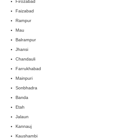
Firozabad
Faizabad
Rampur
Mau
Balrampur
Jhansi
Chandauli
Farrukhabad
Mainpuri
Sonbhadra
Banda
Etah
Jalaun
Kannauj
Kaushambi