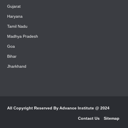
Rajasthan
Gujarat
Haryana
Tamil Nadu
Madhya Pradesh
Goa
Bihar
Jharkhand
All Copyright Reserved By
Advance Institute @ 2024
Contact Us
Sitemap