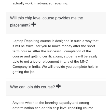
actually work in advanced repairing.
Will this chip level course provides me the
placement?
Laptop Repairing course is designed in such a way that
it will be fruitful for you to make money after the short
term course. After the successful completion of the
course and getting certifications, students will be easily
able to get a job or placement in any of the MNC
Company in India. We will provide you complete help in
getting the job.
Who can join this course?
Anyone who has the learning capacity and strong
determination can do this chip level repairing course.