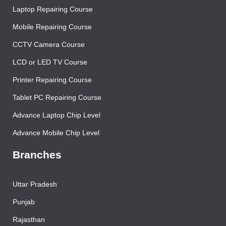
Contact Us
Laptop Repairing Course
Mobile Repairing Course
CCTV Camera Course
LCD or LED TV Course
Printer Repairing Course
Tablet PC Repairing Course
Advance Laptop Chip Level
Advance Mobile Chip Level
Branches
Uttar Pradesh
Punjab