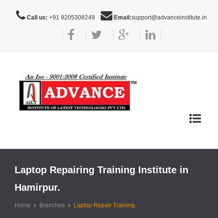
Call us:
+91 9205308249
Email:
support@advanceinstitute.in
Toggle
navigat
Laptop Repairing Training Institute in
Hamirpur.
Home
Branches
Laptop Repair Training.