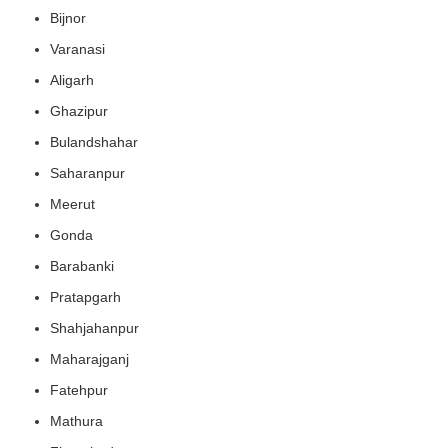
Bijnor
Varanasi
Aligarh
Ghazipur
Bulandshahar
Saharanpur
Meerut
Gonda
Barabanki
Pratapgarh
Shahjahanpur
Maharajganj
Fatehpur
Mathura