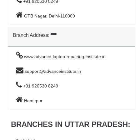
+91 920530 8249
GTB Nagar, Delhi-110009
Branch Address:
www.advance-laptop-repairing-institute.in
support@advanceinstitute.in
+91 920530 8249
Hamirpur
BRANCHES IN UTTAR PRADESH: