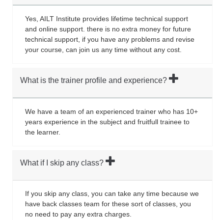
Yes, AILT Institute provides lifetime technical support
and online support. there is no extra money for future
technical support, if you have any problems and revise
your course, can join us any time without any cost.
What is the trainer profile and experience?
We have a team of an experienced trainer who has 10+
years experience in the subject and fruitfull trainee to
the learner.
What if I skip any class?
If you skip any class, you can take any time because we
have back classes team for these sort of classes, you
no need to pay any extra charges.