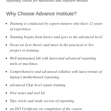
repairing course for Hardware and software module.
Why Choose Advance Institute?
Training is conducted by expert trainers who have 12 years
of experience.
Training begins from basics and goes to the advanced level.
Focus on Less theory and more in the practical or live
project or training.
Well maintained lab with latest and advanced repairing
tools or machines.
Comprehensive and advanced syllabus with latest trends of
laptop's motherboard repairing.
advanced Chip level repair training
Free notes and tool kit.
Tips, tricks and trade secrets of repairing.
an ISO Certificate on completion of the course