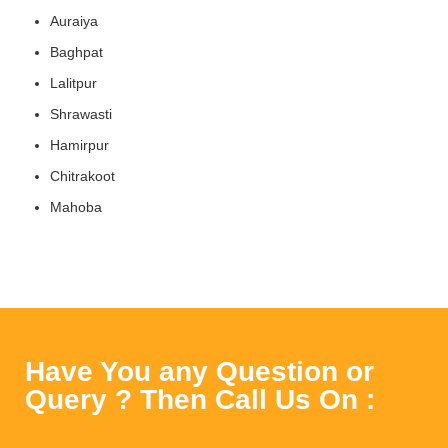
Auraiya
Baghpat
Lalitpur
Shrawasti
Hamirpur
Chitrakoot
Mahoba
Have You any Question or
Query ? Then Call Us On :