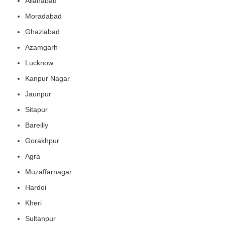
Allahabad
Moradabad
Ghaziabad
Azamgarh
Lucknow
Kanpur Nagar
Jaunpur
Sitapur
Bareilly
Gorakhpur
Agra
Muzaffarnagar
Hardoi
Kheri
Sultanpur