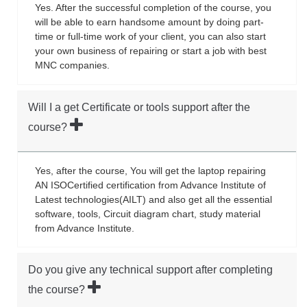
Yes. After the successful completion of the course, you
will be able to earn handsome amount by doing part-
time or full-time work of your client, you can also start
your own business of repairing or start a job with best
MNC companies.
Will I a get Certificate or tools support after the
course?
Yes, after the course, You will get the laptop repairing
AN ISOCertified certification from Advance Institute of
Latest technologies(AILT) and also get all the essential
software, tools, Circuit diagram chart, study material
from Advance Institute.
Do you give any technical support after completing
the course?