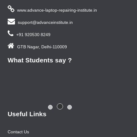
www.advance-laptop-repairing-institute.in
support@advanceinstitute.in
+91 920530 8249
GTB Nagar, Delhi-110009
What Students say ?
Previous year, I do Smart Phone Repairing Course from
Advance Institute, Now I am doing job in samsung service
centre with good salary package.
Rajesh Gupta
Useful Links