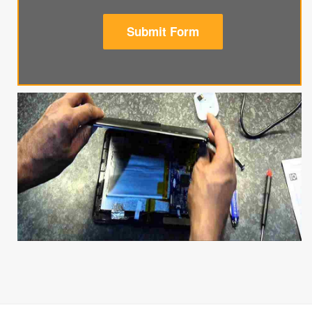
Submit Form