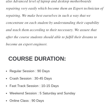
also Advanced level of laptop and desktop motherboards
repairing very easily which become them an Expert technician of
repairing. We make best ourselves in such a way that we
concentrate on each student by understanding their capability
and teach them according to their necessary. We assure that
after the course students should able to fulfill their dreams to
become an expert engineer.
COURSE DURATION:
Regular Session : 90 Days
Crash Session : 30-45 Days
Fast Track Session : 10-15 Days
Weekend Session : 5 Saturday and Sunday
Online Class : 90 Days