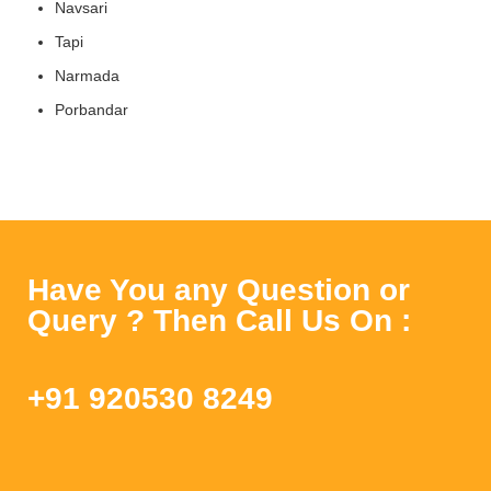
Navsari
Tapi
Narmada
Porbandar
Have You any Question or
Query ? Then Call Us On :
+91 920530 8249