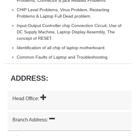
Problems, Connector & jack Related Problems
CHIP Level Problems, Virus Problem, Restarting
Problems & Laptop Full Dead problem.
Input-Output Controller chip Connection Circuit, Use of
DC Supply Machine, Laptop Display Assembly, The
concept of RESET.
Identification of all chip of laptop motherboard.
Common Faults of Laptop and Troubleshooting.
ADDRESS:
Head Office:
Branch Address: