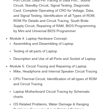
Port Circuit, Data Pin Tracing of Data Port., Sound
Circuit, Standby Circuit, Signal Testing, Diagnostic
Card, Complete Operating of CRO for Voltage, Data,
and Signal Testing, Identification of all Types of ROM,
ROM Pin Details and Circuit Tracing, South Bride
Supply Circuit, Repairing of RAM, BIOS Programming
by Mini and Universal BIOS Programmer
Module 4: Laptop Hardware Concept.
Assembling and Dissembling of Laptop.
Testing of all parts of Laptop.
Description and Use of all Ports and Socket of Laptop.
Module 5: Circuit Tracing and Repairing of Laptop.
Mike, Headphone and Internal Speaker Circuit Tracing.
CPU Thermal Circuit, Identification of all types of ROM
and Circuit Tracing.
Laptop Motherboard Circuit Tracing by Schematic
charts.
OS Related Problems, Water Damage & Hanging