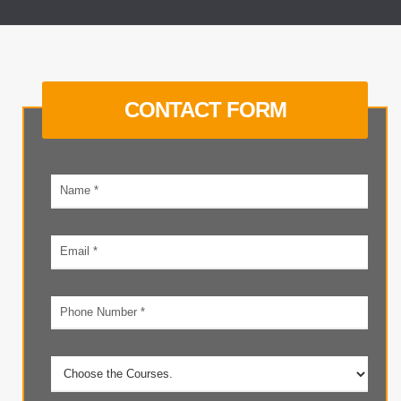
CONTACT FORM
Your
name
Email
address
Phone
number