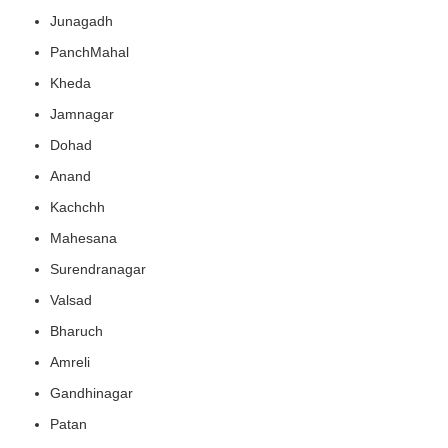
Junagadh
PanchMahal
Kheda
Jamnagar
Dohad
Anand
Kachchh
Mahesana
Surendranagar
Valsad
Bharuch
Amreli
Gandhinagar
Patan