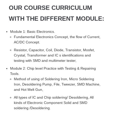
OUR COURSE CURRICULUM
WITH THE DIFFERENT MODULE:
Module 1: Basic Electronics.
Fundamental Electronics Concept, the flow of Current,
AC/DC Concept.
Resistor, Capacitor, Coil, Diode, Transistor, Mosfet,
Crystal, Transformer and IC s identifications and
testing with SMD and multimeter tester,
Module 2: Chip level Practice with Testing & Repairing
Tools.
Method of using of Soldering Iron, Micro Soldering
Iron, Desoldering Pump, File, Tweezer, SMD Machine,
and Hot Melt Gun,
All types of IC and Chip soldering/ Desoldering, All
kinds of Electronic Component Solid and SMD
soldering /Desoldering.