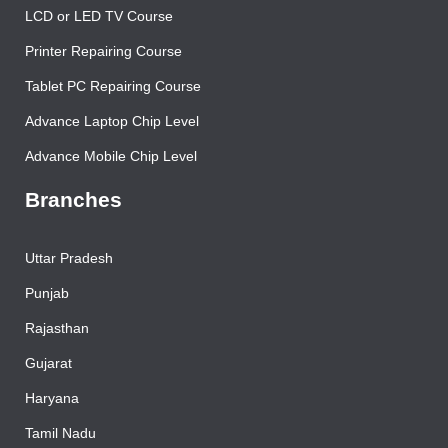
LCD or LED TV Course
Printer Repairing Course
Tablet PC Repairing Course
Advance Laptop Chip Level
Advance Mobile Chip Level
Branches
Uttar Pradesh
Punjab
Rajasthan
Gujarat
Haryana
Tamil Nadu