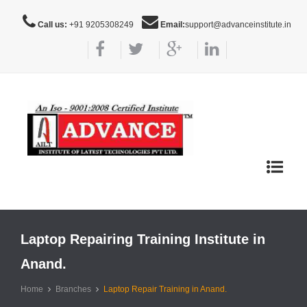
Call us:
+91 9205308249
Email:
support@advanceinstitute.in
Toggle
navigat
Laptop Repairing Training Institute in
Anand.
Home
Branches
Laptop Repair Training in Anand.