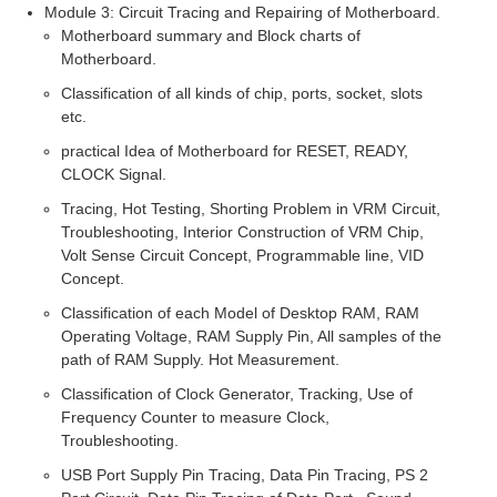
Module 3: Circuit Tracing and Repairing of Motherboard.
Motherboard summary and Block charts of
Motherboard.
Classification of all kinds of chip, ports, socket, slots
etc.
practical Idea of Motherboard for RESET, READY,
CLOCK Signal.
Tracing, Hot Testing, Shorting Problem in VRM Circuit,
Troubleshooting, Interior Construction of VRM Chip,
Volt Sense Circuit Concept, Programmable line, VID
Concept.
Classification of each Model of Desktop RAM, RAM
Operating Voltage, RAM Supply Pin, All samples of the
path of RAM Supply. Hot Measurement.
Classification of Clock Generator, Tracking, Use of
Frequency Counter to measure Clock,
Troubleshooting.
USB Port Supply Pin Tracing, Data Pin Tracing, PS 2