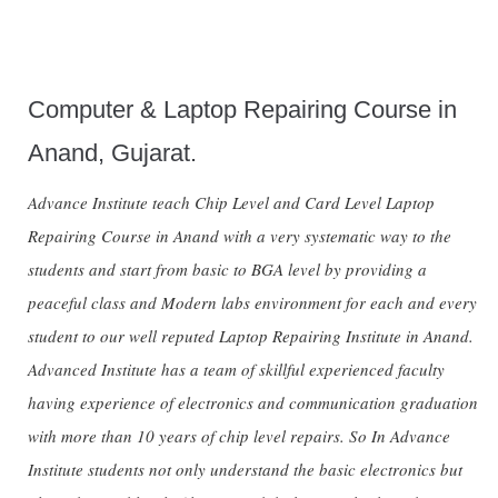
Computer & Laptop Repairing Course in
Anand, Gujarat.
Advance Institute teach Chip Level and Card Level Laptop
Repairing Course in Anand with a very systematic way to the
students and start from basic to BGA level by providing a
peaceful class and Modern labs environment for each and every
student to our well reputed Laptop Repairing Institute in Anand.
Advanced Institute has a team of skillful experienced faculty
having experience of electronics and communication graduation
with more than 10 years of chip level repairs. So In Advance
Institute students not only understand the basic electronics but