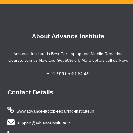
About Advance Institute
Advance Institute is Best For Laptop and Mobile Repairing
Course, Join us Now and Get 50% off. More details call us Now.
+91 920 530 8249
Contact Details
www.advance-laptop-repairing-institute.in
support@advanceinstitute.in