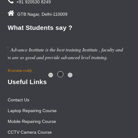
+91 920530 8249
GTB Nagar, Delhi-110009
What Students say ?
nd
Useful Links
Contact Us
Laptop Repairing Course
Mobile Repairing Course
CCTV Camera Course