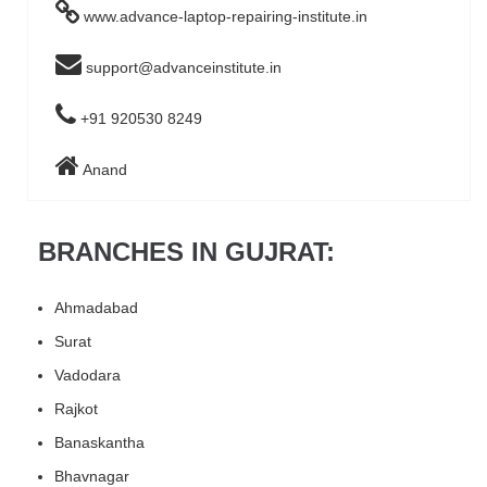
www.advance-laptop-repairing-institute.in
support@advanceinstitute.in
+91 920530 8249
Anand
BRANCHES IN GUJRAT:
Ahmadabad
Surat
Vadodara
Rajkot
Banaskantha
Bhavnagar